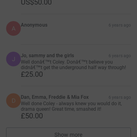
US$50.00
Anonymous
6 years ago
A
Jo, sammy and the girls
6 years ago
J
Well donâ€™t Coley. Donâ€™t believe you
didnâ€™t get the underground half way through!
£25.00
Dan, Emma, Freddie & Mia Fox
6 years ago
D
Well done Coley - always knew you would do it,
drama queen! Great time, smashed it!
£50.00
Show more