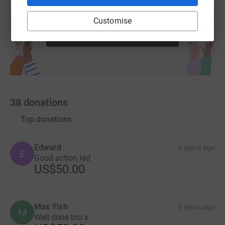
Create your own fundraising page and
help support a cause
Customise
Start fundraising
38
donations
Top donations
Edward
6 years ago
E
Good action lad
US$50.00
Max Yish
6 years ago
M
Well done bro x