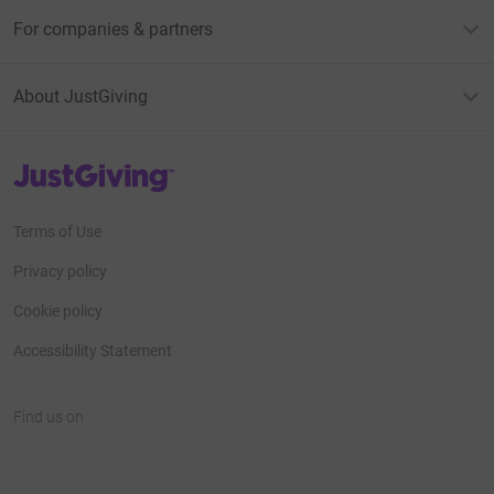
For companies & partners
About JustGiving
JustGiving’s homepage
Terms of Use
Privacy policy
Cookie policy
Accessibility Statement
Find us on
JustGiving on Facebook
JustGiving on Instagram
JustGiving on TikTok
JustGiving on Youtube
JustGiving on LinkedIn
JustGiving on X