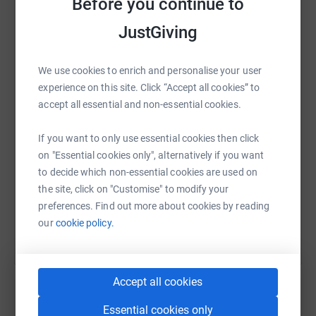
Before you continue to
ETC)POT NOODLE
JustGiving
FIRST AID KITS
WhatsApp
Facebook
Print
Messenger
LinkedIn
Any donation and support would be hugely appreciated.
We use cookies to enrich and personalise your user
Lets help make a difference.
experience on this site. Click “Accept all cookies” to
Thank you
accept all essential and non-essential cookies.
SMS
X
Email
TikTok
QR code
If you want to only use essential cookies then click
https://www.justgiving.com/fundraising/jcole1
Copy link
on "Essential cookies only", alternatively if you want
to decide which non-essential cookies are used on
the site, click on "Customise" to modify your
You can also help by sharing this link on:
preferences. Find out more about cookies by reading
our
cookie policy.
Accept all cookies
Essential cookies only