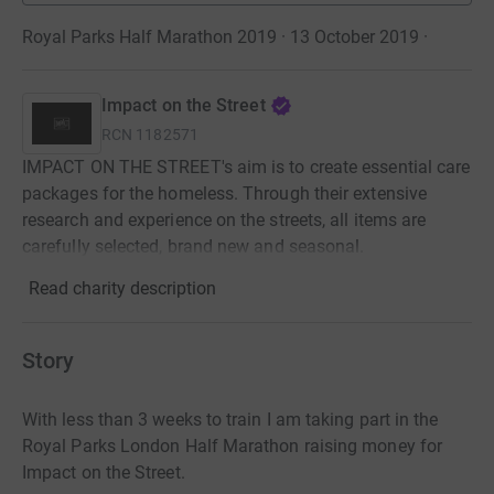
Royal Parks Half Marathon 2019 · 13 October 2019
·
Impact on the Street
RCN
1182571
IMPACT ON THE STREET's aim is to create essential care
packages for the homeless. Through their extensive
research and experience on the streets, all items are
carefully selected, brand new and seasonal.
Read charity description
Story
With less than 3 weeks to train I am taking part in the
Royal Parks London Half Marathon raising money for
Impact on the Street.