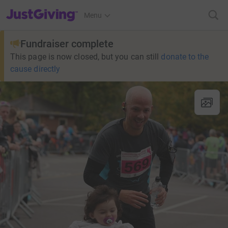
JustGiving’s homepage
Menu
Fundraiser complete
This page is now closed, but you can still
donate to the
cause directly