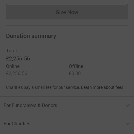
supporters
Give Now
Donations cannot currently 
Donation summary
Total
£2,256.56
Online
Offline
£2,256.56
£0.00
Charities pay a small fee for our service.
Learn more about fees
For Fundraisers & Donors
For Charities