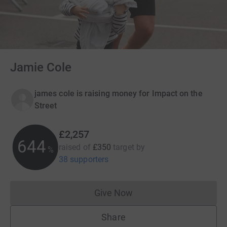
Jamie Cole
james cole is raising money for Impact on the
Street
£2,257
644
raised of
£350
target
by
%
38 supporters
Give Now
Donations cannot currently 
Share