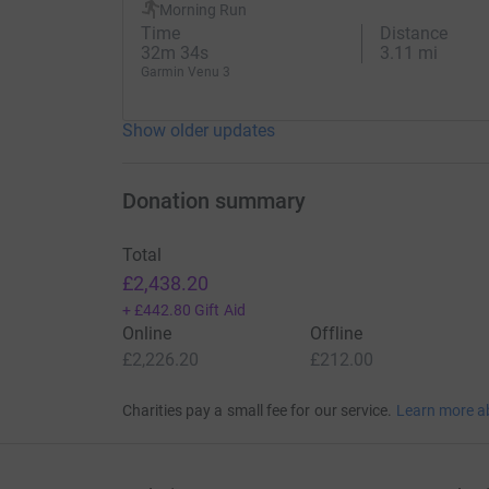
Morning Run
7th April - Manchester Marathon
Time
Distance
32m 34s
3.11 mi
17th March - Gloucester 20 Mile Race
Garmin Venu 3
10th February - Olympic Park Half Marathon
Show older updates
20th January - Gloucester Half Marathon
Thanks for your support.
Donation summary
Dave
Total
£2,438.20
+
£442.80
Gift Aid
Donating through JustGiving is simple, fast and 
Online
Offline
JustGiving - they'll never sell them on or send
£2,226.20
£212.00
your money directly to the charity. So it's the 
cutting costs for the charity.
Charities pay a small fee for our service.
Learn more a