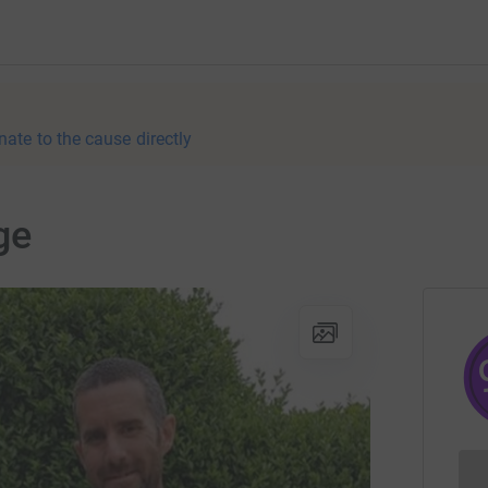
nate to the cause directly
ge