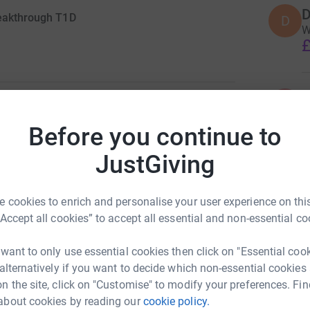
D
reakthrough T1D
D
W
£
K
K
3
updates
G
£
Before you continue to
d daughter (Ellie) suddenly became ill. She had
JustGiving
eadache. After being admitted to hospital and a
Diabetes. She now has to keep her blood sugars
I
I
W
 cookies to enrich and personalise your user experience on this
£
“Accept all cookies” to accept all essential and non-essential co
 has meant that our life once again
it fantastically it was a lot to cope with so soon
 want to only use essential cookies then click on "Essential coo
 alternatively if you want to decide which non-essential cookies
n the site, click on "Customise" to modify your preferences. Fin
enges (see list below) and have just kept going!
about cookies by reading our
cookie policy.
e picked up fundraising activities again as i