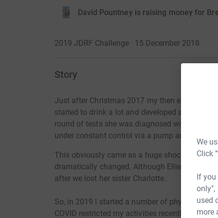
David Pountney is raising money for B
2019 JDRF Challenge · 15 December 2018
Story
Just after Christmas 2017 my then eight year ol
started to drink a lot and developed a severe h
round of tests she was diagnosed with Type 1 
under constant control via a pump and CGM.
We use
Click 
This obviously came as a huge shock to us and
dramatically changed. Although Ellie dealt with 
If you
after we lost her sister Charlotte.
only",
used o
So, in 2019 I started a number of physical chall
more 
COVID restricted my activities recently but i hav