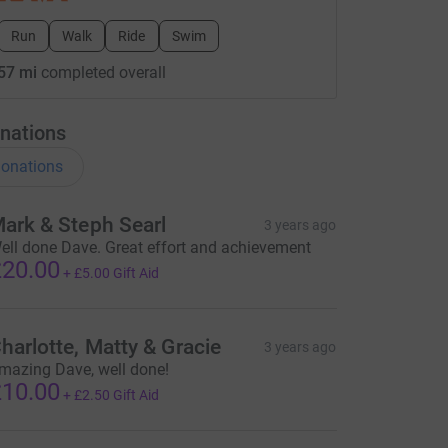
Run
Walk
Ride
Swim
57 mi
completed overall
nations
onations
ark & Steph Searl
3 years ago
ell done Dave. Great effort and achievement
20.00
+
£5.00
Gift Aid
harlotte, Matty & Gracie
3 years ago
mazing Dave, well done!
10.00
+
£2.50
Gift Aid