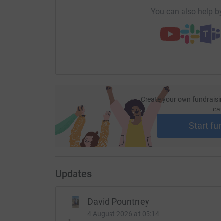
2nd February - Stourbridge Stagger (10 miles)
You can also help by
5th January - Bodenham Bound (10k)
8th December - Telford 10k
20th October - Almost 8 (Stourport)
15th September - Worcester 10K
Create your own fundraisi
ca
17th August - Blackpool Run the Lights 10K
Start fu
22nd-23rd June - Climbed Ben Nevis & Scaffel 
15th June - KAPOW Superhero Challenge Obsta
26th May - Worcester Pitchcroft 10k
Updates
19th May - Worcester Half Marathon
David Pountney
22d April - Massey Ferguson 10k
4 August 2026 at 05:14