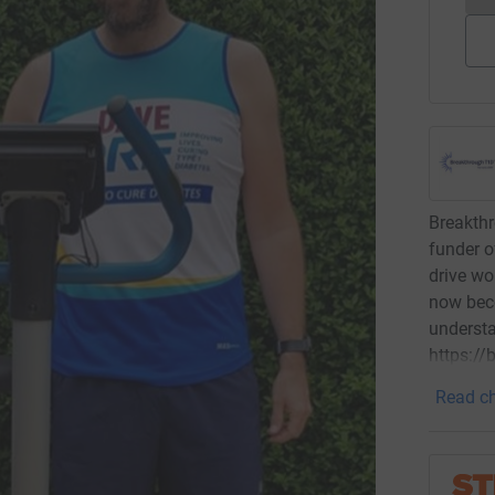
Breakthr
funder o
drive wo
now bec
underst
https:/
Read ch