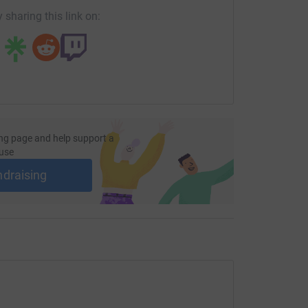
 sharing this link on:
ng page and help support a
use
ndraising
Pike
cle Course