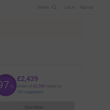
Search
Log in
Sign up
£2,439
97
%
raised of
£2,500
target
by
141 supporters
Give Now
Donations cannot currently be made to