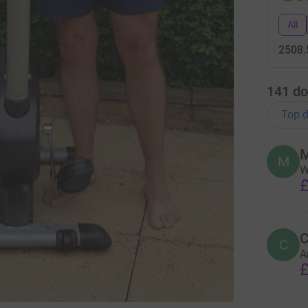
All
2508.
141
do
Top d
M
M
W
£
C
C
A
£