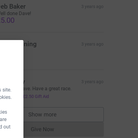
eb Baker
3 years ago
ell done Dave!
5.00
ate Downing
3 years ago
ood luck
5.00
an Danby
3 years ago
ell done Dave. Have a great race.
 site.
10.00
+
£2.50
Gift Aid
okies.
kies
Show more
supporters
 are
d out
Give Now
Donations cannot currently be made to