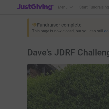
JustGiving’s homepage
Menu
Start Fundraising
Fundraiser complete
This page is now closed, but you can still
do
Dave's JDRF Challen