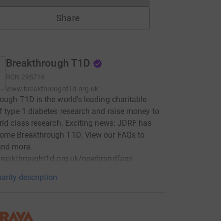
Share
Breakthrough T1D
RCN
295716
www.breakthrought1d.org.uk
ough T1D is the world's leading charitable
f type 1 diabetes research and raise money to
rld class research. Exciting news: JDRF has
ome Breakthrough T1D. View our FAQs to
and more.
/breakthrought1d.org.uk/newbrandfaqs
arity description