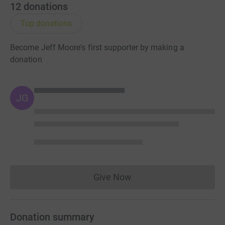
12
donations
Top donations
Become Jeff Moore's first supporter by making a
donation
JG
Give Now
Donations cannot currently 
Donation summary