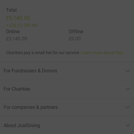
Total
£5,140.00
+
£28.21
Gift Aid
Online
Offline
£5,140.00
£0.00
Charities pay a small fee for our service.
Learn more about fees
For Fundraisers & Donors
For Charities
For companies & partners
About JustGiving