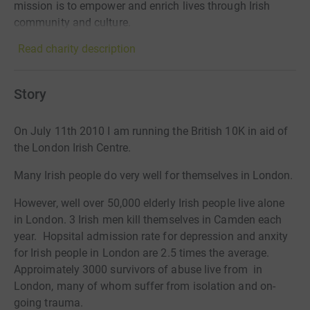
mission is to empower and enrich lives through Irish
community and culture.
Read charity description
Story
On July 11th 2010 I am running the British 10K in aid of
the London Irish Centre.
Many Irish people do very well for themselves in London.
However, well over 50,000 elderly Irish people live alone
in London. 3 Irish men kill themselves in Camden each
year. Hopsital admission rate for depression and anxity
for Irish people in London are 2.5 times the average.
Approimately 3000 survivors of abuse live from in
London, many of whom suffer from isolation and on-
going trauma.