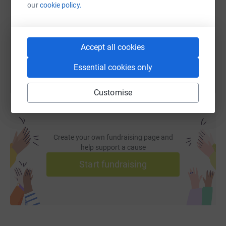
our
cookie policy.
https://www.justgiving.com/fundraising/jeff-m
Copy link
You can also help by sharing this link on:
Accept all cookies
Essential cookies only
Customise
Create your own fundraising page and
help support a cause
Start fundraising