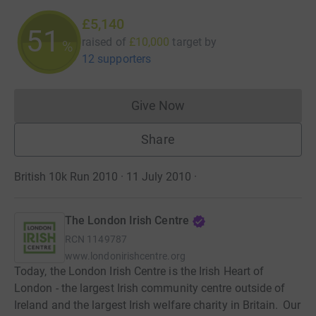
£5,140
51
raised of
£10,000
target
by
%
12 supporters
Give Now
Donations cannot currently 
Share
British 10k Run 2010 · 11 July 2010
·
The London Irish Centre
RCN
1149787
www.londonirishcentre.org
Today, the London Irish Centre is the Irish Heart of
London - the largest Irish community centre outside of
Ireland and the largest Irish welfare charity in Britain. Our