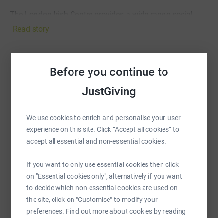
The London Irish Centre provides a wide range social
welfare services for vulnerable Irish people living in
Read story
London.
Please give what you can. All donations will go straight
towards the provision of front-line services.
Before you continue to
Help Jeff Moore
JustGiving
Sharing this cause with your network could help
raise up to 5x more in donations. Select a
http://www.irishcentre.org/
platform to make it happen:
We use cookies to enrich and personalise your user
experience on this site. Click “Accept all cookies” to
accept all essential and non-essential cookies.
WhatsApp
Facebook
Print
Messenger
LinkedIn
If you want to only use essential cookies then click
on "Essential cookies only", alternatively if you want
to decide which non-essential cookies are used on
the site, click on "Customise" to modify your
SMS
X
Email
TikTok
QR code
preferences. Find out more about cookies by reading