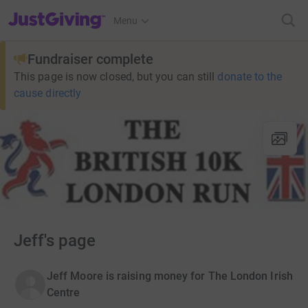
JustGiving’s homepage
Menu
Fundraiser complete
This page is now closed, but you can still
donate to the
cause directly
Jeff's page
Jeff Moore is raising money for The London Irish
Centre