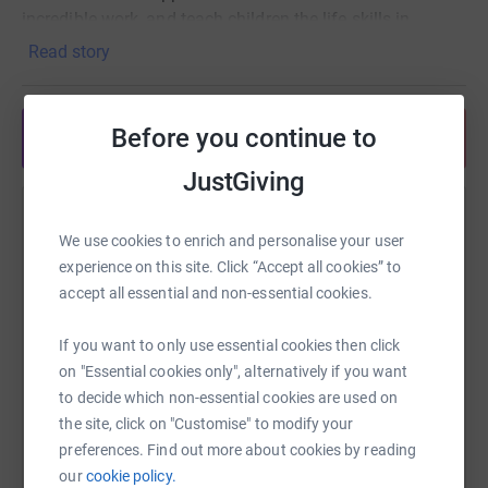
incredible work, and teach children the life skills in
swimming lessons for free. SwimTayka believes that no
Read story
child should be denied access to water safety based on
their economic status. Being rewarded with the smiles
and laughs of the young children as they learn to live
Before you continue to
Share anytime from your wallet
safely alongside the water, paired with the knowledge
that our work will save lives, is all the motivation we need
JustGiving
to continue our work.
Help Jemima Brimacombe
We use cookies to enrich and personalise your user
I am self-funding my trip, but any extra donations would
Sharing this cause with your network could help
experience on this site. Click “Accept all cookies” to
be greatly appreciated.
raise up to 5x more in donations. Select a
accept all essential and non-essential cookies.
platform to make it happen:
If you want to only use essential cookies then click
on "Essential cookies only", alternatively if you want
to decide which non-essential cookies are used on
the site, click on "Customise" to modify your
WhatsApp
Facebook
Print
Messenger
LinkedIn
preferences. Find out more about cookies by reading
our
cookie policy.