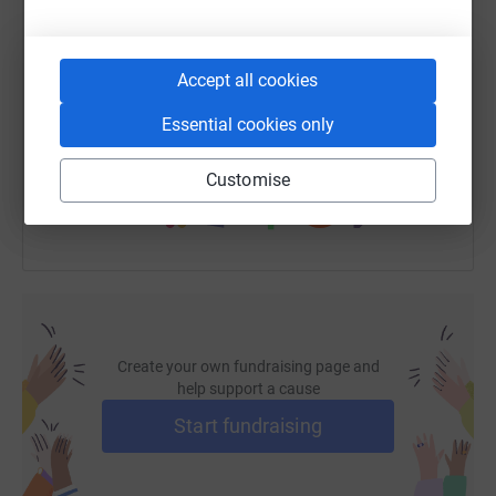
SMS
X
Email
TikTok
QR code
Accept all cookies
https://www.justgiving.com/fundraising/jemim
Copy link
Essential cookies only
You can also help by sharing this link on:
Customise
Create your own fundraising page and
help support a cause
Start fundraising