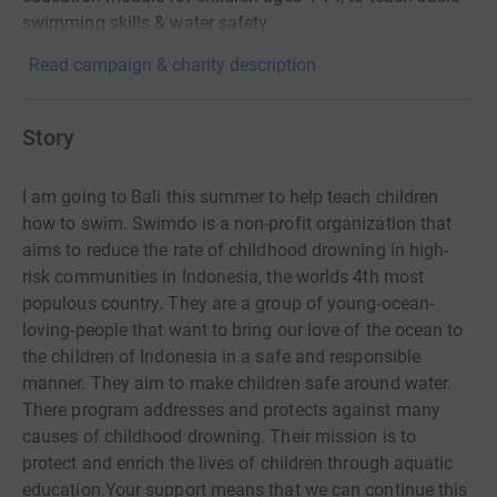
swimming skills & water safety.
Read campaign & charity description
Story
I am going to Bali this summer to help teach children
how to swim.
Swimdo is a non-profit organization that
aims to reduce the rate of childhood drowning in high-
risk communities in Indonesia, the worlds 4th most
populous country. They are a group of young-ocean-
loving-people that want to bring our love of the ocean to
the children of Indonesia in a safe and responsible
manner. They aim to make children safe around water.
There program addresses and protects against many
causes of childhood drowning. Their mission is to
protect and enrich the lives of children through aquatic
education.Your support means that we can continue this