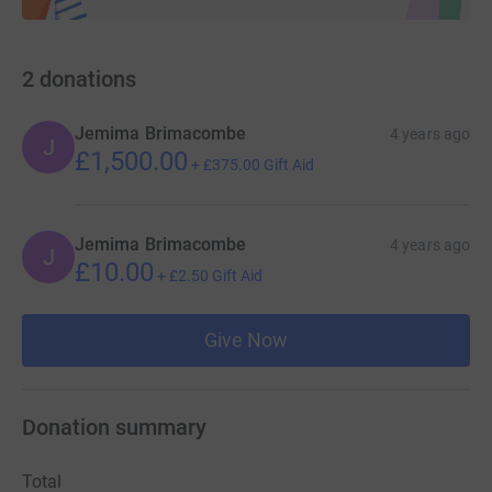
2
donations
Jemima Brimacombe
4 years ago
J
£1,500.00
+
£375.00
Gift Aid
Jemima Brimacombe
4 years ago
J
£10.00
+
£2.50
Gift Aid
Give Now
Donation summary
Total