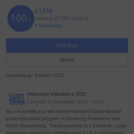
£1,510
100
raised of
£1,500
target
by
%
2 supporters
Give Now
Share
Fundraising · 9 March 2022
Indonesia Volunteers 2022
Campaign by
SwimTayka
(
RCN
1176079
)
As a volunteer, you will deliver the SwimTayka Method
youth education program in Drowning Prevention and
Water Stewardship. The programme is a hands-on, youth
education module for children ages 4 14, to teach basic