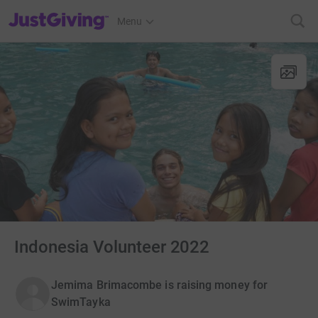
JustGiving’s homepage
Menu
Indonesia Volunteer 2022
Jemima Brimacombe is raising money for
SwimTayka