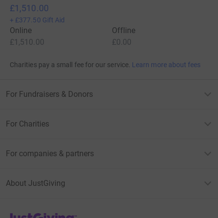
£1,510.00
+
£377.50
Gift Aid
Online
Offline
£1,510.00
£0.00
Charities pay a small fee for our service.
Learn more about fees
For Fundraisers & Donors
For Charities
For companies & partners
About JustGiving
JustGiving’s homepage