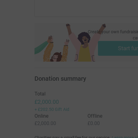
Create your own fundraisi
ca
Start fu
Donation summary
Total
£2,000.00
+
£202.50
Gift Aid
Online
Offline
£2,000.00
£0.00
Charities pay a small fee for our service.
Learn more a