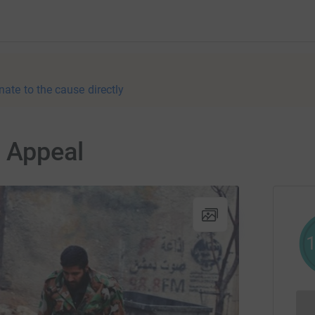
nate to the cause directly
 Appeal