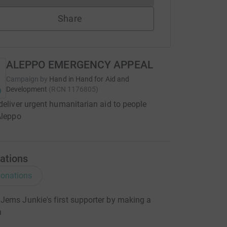
Share
ALEPPO EMERGENCY APPEAL
Campaign by
Hand in Hand for Aid and
Development
(
RCN
1176805
)
deliver urgent humanitarian aid to people
Aleppo
ations
onations
ems Junkie's first supporter by making a
n