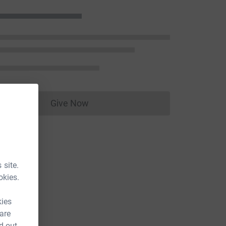
Give Now
Donations cannot currently be made to
 site.
okies.
kies
 are
d out