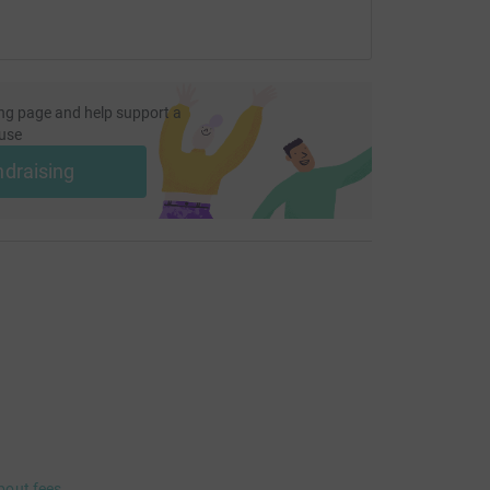
ng page and help support a
use
ndraising
bout fees