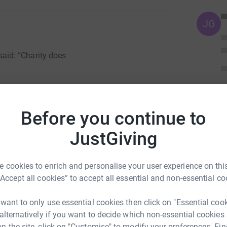
JG
id: “Charity does
Before you continue to
 Page. F
ollowing the recent tragedy in Aleppo -
JustGiving
tempt to help those people in need. To those
 just against it. Please stop and think what if
to want to leave your country for
safety but you
 cookies to enrich and personalise your user experience on this
hether you will live to see the next morning .
“Accept all cookies” to accept all essential and non-essential co
e many things that others do not. Here is our
hey maybe far from us but we are united as one
 want to only use essential cookies then click on "Essential coo
tly to the charity. So please
dig deep, every little
 alternatively if you want to decide which non-essential cookies
n the site, click on "Customise" to modify your preferences. Fin