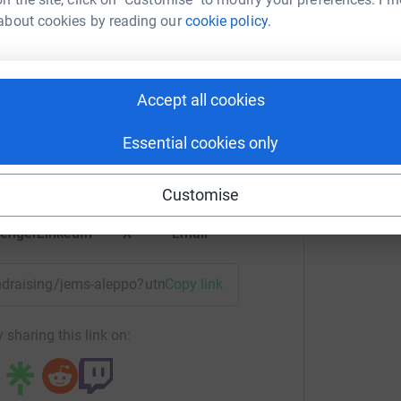
about cookies by reading our
cookie policy.
he people in Syria and those who are suffering
e accepted.
ms Junkie
Accept all cookies
rk could help raise up to 5x more in
tform to make it happen:
Essential cookies only
Customise
enger
LinkedIn
X
Email
fundraising/jems-aleppo?utm_medium=FR&utm_source=CL
Copy link
 sharing this link on: