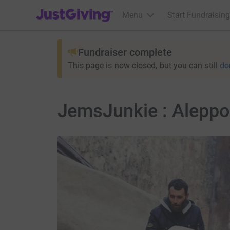
JustGiving’s homepage
Menu
Start Fundraising
Fundraiser complete
This page is now closed, but you can still
do
JemsJunkie : Aleppo