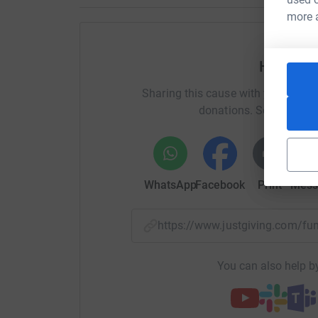
more 
Kind request Please also make lots of dua for t
worldwide. May our donations and intentions b
Help Je
خيرً
اللهُ
جزاك
Sharing this cause with your netwo
JemsJunkie
donations. Select a pla
WhatsApp
Facebook
Print
Mess
https://www.justgiving.com/
You can also help by