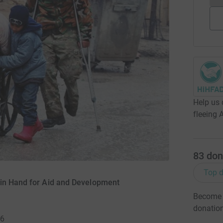
Help us 
fleeing 
83
don
Top d
 in Hand for Aid and Development
Become J
donatio
16