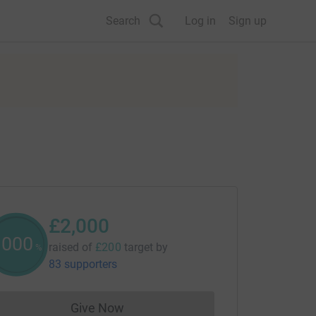
Search
Log in
Sign up
£2,000
1000
raised of
£200
target
by
%
83 supporters
Give Now
Donations cannot currently be made to