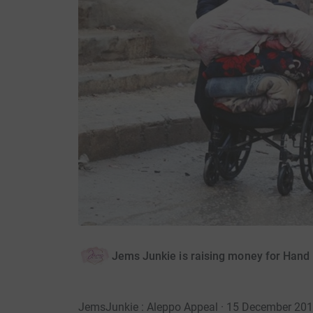
Jems Junkie is raising money for Hand
JemsJunkie : Aleppo Appeal · 15 December 20