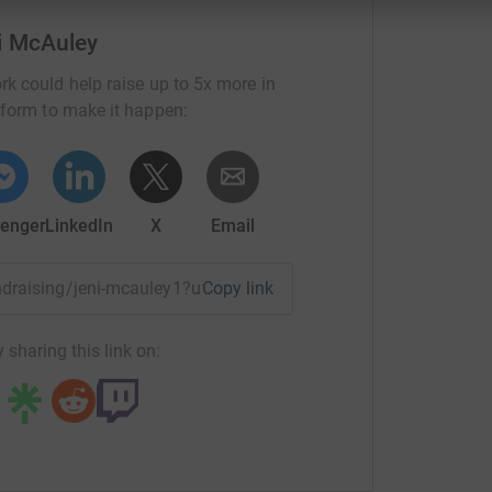
i McAuley
rk could help raise up to 5x more in
tform to make it happen:
enger
LinkedIn
X
Email
undraising/jeni-mcauley1?utm_medium=FR&utm_source=CL
Copy link
 sharing this link on: