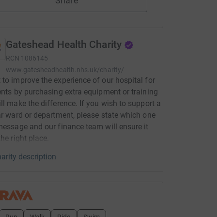
Share
Gateshead Health Charity
RCN
1086145
www.gatesheadhealth.nhs.uk/charity/
to improve the experience of our hospital for
ents by purchasing extra equipment or training
ll make the difference. If you wish to support a
ar ward or department, please state which one
message and our finance team will ensure it
the right place.
arity description