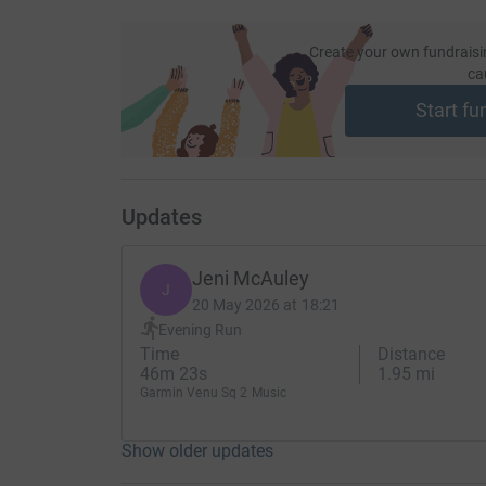
Create your own fundraisi
ca
Start fu
Updates
Jeni McAuley
J
20 May 2026 at 18:21
Evening Run
Time
Distance
46m 23s
1.95 mi
Garmin Venu Sq 2 Music
Show older updates