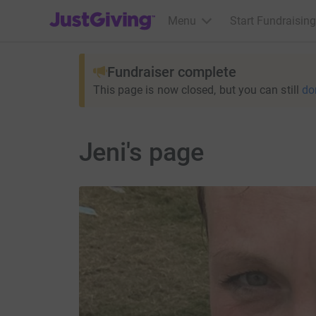
JustGiving’s homepage
Menu
Start Fundraising
Fundraiser complete
This page is now closed, but you can still
do
Jeni's page