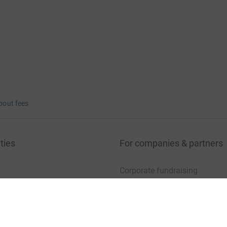
bout fees
ties
For companies & partners
Corporate fundraising
your charity account
Event partners
port for charities
Developer Tools
charity blog