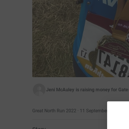
Jeni McAuley is raising money for Gate
Great North Run 2022 · 11 September 2022
·