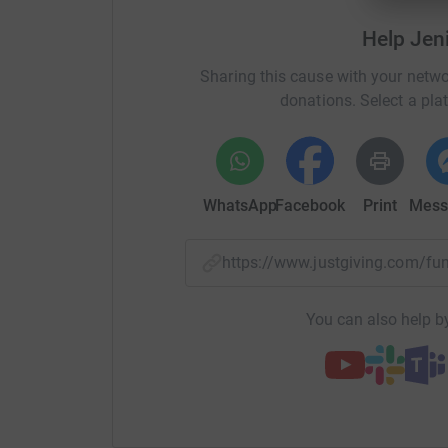
Help Jen
Sharing this cause with your netwo
donations. Select a pla
WhatsApp
Facebook
Print
Mess
https://www.justgiving.com/f
You can also help by