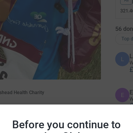
All
321.4
56
don
Top d
L
L
W
£
E
shead Health Charity
E
W
£
Before you continue to
K
K