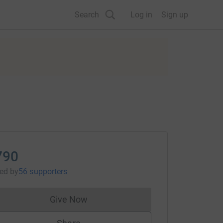
Search
Log in
Sign up
790
sed
by
56 supporters
Give Now
Donations cannot currently be made to