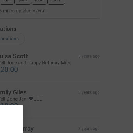
Run
Walk
Ride
Swim
6 mi
completed overall
ations
onations
uisa Scott
3 years ago
ell done and Happy Birthday Mick
20.00
mily Giles
3 years ago
ell Done Jeni 🖤🏃🏼‍♀️
10.00
aren murray
3 years ago