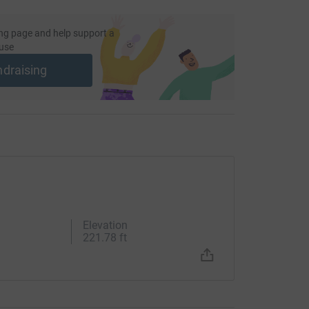
ng page and help support a
use
ndraising
Elevation
221.78 ft