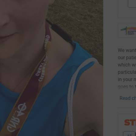
We want 
our pati
which wi
particul
in your 
goes to 
Read ch