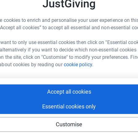
3
updates
JustGiving
W
£
ng page.
 cookies to enrich and personalise your user experience on this
“Accept all cookies” to accept all essential and non-essential co
totally secure. Your details are safe with
S
S
 unwanted emails. Once you donate, they'll send
W
 want to only use essential cookies then click on "Essential coo
most efficient way to donate - saving time and
£
 alternatively if you want to decide which non-essential cookies
n the site, click on "Customise" to modify your preferences. Fin
about cookies by reading our
cookie policy.
m
m
ment to use in improving the department or
£
Accept all cookies
it was the dodgy covid course year, and I
Essential cookies only
Customise