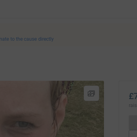
nate to the cause directly
£
rai