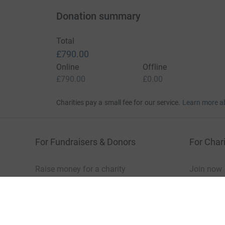
Donation summary
Total
£790.00
Online
Offline
£790.00
£0.00
Charities pay a small fee for our service.
Learn more a
For Fundraisers & Donors
For Chari
Raise money for a charity
Join now
Start crowdfunding
Log in to 
Your fundraising
Help & sup
Help & support
Read our 