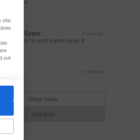
ell done jeni
5.00
 site.
okies.
haron & Grant
3 years ago
ell done Jeni for such a good cause. X
kies
20.00
 are
d out
al
3 years ago
5.00
Show more
supporters
Give Now
Donations cannot currently be made to