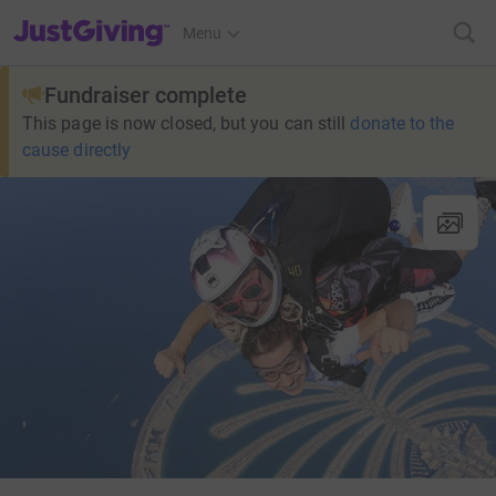
JustGiving’s homepage
Menu
Fundraiser complete
This page is now closed, but you can still
donate to the
cause directly