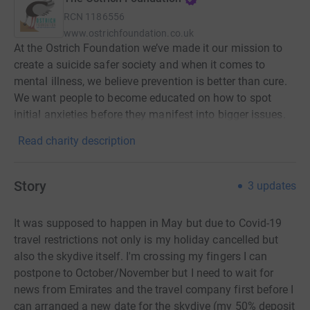
RCN
1186556
www.ostrichfoundation.co.uk
At the Ostrich Foundation we’ve made it our mission to
create a suicide safer society and when it comes to
mental illness, we believe prevention is better than cure.
We want people to become educated on how to spot
initial anxieties before they manifest into bigger issues.
Read charity description
Story
3
updates
It was supposed to happen in May but due to Covid-19
travel restrictions not only is my holiday cancelled but
also the skydive itself. I'm crossing my fingers I can
postpone to October/November but I need to wait for
news from Emirates and the travel company first before I
can arranged a new date for the skydive (my 50% deposit