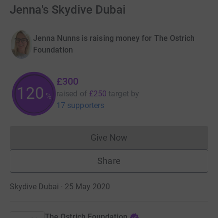
Jenna's Skydive Dubai
Jenna Nunns is raising money for The Ostrich
Foundation
£300
120
raised of
£250
target
by
%
17 supporters
Give Now
Donations cannot currently 
Share
Skydive Dubai · 25 May 2020
The Ostrich Foundation