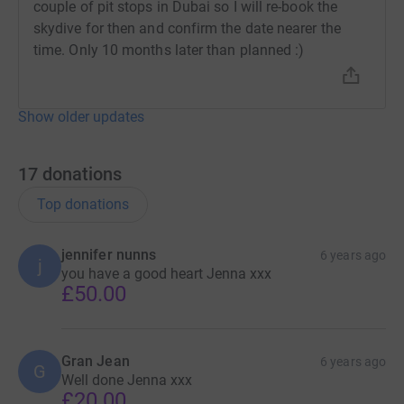
couple of pit stops in Dubai so I will re-book the
skydive for then and confirm the date nearer the
time. Only 10 months later than planned :)
Show older updates
17
donations
Top donations
jennifer nunns
6 years ago
j
you have a good heart Jenna xxx
£50.00
Gran Jean
6 years ago
G
Well done Jenna xxx
£20.00