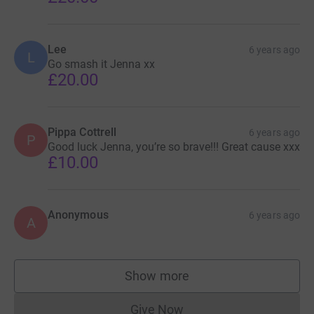
Lee
6 years ago
L
Go smash it Jenna xx
£20.00
Pippa Cottrell
6 years ago
P
Good luck Jenna, you’re so brave!!! Great cause xxx
£10.00
Anonymous
6 years ago
A
Show more
supporters
Give Now