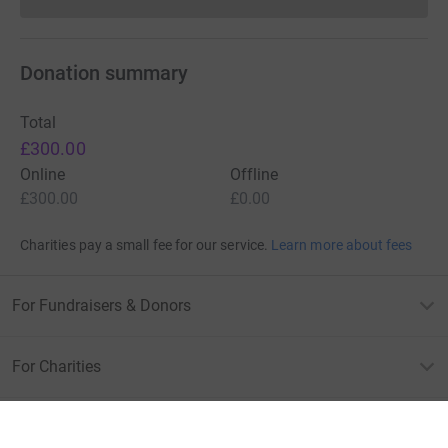
Donations cannot currently 
Donation summary
Total
£300.00
Online
Offline
£300.00
£0.00
Charities pay a small fee for our service.
Learn more about fees
For Fundraisers & Donors
For Charities
For companies & partners