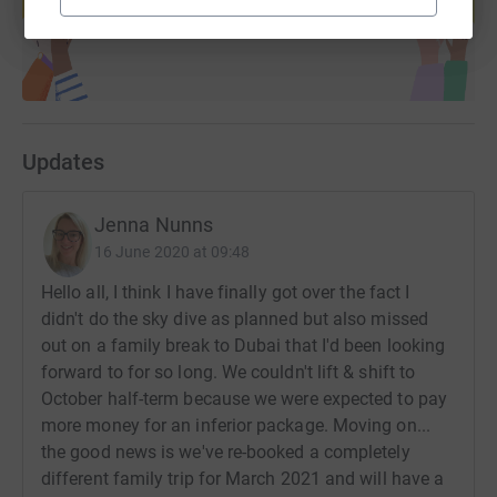
Start fundraising
across the Harrogate District.
If you donate, JustGiving will send your money directly to
The Ostrich Foundation. So it's the most efficient way to
donate - saving time and cutting costs for the charity.
Updates
Jenna Nunns
16 June 2020 at 09:48
Hello all, I think I have finally got over the fact I
didn't do the sky dive as planned but also missed
out on a family break to Dubai that I'd been looking
forward to for so long. We couldn't lift & shift to
October half-term because we were expected to pay
more money for an inferior package. Moving on...
the good news is we've re-booked a completely
different family trip for March 2021 and will have a