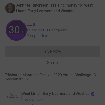
Jennifer Hutchison is raising money for West
Linton Early Learners and Westies
£30
30
raised of
£100
target
by
%
2 supporters
Give Now
Donations cannot currently 
Share
Edinburgh Marathon Festival 2020 Virtual Challenge · 31
December 2020
·
West Linton Early Learners and Westies
RCN
SC012258