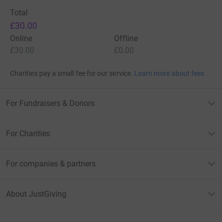
Total
£30.00
Online
Offline
£30.00
£0.00
Charities pay a small fee for our service.
Learn more about fees
For Fundraisers & Donors
For Charities
For companies & partners
About JustGiving