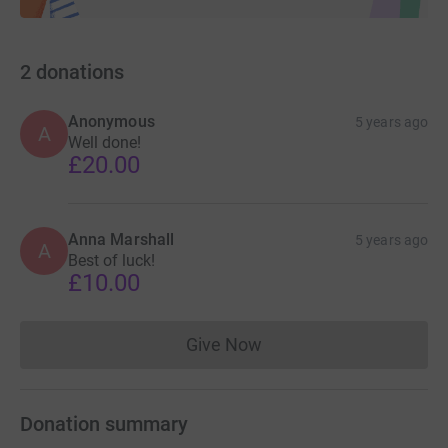
2
donations
Anonymous
5 years ago
A
Well done!
£20.00
Anna Marshall
5 years ago
A
Best of luck!
£10.00
Give Now
Donations cannot currently 
Donation summary