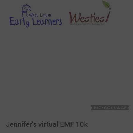
Jennifer's virtual EMF 10k