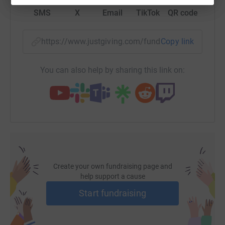
SMS
X
Email
TikTok
QR code
https://www.justgiving.com/fundraising/jennife
Copy link
You can also help by sharing this link on:
Create your own fundraising page and
help support a cause
Start fundraising