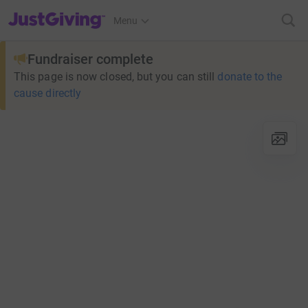
JustGiving’s homepage
Menu
Fundraiser complete
This page is now closed, but you can still
donate to the
cause directly