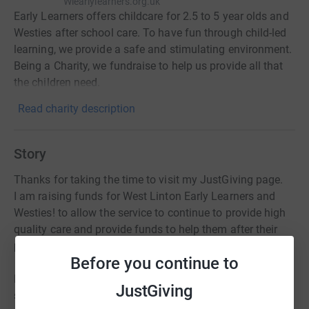
Wlearlylearners.org.uk
Early Learners offers childcare for 2.5 to 5 year olds and
Westies after school care. To have fun through child-led
learning, we provide a safe and stimulating environment.
Being a Charity, we fundraise to help us provide all that
the children need.
Read charity description
Story
Thanks for taking the time to visit my JustGiving page.
I am raising funds for West Linton Early Learners and
Westies! to allow the service to continue to provide high
quality care and provide funds to help them after their
prolonged closure period due to Covid-19.
Before you continue to
Donating through JustGiving is simple, fast and totally
JustGiving
secure. Your details are safe with JustGiving - they'll