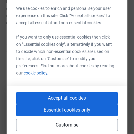
never sell them on or send unwanted emails. Once you
donate, they'll send your money directly to the charity. So
We use cookies to enrich and personalise your user
it's the most efficient way to donate - saving time and
experience on this site. Click “Accept all cookies” to
cutting costs for the charity.
accept all essential and non-essential cookies.
If you want to only use essential cookies then click
on "Essential cookies only", alternatively if you want
to decide which non-essential cookies are used on
the site, click on "Customise" to modify your
Help Jennifer Hutchison
preferences. Find out more about cookies by reading
Sharing this cause with your network could help
our
cookie policy.
raise up to 5x more in donations. Select a
platform to make it happen:
Accept all cookies
Essential cookies only
WhatsApp
Facebook
Print
Messenger
LinkedIn
Customise