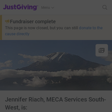
JustGiving’s homepage
Menu
Fundraiser complete
This page is now closed, but you can still
donate to the
cause directly
Jennifer Riach, MECA Services South-
West, is: