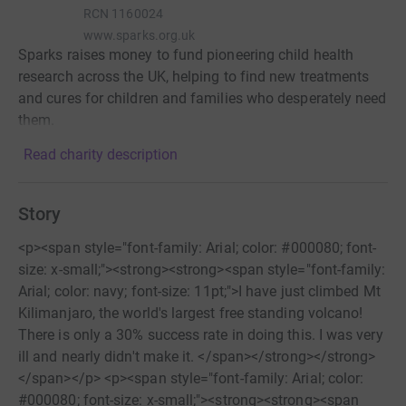
RCN
1160024
www.sparks.org.uk
Sparks raises money to fund pioneering child health
research across the UK, helping to find new treatments
and cures for children and families who desperately need
them.
Read charity description
Story
<p><span style="font-family: Arial; color: #000080; font-
size: x-small;"><strong><strong><span style="font-family:
Arial; color: navy; font-size: 11pt;">I have just climbed Mt
Kilimanjaro, the world's largest free standing volcano!
There is only a 30% success rate in doing this. I was very
ill and nearly didn't make it. </span></strong></strong>
</span></p> <p><span style="font-family: Arial; color:
#000080; font-size: x-small;"><strong><strong><span