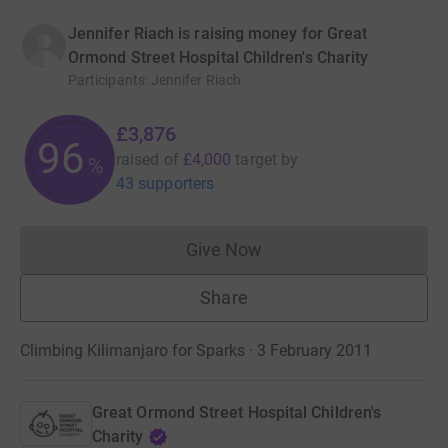
Jennifer Riach is raising money for Great
Ormond Street Hospital Children's Charity
Participants
:
Jennifer Riach
£3,876
96
raised of
£4,000
target
by
%
43 supporters
Give Now
Donations cannot currently 
Share
Climbing Kilimanjaro for Sparks · 3 February 2011
Great Ormond Street Hospital Children's
Charity