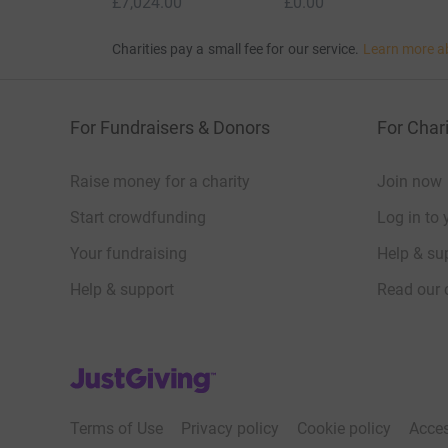
£7,024.00
£0.00
Charities pay a small fee for our service.
Learn more a
For Fundraisers & Donors
For Chari
Raise money for a charity
Join now
Start crowdfunding
Log in to 
Your fundraising
Help & sup
Help & support
Read our 
JustGiving’s homepage
Terms of Use
Privacy policy
Cookie policy
Acces