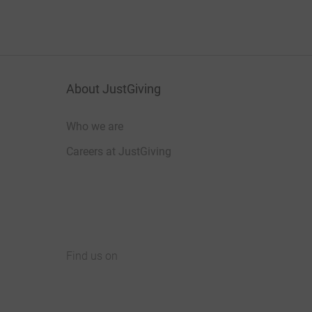
About JustGiving
Who we are
Careers at JustGiving
Find us on
JustGiving on Facebook
JustGiving on Instagram
JustGiving on TikTok
JustGiving on Youtube
JustGiving on LinkedIn
JustGiving on X