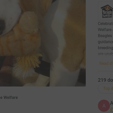
Celebrat
Welfare 
Beagles 
guidance
breedin
are unab
Read ch
219
do
Top d
le Welfare
A
£