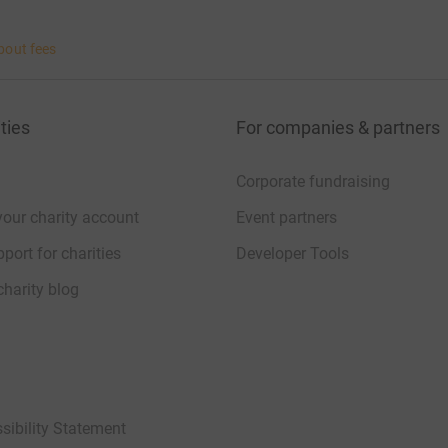
bout fees
ties
For companies & partners
Corporate fundraising
your charity account
Event partners
port for charities
Developer Tools
charity blog
sibility Statement