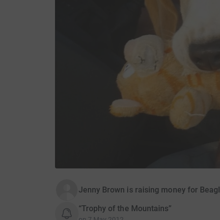
Jenny Brown is raising money for Beag
“Trophy of the Mountains”
on
7 May 2012