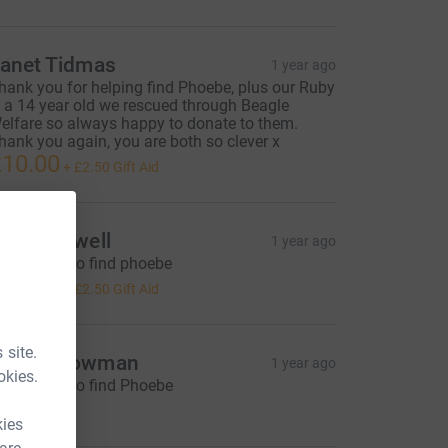
anet Tidmas
1 year ago
hank you for helping find Phoebe, plus our Ruby
s a 14 year old we rescued through Beagle
elfare so always happy to donate to them.
hank you again, you are both so clever x
10.00
+
£2.50
Gift Aid
nn Caldwell
1 year ago
or helping to find phoebe
10.00
+
£2.50
Gift Aid
 site.
Maddy Bowman
1 year ago
okies.
or helping to find Phoebe
5.00
kies