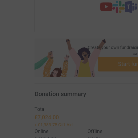
Create your own fundraisi
ca
Start fu
Donation summary
Total
£7,024.00
+
£1,383.75
Gift Aid
Online
Offline