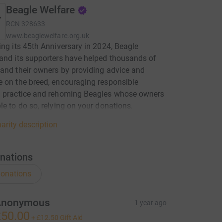
Beagle Welfare
RCN
328633
www.beaglewelfare.org.uk
ing its 45th Anniversary in 2024, Beagle
and its supporters have helped thousands of
and their owners by providing advice and
 on the breed, encouraging responsible
g practice and rehoming Beagles whose owners
le to do so, relying on your donations.
arity description
nations
onations
Anonymous
1 year ago
50.00
+
£12.50
Gift Aid