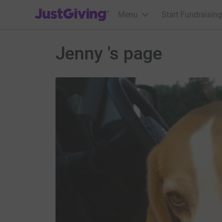
JustGiving’s homepage
Menu
Start Fundraising
Jenny 's page