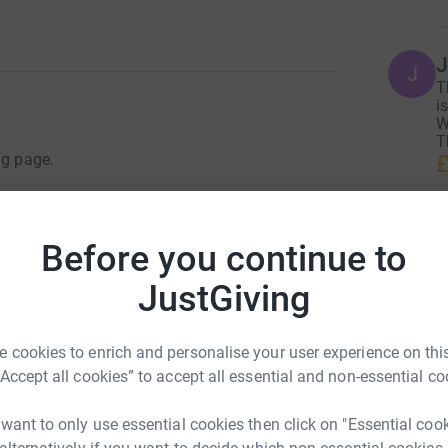
J
J
T
i
W
T
£
ng page.
 are much loved Beagles and have a happy
is why I have chosen Beagle Welfare as one of
A
Before you continue to
A
funds to help give other beagles the sort of life
F
£
JustGiving
 track missing dogs and reunite them with their
 Terrier that went missing on a National Trust
 cookies to enrich and personalise your user experience on this
ow.
M
“Accept all cookies” to accept all essential and non-essential co
F
rvives_astonishing_eight_days_lost_in_the_snow_1_1829701
£
 want to only use essential cookies then click on "Essential coo