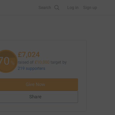
Search
Log in
Sign up
£7,024
70
%
raised of
£10,000
target
by
219 supporters
Give Now
Share