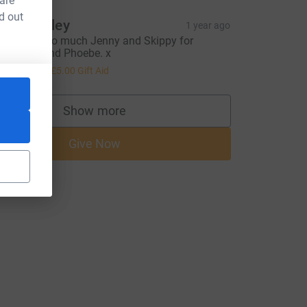
 are
d out
oy Baguley
1 year ago
hank you so much Jenny and Skippy for
elping to find Phoebe. x
20.00
+
£5.00
Gift Aid
Show more
supporters
Give Now
=CL