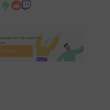
ng page and help support a
use
ndraising