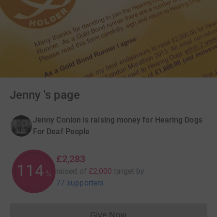
Jenny 's page
Jenny Conlon is raising money for Hearing Dogs
For Deaf People
£2,283
114
raised of
£2,000
target
by
%
77 supporters
Give Now