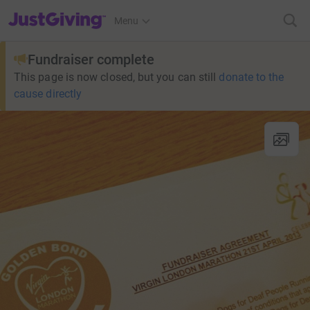
JustGiving’s homepage
Menu
Fundraiser complete
This page is now closed, but you can still
donate to the
cause directly