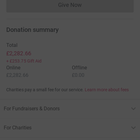
Give Now
Donations cannot currently 
Donation summary
Total
£2,282.66
+
£253.75
Gift Aid
Online
Offline
£2,282.66
£0.00
Charities pay a small fee for our service.
Learn more about fees
For Fundraisers & Donors
For Charities