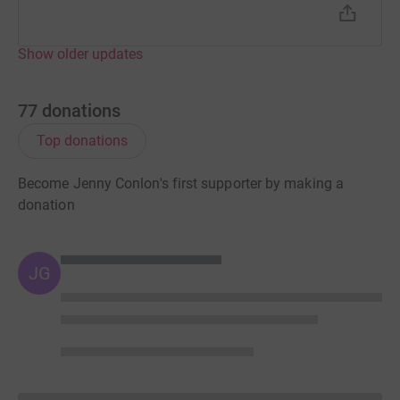
Show older updates
77
donations
Top donations
Become Jenny Conlon's first supporter by making a
donation
JG