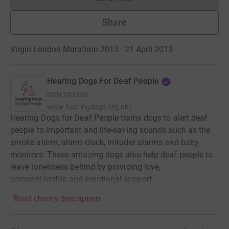
Donations cannot currently 
Share
Virgin London Marathon 2013 · 21 April 2013
·
Hearing Dogs For Deaf People
RCN
293358
www.hearingdogs.org.uk/
Hearing Dogs for Deaf People trains dogs to alert deaf
people to important and life-saving sounds such as the
smoke alarm, alarm clock, intruder alarms and baby
monitors. These amazing dogs also help deaf people to
leave loneliness behind by providing love,
companionship and emotional support.
Read charity description