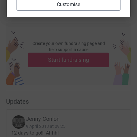
Woo woo!!
Customise
XxJCxX
Create your own fundraising page and
help support a cause
Start fundraising
Updates
Jenny Conlon
9 April 2013 at 09:25
12 days to go!!! Ahhh!