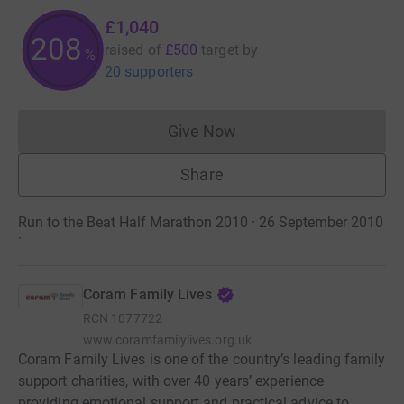
£1,040
208
raised of
£500
target
by
%
20 supporters
Give Now
Donations cannot currently 
Share
Run to the Beat Half Marathon 2010 · 26 September 2010
·
Coram Family Lives
RCN
1077722
www.coramfamilylives.org.uk
Coram Family Lives is one of the country’s leading family
support charities, with over 40 years’ experience
providing emotional support and practical advice to