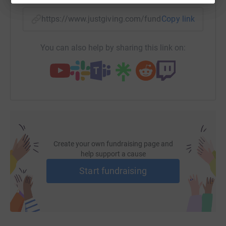
https://www.justgiving.com/fundraising/jeremy
Copy link
You can also help by sharing this link on:
Create your own fundraising page and
help support a cause
Start fundraising