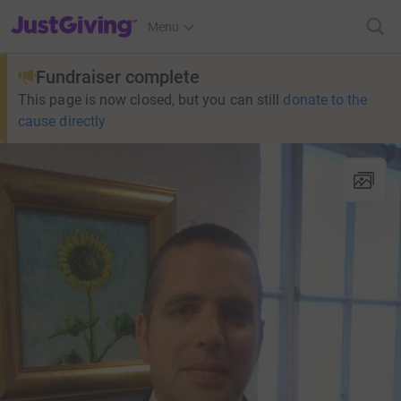
JustGiving’s homepage
Menu
Fundraiser complete
This page is now closed, but you can still
donate to the
cause directly