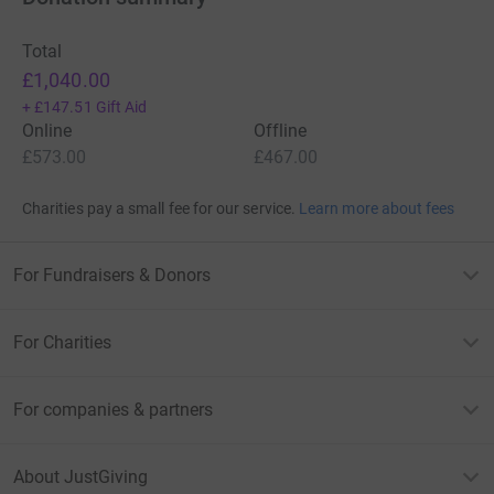
Total
£1,040.00
+
£147.51
Gift Aid
Online
Offline
£573.00
£467.00
Charities pay a small fee for our service.
Learn more about fees
For Fundraisers & Donors
For Charities
For companies & partners
About JustGiving