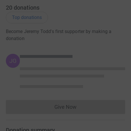
20
donations
Top donations
Become Jeremy Todd's first supporter by making a
donation
JG
Give Now
Donations cannot currently 
Donation summary