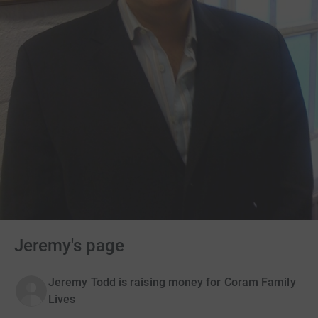
Jeremy's page
Jeremy Todd is raising money for Coram Family
Lives