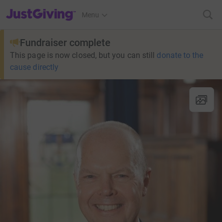
JustGiving’s homepage
Menu
Fundraiser complete
This page is now closed, but you can still
donate to the
cause directly