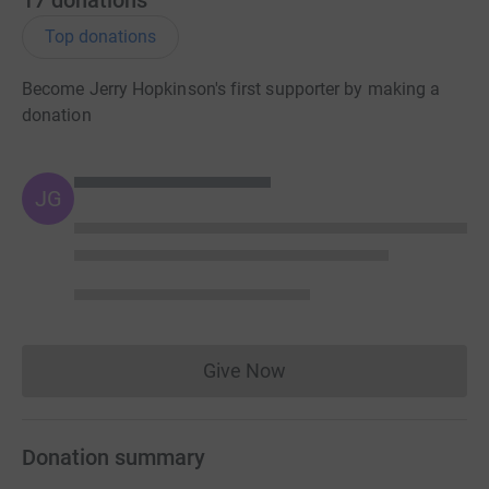
Top donations
Become Jerry Hopkinson's first supporter by making a
donation
JG
Give Now
Donations cannot currently 
Donation summary