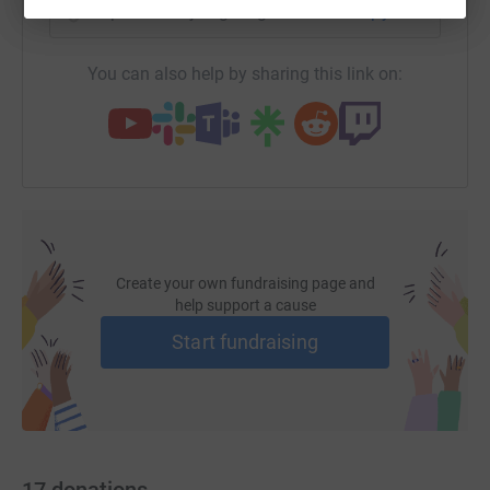
https://www.justgiving.com/fundraising/jerry-
Copy link
You can also help by sharing this link on:
Create your own fundraising page and
help support a cause
Start fundraising
17
donations