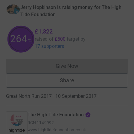
Jerry Hopkinson is raising money for The High
Tide Foundation
£1,322
264
raised of
£500
target
by
%
17 supporters
Give Now
Donations cannot currently 
Share
Great North Run 2017 · 10 September 2017
·
The High Tide Foundation
RCN
1149992
www.hightidefoundation.co.uk