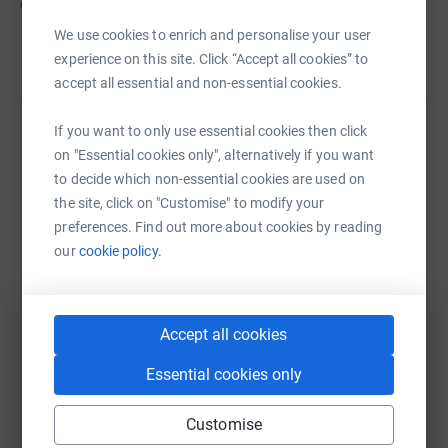
cutting costs for the charity.
We use cookies to enrich and personalise your user
experience on this site. Click “Accept all cookies” to
accept all essential and non-essential cookies.
If you want to only use essential cookies then click
Help Jerry Hopkinson
on "Essential cookies only", alternatively if you want
Sharing this cause with your network could help
to decide which non-essential cookies are used on
raise up to 5x more in donations. Select a
the site, click on "Customise" to modify your
platform to make it happen:
preferences. Find out more about cookies by reading
our
cookie policy.
WhatsApp
Facebook
Print
Messenger
LinkedIn
Accept all cookies
Essential cookies only
SMS
X
Email
TikTok
QR code
Customise