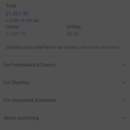
Total
£1,321.81
+
£138.75
Gift Aid
Online
Offline
£1,321.81
£0.00
Charities pay a small fee for our service.
Learn more about fees
For Fundraisers & Donors
For Charities
For companies & partners
About JustGiving