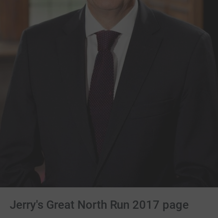
Jerry's Great North Run 2017 page