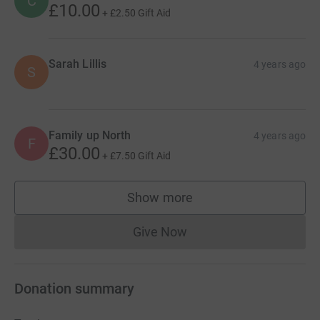
C
£10.00
+
£2.50
Gift Aid
Sarah Lillis
4 years ago
S
Family up North
4 years ago
F
£30.00
+
£7.50
Gift Aid
Show more
supporters
Give Now
Donations cannot currently 
Donation summary