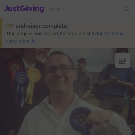
JustGiving’s homepage
Menu
Fundraiser complete
This page is now closed, but you can still
donate to the
cause directly