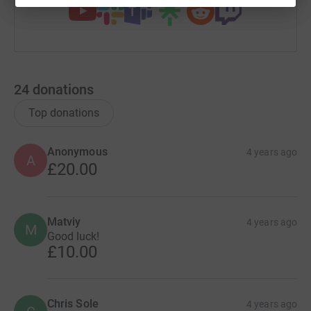
24
donations
Top donations
Anonymous
4 years ago
A
£20.00
Matviy
4 years ago
M
Good luck!
£10.00
Chris Sole
4 years ago