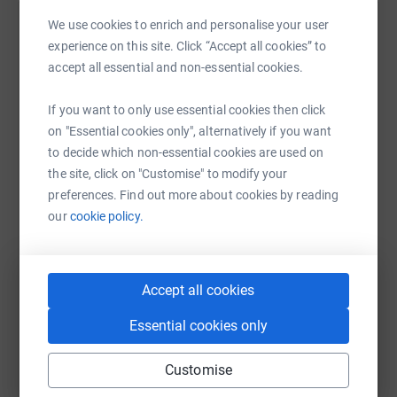
determination Tyrone learned to walk short distances
We use cookies to enrich and personalise your user
Help Jerry Spary
again and would have been the first to walk across fire.
experience on this site. Click “Accept all cookies” to
Sharing this cause with your network could help
accept all essential and non-essential cookies.
Tyrone joined the Lambourn RDA and through this
raise up to 5x more in donations. Select a
priceless charity learned to ride again and had began to
platform to make it happen:
If you want to only use essential cookies then click
compete successfully in dressage.
on "Essential cookies only", alternatively if you want
to decide which non-essential cookies are used on
All proceeds go to the RDA to quote Tyrone “I wish I had
the site, click on "Customise" to modify your
known what they did before, I never knew“
preferences. Find out more about cookies by reading
WhatsApp
Facebook
Print
Messenger
LinkedIn
our
cookie policy.
He described riding again
SMS
X
Email
TikTok
QR code
“it brings life to you“
Accept all cookies
I would really appreciate any donation however small
https://www.justgiving.com/fundraising/jerry-s
Copy link
Essential cookies only
and please please share for me.
Customise
You can also help by sharing this link on:
The charity is priceless 🙏