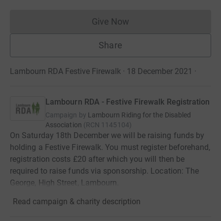
Give Now
Donations cannot currently 
Share
Lambourn RDA Festive Firewalk · 18 December 2021
·
Lambourn RDA - Festive Firewalk Registration
Campaign by
Lambourn Riding for the Disabled
Association
(
RCN
1145104
)
On Saturday 18th December we will be raising funds by
holding a Festive Firewalk. You must register beforehand,
registration costs £20 after which you will then be
required to raise funds via sponsorship. Location: The
George, High Street, Lambourn.
Read campaign & charity description