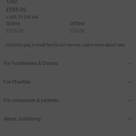
Total
£555.00
+
£93.75
Gift Aid
Online
Offline
£535.00
£20.00
Charities pay a small fee for our service.
Learn more about fees
For Fundraisers & Donors
For Charities
For companies & partners
About JustGiving