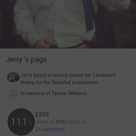
Jerry 's page
Jerry Spary is raising money for Lambourn
Riding for the Disabled Association
In memory of Tyrone Williams
£555
111
raised of
£500
target
by
%
24 supporters