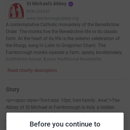
St Michael's Abbey
RCN
326241
www.farnboroughabbey.org
A contemplative Catholic monastery of the Benedictine
Order. The monks live the Benedictine life in its classic
form. At the heart of its life is the solemn celebration of
the liturgy, sung in Latin to Gregorian Chant. The
Farnborough monks operate a farm, apiary, bookbindery,
publishing house, &amp; traditional hospitality.
Read charity description
Story
<p><span style="font-size: 10pt; font-family: Arial;">The
Abbey of St Michael in Farnborough is truly a hidden
gem on the Hampshire-Surrey border.&nbsp;
Commissioned by the French Imperial Empress Eugenie
Before you continue to
to house the bodies of her husband, Napoleon III, and