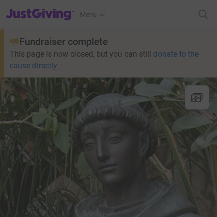
JustGiving’s homepage
Menu
Fundraiser complete
This page is now closed, but you can still
donate to the
cause directly