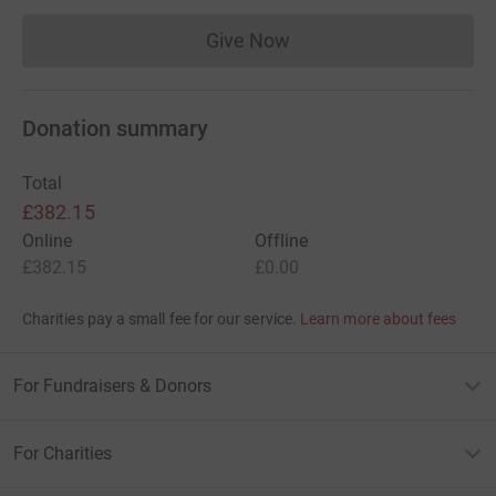
Give Now
Donations cannot currently 
Donation summary
Total
£382.15
Online
Offline
£382.15
£0.00
Charities pay a small fee for our service.
Learn more about fees
For Fundraisers & Donors
For Charities