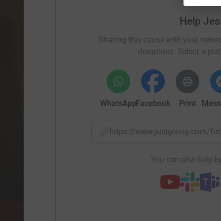
On Friday 25th November, I am taking part in St
Help Jes
support young people who are homeless / at r
into this winter with a sense of dread. The cost
Sharing this cause with your netwo
than doubled and the weekly shop is more expe
donations. Select a pla
to face these rises, by cutting down on luxuries
winter, but what do you do if you're already st
your head? These increases will push many peo
will break down under the strain and people will
WhatsApp
Facebook
Print
Mess
for donations to help ensure that all young peo
get the help they need.Find out more about St B
https://stbasils.org.uk/about-us
https://www.justgiving.com/f
You can also help by