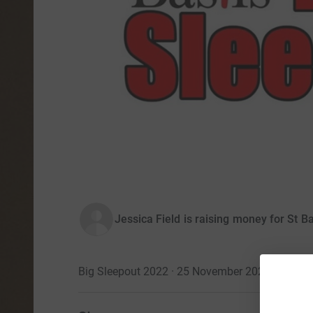
Jessica Field is raising money for St Ba
Big Sleepout 2022 · 25 November 2022
·