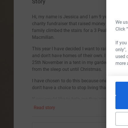
Story
Hi, my name is Jessica and I am 9 years old.
La
We use
charity fundraiser that raised money for differ
Click 
family climbed the stairs for a 3 Peak Challeng
Macmillan.
If you
This year I have decided I want to raise money f
only",
and don't have homes of their own. I am going t
used o
25th November in a tent in my garden. I am the
more 
from the sleep out until Christmas.
I have chosen to do this because one night did
don't have a choice to stop living that way.
If you would like to help me then please donate
Read story
Jess xxx
More information on At Basil's Big Sleep Out