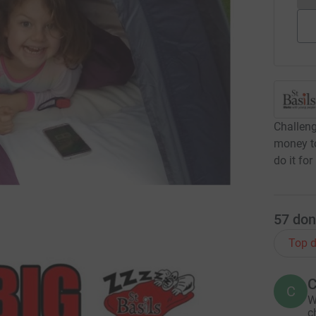
Challeng
money to
do it for 
57
don
Top d
C
C
W
c