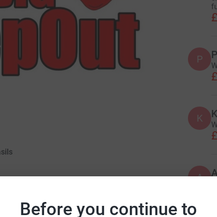
f
£
P
P
W
£
K
K
W
£
sils
A
S
£
Before you continue to