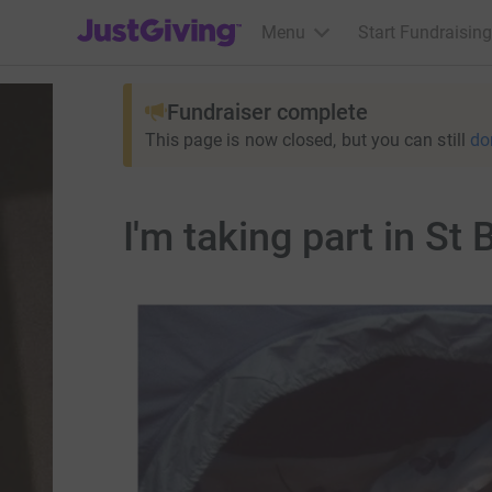
JustGiving’s homepage
Menu
Start Fundraising
Fundraiser complete
This page is now closed, but you can still
do
I'm taking part in St 