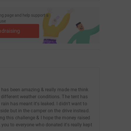
ng page and help support a
use
ndraising
nce has been amazing & really made me think
 different weather conditions. The tent has
ain has meant it's leaked. I didn't want to
tside but in the camper on the drive instead.
ng this challenge & I hope the money raised
 you to everyone who donated it's really kept