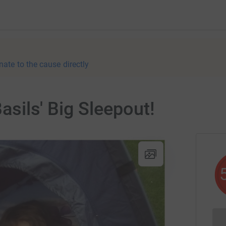
nate to the cause directly
Basils' Big Sleepout!