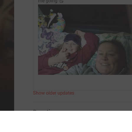
me going 🥰
Show older updates
Donation summary
Total