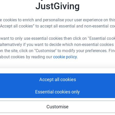
3
updates
JustGiving
C
C
£
st year I decided I wanted to do an annual
 cookies to enrich and personalise your user experience on this
ent charities each year. Last year me and my
“Accept all cookies” to accept all essential and non-essential co
e and raised over £1000 for Bullies Out and
 want to only use essential cookies then click on "Essential coo
or young people that are living on the streets
 alternatively if you want to decide which non-essential cookies
o be completing the St Basil's Big Sleep Out on
n the site, click on "Customise" to modify your preferences. Fin
n planning to sleep out one night every weekend
about cookies by reading our
cookie policy.
n't seem enough when the people on the street
Accept all cookies
 whatever you can as every little helps.
Essential cookies only
Customise