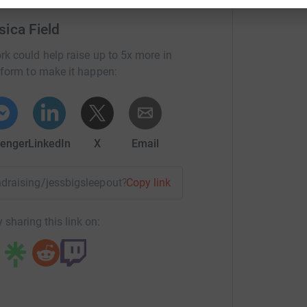
 Basils' Big Sleepout at Millennium Point, to
sica Field
isk of becoming homeless.Many of us are going
 of living is soaring, energy prices have more
rk could help raise up to 5x more in
nsive than ever. Most of us have the resources
tform to make it happen:
 or dipping into savings we can survive the
ruggling to make ends meet and keep a roof over
ple into poverty and many family relationships
 lose their homes. With that in mind, I'm asking
enger
LinkedIn
X
Email
ple at risk of homelessness in our region can
asils and the work that they do, here:
undraising/jessbigsleepout?utm_medium=FR&utm_source=CL
Copy link
 sharing this link on: