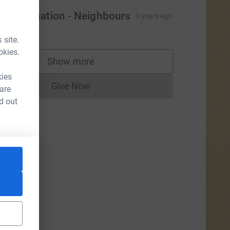
ash Donation - Neighbours
3 years ago
5.00
 site.
okies.
Show more
supporters
kies
Give Now
 are
Donations cannot currently be made to
d out