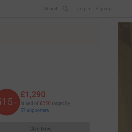
Search
Log in
Sign up
£1,290
516
raised of
£250
target
by
%
57 supporters
Give Now
Donations cannot currently be made to