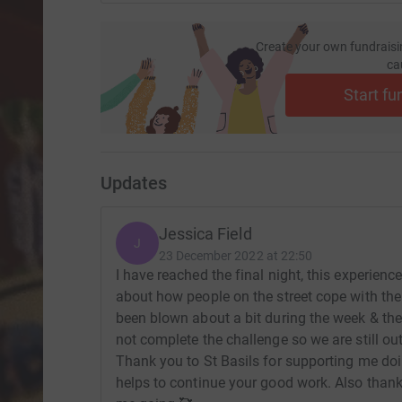
Create your own fundraisi
ca
Start fu
Updates
Jessica Field
J
23 December 2022 at 22:50
I have reached the final night, this experie
about how people on the street cope with the
been blown about a bit during the week & the r
not complete the challenge so we are still ou
Thank you to St Basils for supporting me doi
helps to continue your good work. Also thank