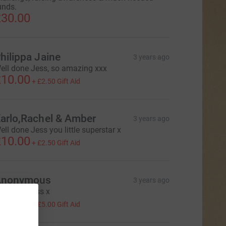
unds.
30.00
hilippa Jaine
3 years ago
ell done Jess, so amazing xxx
10.00
+
£2.50
Gift Aid
arlo,Rachel & Amber
3 years ago
ell done Jess you little superstar x
10.00
+
£2.50
Gift Aid
Anonymous
3 years ago
uper job jess x
20.00
+
£5.00
Gift Aid