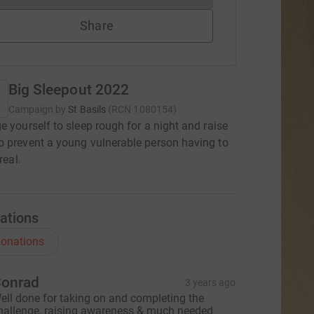
Share
Big Sleepout 2022
Campaign by
St Basils
(
RCN
1080154
)
e yourself to sleep rough for a night and raise
 prevent a young vulnerable person having to
real.
ations
onations
onrad
3 years ago
ell done for taking on and completing the
hallenge, raising awareness & much needed