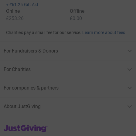
+
£61.25
Gift Aid
Online
Offline
£253.26
£0.00
Charities pay a small fee for our service.
Learn more about fees
For Fundraisers & Donors
For Charities
For companies & partners
About JustGiving
JustGiving’s homepage