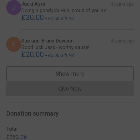
Jacki Ayre
4 years ago
J
Doing a good job Hun, proud of you xx
£30.00
+
£7.50
Gift Aid
Sue and Bruce Dowson
4 years ago
S
Good luck Jess - worthy cause!
£20.00
+
£5.00
Gift Aid
Show more
supporters
Give Now
Donations cannot currently 
Donation summary
Total
£253.26