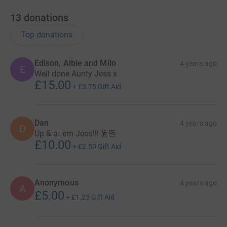
13
donations
Top donations
Edison, Albie and Milo
4 years ago
E
Well done Aunty Jess x
£15.00
+
£3.75
Gift Aid
Dan
4 years ago
D
Up & at em Jess!!! 🕺🏻
£10.00
+
£2.50
Gift Aid
Anonymous
4 years ago
A
£5.00
+
£1.25
Gift Aid