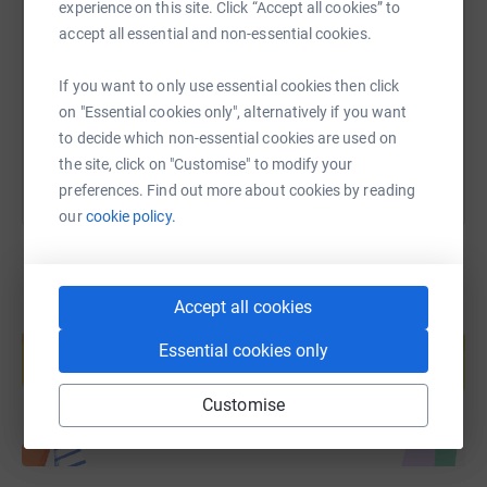
experience on this site. Click “Accept all cookies” to
accept all essential and non-essential cookies.
https://www.justgiving.com/fundraising/jessic
Copy link
If you want to only use essential cookies then click
You can also help by sharing this link on:
on "Essential cookies only", alternatively if you want
to decide which non-essential cookies are used on
the site, click on "Customise" to modify your
preferences. Find out more about cookies by reading
our
cookie policy.
Accept all cookies
Create your own fundraising page and
help support a cause
Essential cookies only
Start fundraising
Customise