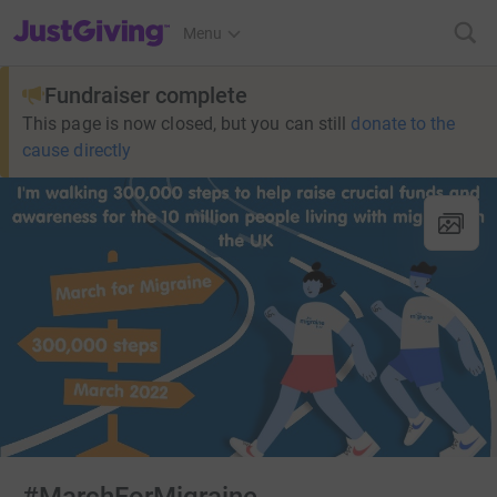
JustGiving’s homepage
Menu
Fundraiser complete
This page is now closed, but you can still
donate to the
cause directly