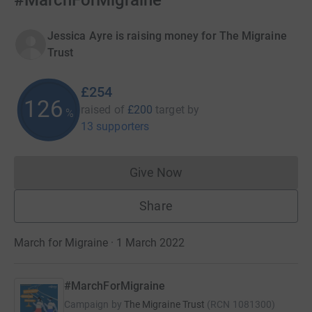
#MarchForMigraine
Jessica Ayre is raising money for The Migraine
Trust
£254
126
raised of
£200
target
by
%
13 supporters
Give Now
Donations cannot currently 
Share
March for Migraine · 1 March 2022
#MarchForMigraine
Campaign by
The Migraine Trust
(
RCN
1081300
)