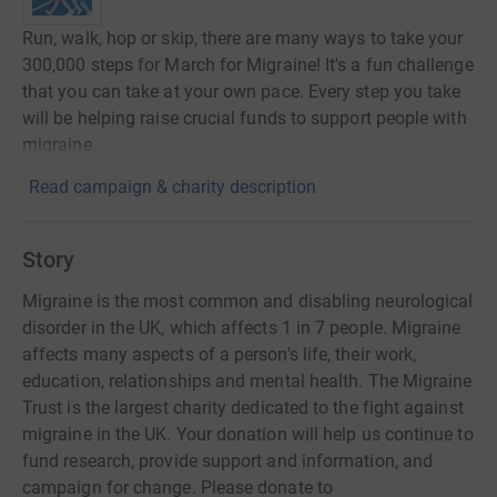
Run, walk, hop or skip, there are many ways to take your
300,000 steps for March for Migraine! It's a fun challenge
that you can take at your own pace. Every step you take
will be helping raise crucial funds to support people with
migraine.
Read campaign & charity description
Story
Migraine is the most common and disabling neurological
disorder in the UK, which affects 1 in 7 people. Migraine
affects many aspects of a person's life, their work,
education, relationships and mental health. The Migraine
Trust is the largest charity dedicated to the fight against
migraine in the UK. Your donation will help us continue to
fund research, provide support and information, and
campaign for change. Please donate to