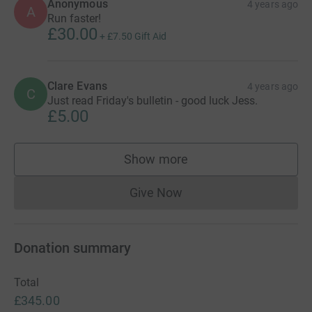
Anonymous
4 years ago
A
Run faster!
£30.00
+
£7.50
Gift Aid
Clare Evans
4 years ago
C
Just read Friday's bulletin - good luck Jess.
£5.00
Show more
supporters
Give Now
Donations cannot currently 
Donation summary
Total
£345.00