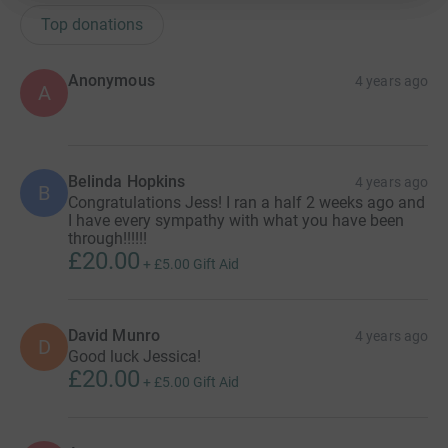
Top donations
Anonymous
4 years ago
A
Belinda Hopkins
4 years ago
B
Congratulations Jess! I ran a half 2 weeks ago and
I have every sympathy with what you have been
through!!!!!!
£20.00
+
£5.00
Gift Aid
David Munro
4 years ago
D
Good luck Jessica!
£20.00
+
£5.00
Gift Aid