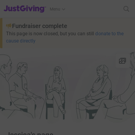
JustGiving’s homepage
Menu
Fundraiser complete
This page is now closed, but you can still
donate to the
cause directly