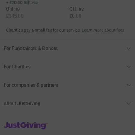
+
£20.00
Gift Aid
Online
Offline
£345.00
£0.00
Charities pay a small fee for our service.
Learn more about fees
For Fundraisers & Donors
For Charities
For companies & partners
About JustGiving
JustGiving’s homepage