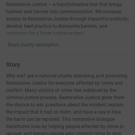
Restorative Justice – a transformative tool that brings
harmed and harmer into communication. We increase
access to Restorative Justice through impactful publicity;
develop best practice to dismantle barriers; and
campaign for a fairer justice system.
Read charity description
Story
Why me? are a national charity delivering and promoting
Restorative Justice for everyone affected by crime and
conflict. Many victims of crime feel sidelined by the
criminal justice process. Restorative Justice gives them
the chance to ask questions about the incident, explain
the impact that it had on them, and have a say in how
the harm can be repaired. This restorative dialogue
transforms lives by helping people affected by crime to
recover, and helping people who commit crime to stop.