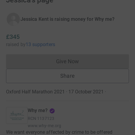
Jessica's page
Jessica Kent is raising money for Why me?
£345
raised
by
13 supporters
Give Now
Donations cannot currently 
Share
Oxford Half Marathon 2021 · 17 October 2021
·
Why me?
RCN
1137123
www.why-me.org
We want everyone affected by crime to be offered