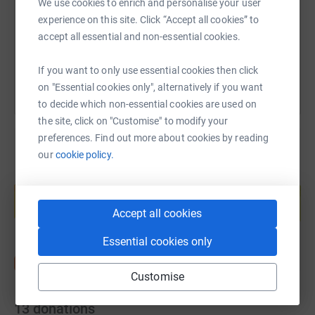
https://www.justgiving.com/fundraising/jessic
Copy link
We use cookies to enrich and personalise your user
experience on this site. Click “Accept all cookies” to
accept all essential and non-essential cookies.
You can also help by sharing this link on:
If you want to only use essential cookies then click
on "Essential cookies only", alternatively if you want
to decide which non-essential cookies are used on
the site, click on "Customise" to modify your
preferences. Find out more about cookies by reading
our
cookie policy.
Create your own fundraising page and
help support a cause
Start fundraising
Accept all cookies
Essential cookies only
Customise
13
donations