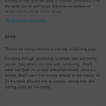
nothing to help give seriously ill children childhoods that
are fuller, funner and longer. Because we believe no
childhood should be lost to illness.
Read charity description
Story
Thanks for taking the time to visit my JustGiving page.
Donating through JustGiving is simple, fast and totally
secure. Your details are safe with JustGiving - they'll
never sell them on or send unwanted emails. Once you
donate, they'll send your money directly to the charity. So
it's the most efficient way to donate - saving time and
cutting costs for the charity.