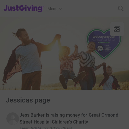
JustGiving’s homepage
Menu
Jessicas page
Jess Barker is raising money for Great Ormond
Street Hospital Children's Charity
Team
:
WBAC for GOSH Charity