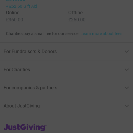
+
£52.50
Gift Aid
Online
Offline
£360.00
£250.00
Charities pay a small fee for our service.
Learn more about fees
For Fundraisers & Donors
For Charities
For companies & partners
About JustGiving
JustGiving’s homepage