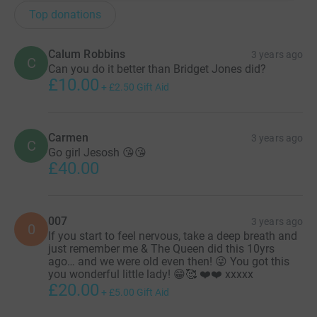
Top donations
Calum Robbins
3 years ago
C
Can you do it better than Bridget Jones did?
£10.00
+
£2.50
Gift Aid
Carmen
3 years ago
C
Go girl Jesosh 😘😘
£40.00
007
3 years ago
0
If you start to feel nervous, take a deep breath and
just remember me & The Queen did this 10yrs
ago… and we were old even then! 😜 You got this
you wonderful little lady! 😁🥰 ❤️❤️ xxxxx
£20.00
+
£5.00
Gift Aid