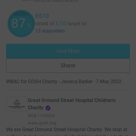
£610
87
raised of
£700
target
by
%
13 supporters
Give Now
Share
WBAC for GOSH Charity - Jessica Barker · 7 May 2022
Great Ormond Street Hospital Children's
Charity
RCN
1160024
www.gosh.org
We are Great Ormond Street Hospital Charity. We stop at