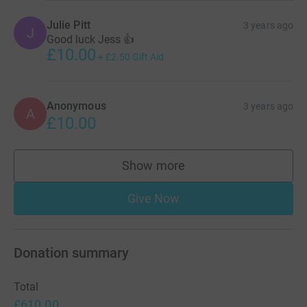
Julie Pitt
3 years ago
J
Good luck Jess 👍
£10.00
+
£2.50
Gift Aid
Anonymous
3 years ago
A
£10.00
Show more
supporters
Give Now
Donation summary
Total
£610.00