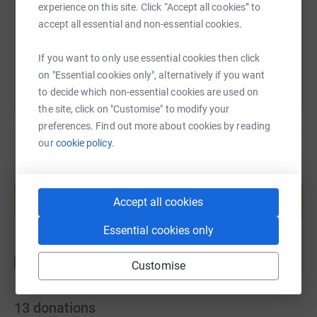
experience on this site. Click “Accept all cookies” to
accept all essential and non-essential cookies.
You can also help by sharing this link on:
If you want to only use essential cookies then click
on "Essential cookies only", alternatively if you want
to decide which non-essential cookies are used on
the site, click on "Customise" to modify your
preferences. Find out more about cookies by reading
our
cookie policy.
Create your own fundraising page and
help support a cause
Accept all cookies
Start fundraising
Essential cookies only
Customise
13
donations