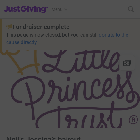
JustGiving’s homepage
Menu
Fundraiser complete
This page is now closed, but you can still
donate to the
cause directly
Neil's Jessica’s haircut