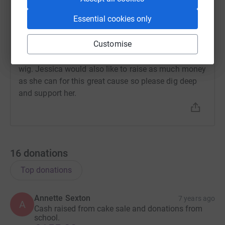
Neil Sexton
N
Essential cookies only
2 April 2019 at 14:51
My wonderful daughter is having her long hair cut
Customise
short on 4 April and will be donating the hair to the
Little Princess Trust so that it can be used to make a
wig. Jessica would also like to raise as much money
as she can for this great cause so please dig deep
and support her.
16
donations
Top donations
Annette Sexton
7 years ago
A
Cash raised from cake sale and donations from
school.