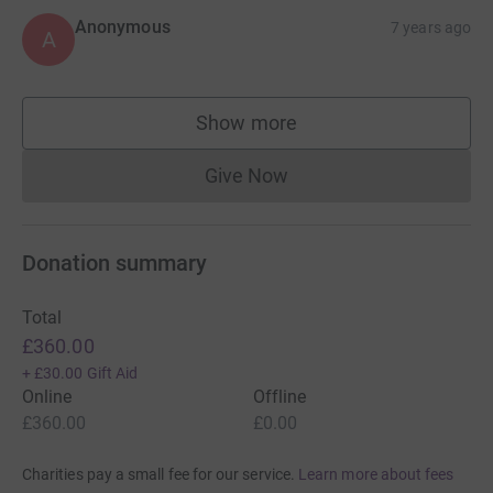
Anonymous
7 years ago
A
Show more
supporters
Give Now
Donations cannot currently 
Donation summary
Total
£360.00
+
£30.00
Gift Aid
Online
Offline
£360.00
£0.00
Charities pay a small fee for our service.
Learn more about fees