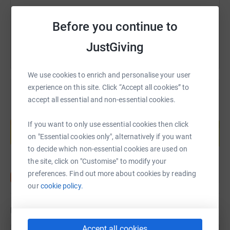
You can also help by sharing this link on:
Before you continue to
JustGiving
We use cookies to enrich and personalise your user
experience on this site. Click “Accept all cookies” to
accept all essential and non-essential cookies.
Create your own fundraising page and
help support a cause
If you want to only use essential cookies then click
on "Essential cookies only", alternatively if you want
Start fundraising
to decide which non-essential cookies are used on
the site, click on "Customise" to modify your
preferences. Find out more about cookies by reading
our
cookie policy.
Updates
Accept all cookies