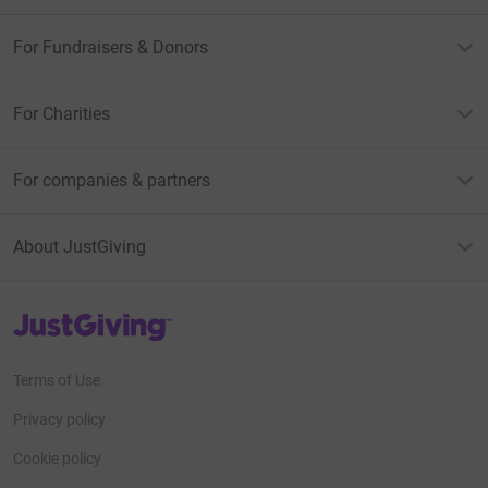
For Fundraisers & Donors
For Charities
For companies & partners
About JustGiving
JustGiving’s homepage
Terms of Use
Privacy policy
Cookie policy