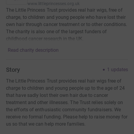
www.littleprincesses.org.uk
The Little Princess Trust provides real hair wigs, free of
charge, to children and young people who have lost their
own hair through cancer treatment or to other conditions.
The charity is also one of the largest funders of
childhood cancer research in the UK.
Read charity description
Story
1
updates
The Little Princess Trust provides real hair wigs free of
charge to children and young people up to the age of 24
that have sadly lost their own hair due to cancer
treatment and other illnesses. The Trust relies solely on
the efforts of enthusiastic community fundraisers. We
receive no formal funding. Please help to raise money for
us so that we can help more families.