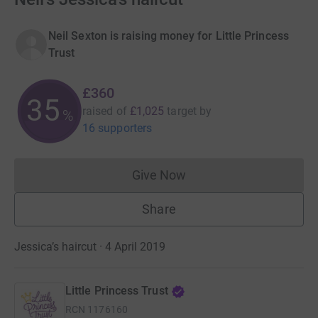
Neil Sexton is raising money for Little Princess
Trust
£360
35
raised of
£1,025
target
by
%
16 supporters
Give Now
Donations cannot currently 
Share
Jessica’s haircut · 4 April 2019
Little Princess Trust
RCN
1176160