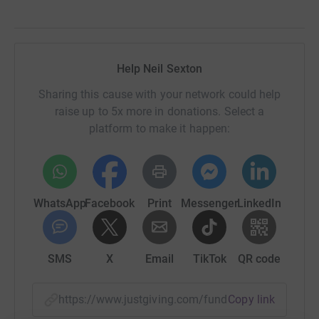
Help Neil Sexton
Sharing this cause with your network could help
raise up to 5x more in donations. Select a
platform to make it happen:
WhatsApp
Facebook
Print
Messenger
LinkedIn
SMS
X
Email
TikTok
QR code
https://www.justgiving.com/fundraising/jessic
Copy link