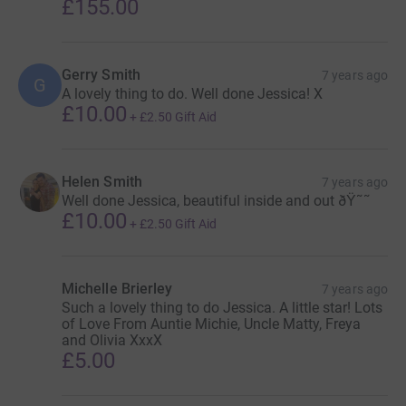
£155.00
Gerry Smith
7 years ago
G
A lovely thing to do. Well done Jessica! X
£10.00
+
£2.50
Gift Aid
Helen Smith
7 years ago
Well done Jessica, beautiful inside and out ðŸ˜˜
£10.00
+
£2.50
Gift Aid
Michelle Brierley
7 years ago
Such a lovely thing to do Jessica. A little star! Lots
of Love From Auntie Michie, Uncle Matty, Freya
and Olivia XxxX
£5.00