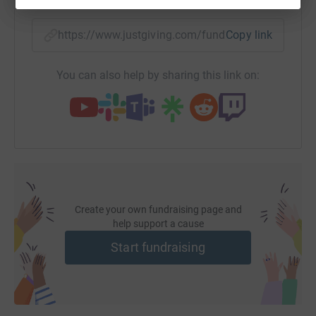
https://www.justgiving.com/fundraising/jflhon
Copy link
You can also help by sharing this link on:
Create your own fundraising page and
help support a cause
Start fundraising