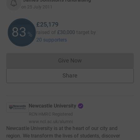
on
25 July 2011
£25,179
83
raised of
£30,000
target
by
%
20 supporters
Give Now
Donations cannot currently 
Share
Newcastle University
RCN
HMRC Registered
www.ncl.ac.uk/alumni
Newcastle University is at the heart of our city and
region. We transform the lives of students, discover