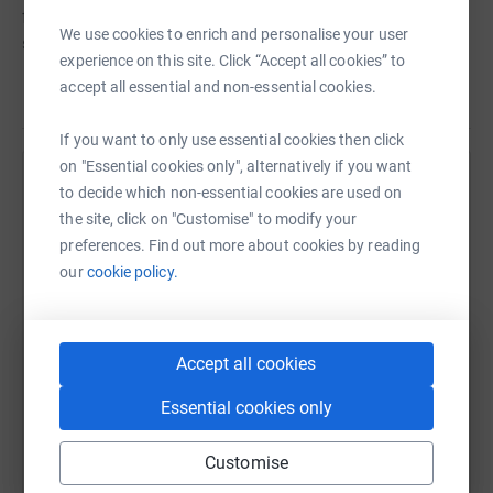
field of research.</p> <p>Donating through JustGiving is
We use cookies to enrich and personalise your user
simple, fast and totally secure. Your details are safe with
experience on this site. Click “Accept all cookies” to
JustGiving &ndash; they&rsquo;ll never sell them on or
accept all essential and non-essential cookies.
Read story
send unwanted emails. Once you donate, they&rsquo;ll
send your money directly to the charity and make sure
If you want to only use essential cookies then click
Gift Aid is reclaimed on every eligible donation by a UK
on "Essential cookies only", alternatively if you want
taxpayer. So it&rsquo;s the most efficient way to donate -
Help James Johnston
to decide which non-essential cookies are used on
I raise more, whilst saving time and cutting costs for the
the site, click on "Customise" to modify your
charity.</p> <p>Thank you for supporting us.</p>
Sharing this cause with your network could help
preferences. Find out more about cookies by reading
raise up to 5x more in donations. Select a
our
cookie policy.
platform to make it happen:
Accept all cookies
WhatsApp
Facebook
Print
Messenger
LinkedIn
Essential cookies only
Customise
SMS
X
Email
TikTok
QR code