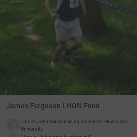
James Ferguson LHON Fund
James Johnston is raising money for Newcastle
University
“James Johnston's fundraising”