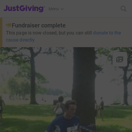
JustGiving’s homepage
Menu
Fundraiser complete
This page is now closed, but you can still
donate to the
cause directly