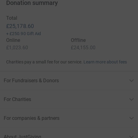
Donation summary
Total
£25,178.60
+
£250.90
Gift Aid
Online
Offline
£1,023.60
£24,155.00
Charities pay a small fee for our service.
Learn more about fees
For Fundraisers & Donors
For Charities
For companies & partners
About JustGiving