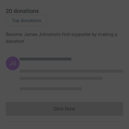
20
donations
Top donations
Become James Johnston's first supporter by making a
donation
JG
Give Now
Donations cannot currently 