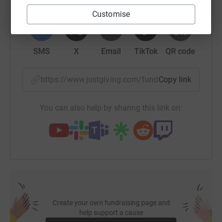
WhatsApp
Facebook
Print
Messenger
LinkedIn
Customise
SMS
X
Email
TikTok
QR code
https://www.justgiving.com/fundraising/jignesh
Copy link
You can also help by sharing this link on:
Create your own fundraising page and
help support a cause