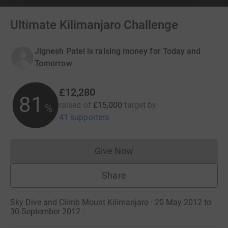
Ultimate Kilimanjaro Challenge
Jignesh Patel is raising money for Today and
Tomorrow
£12,280
81
raised of
£15,000
target
by
%
41 supporters
Give Now
Donations cannot currently 
Share
Sky Dive and Climb Mount Kilimanjaro · 20 May 2012 to
30 September 2012
·