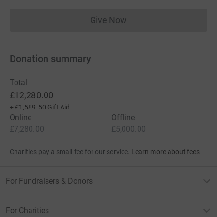
Give Now
Donations cannot currently 
Donation summary
Total
£12,280.00
+
£1,589.50
Gift Aid
Online
Offline
£7,280.00
£5,000.00
Charities pay a small fee for our service.
Learn more about fees
For Fundraisers & Donors
For Charities