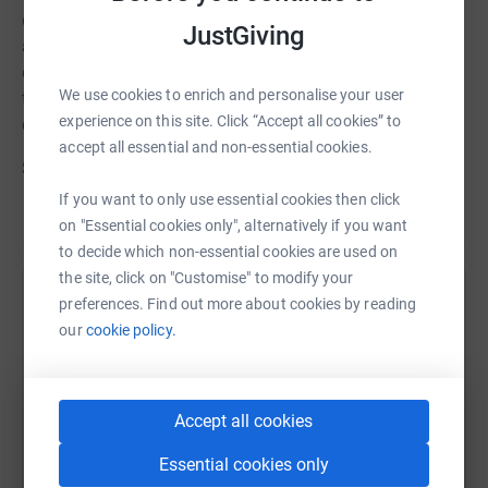
donate, they’ll send your money directly to the charity
JustGiving
and make sure Gift Aid is reclaimed on every eligible
donation by a UK taxpayer. So it’s the most efficient way
We use cookies to enrich and personalise your user
to donate - I raise more, whilst saving time and cutting
experience on this site. Click “Accept all cookies” to
costs for the charity.
accept all essential and non-essential cookies.
So please dig deep and donate now.
If you want to only use essential cookies then click
on "Essential cookies only", alternatively if you want
to decide which non-essential cookies are used on
the site, click on "Customise" to modify your
preferences. Find out more about cookies by reading
Help Jignesh Patel
our
cookie policy.
Sharing this cause with your network could help
raise up to 5x more in donations. Select a
platform to make it happen:
Accept all cookies
Essential cookies only