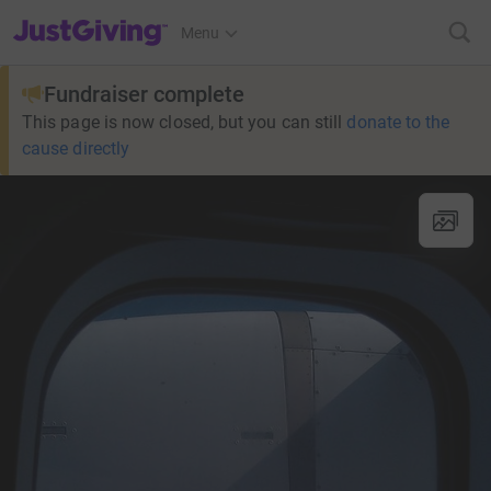
JustGiving’s homepage
Menu
Fundraiser complete
This page is now closed, but you can still
donate to the
cause directly