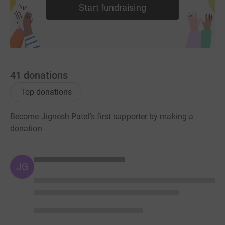
Start fundraising
41
donations
Top donations
Become Jignesh Patel's first supporter by making a
donation
JG