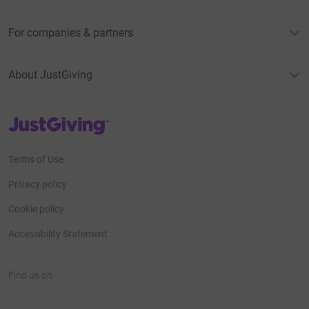
For companies & partners
About JustGiving
JustGiving’s homepage
Terms of Use
Privacy policy
Cookie policy
Accessibility Statement
Find us on
JustGiving on Facebook
JustGiving on Instagram
JustGiving on TikTok
JustGiving on Youtube
JustGiving on LinkedIn
JustGiving on X