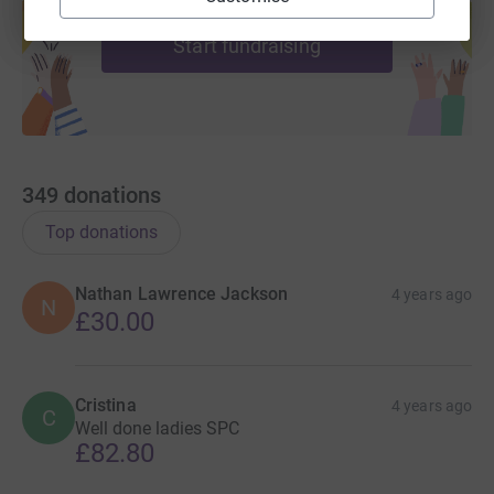
help support a cause
Start fundraising
349
donations
Top donations
Nathan Lawrence Jackson
4 years ago
N
£30.00
Cristina
4 years ago
C
Well done ladies SPC
£82.80