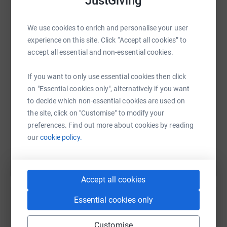
JustGiving
WhatsApp
Facebook
Print
Messenger
LinkedIn
We use cookies to enrich and personalise your user
experience on this site. Click “Accept all cookies” to
accept all essential and non-essential cookies.
SMS
X
Email
TikTok
QR code
If you want to only use essential cookies then click
on "Essential cookies only", alternatively if you want
https://www.justgiving.com/fundraising/jill-do
Copy link
to decide which non-essential cookies are used on
the site, click on "Customise" to modify your
You can also help by sharing this link on:
preferences. Find out more about cookies by reading
our
cookie policy.
Accept all cookies
Essential cookies only
Create your own fundraising page and
Customise