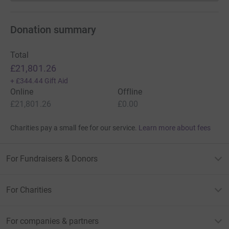
Donation summary
Total
£21,801.26
+
£344.44
Gift Aid
Online
Offline
£21,801.26
£0.00
Charities pay a small fee for our service.
Learn more about fees
For Fundraisers & Donors
For Charities
For companies & partners