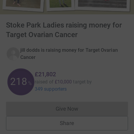
Stoke Park Ladies raising money for
Target Ovarian Cancer
jill dodds is raising money for Target Ovarian
Cancer
£21,802
218
raised of
£10,000
target
by
%
349 supporters
Give Now
Donations cannot currently 
Share