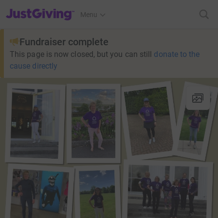
JustGiving’s homepage
Menu
Fundraiser complete
This page is now closed, but you can still
donate to the
cause directly