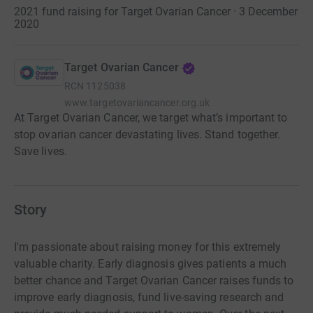
2021 fund raising for Target Ovarian Cancer · 3 December
2020
Target Ovarian Cancer
RCN
1125038
www.targetovariancancer.org.uk
At Target Ovarian Cancer, we target what’s important to
stop ovarian cancer devastating lives. Stand together.
Save lives.
Story
I'm passionate about raising money for this extremely
valuable charity. Early diagnosis gives patients a much
better chance and Target Ovarian Cancer raises funds to
improve early diagnosis, fund live-saving research and