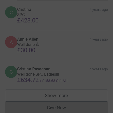
Cristina
4 years ago
C
SPC
£428.00
Annie Allen
4 years ago
A
Well done 👍
£30.00
Cristina Ravagnan
4 years ago
C
Well done SPC Ladies!!!
£634.72
+
£158.68
Gift Aid
Show more
supporters
Give Now
Donations cannot currently 