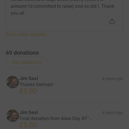
amount I’d committed to raise) and so did I. Thank
you all.
Show older updates
69
donations
Top donations
Jim Seal
6 years ago
Thanks German!
£5.00
Jim Seal
6 years ago
Final donation from Alaw Day ðŸ˜…
£5.00