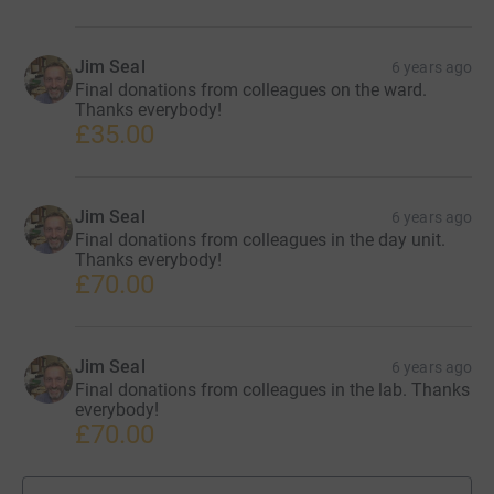
Jim Seal
6 years ago
Final donations from colleagues on the ward.
Thanks everybody!
£35.00
Jim Seal
6 years ago
Final donations from colleagues in the day unit.
Thanks everybody!
£70.00
Jim Seal
6 years ago
Final donations from colleagues in the lab. Thanks
everybody!
£70.00