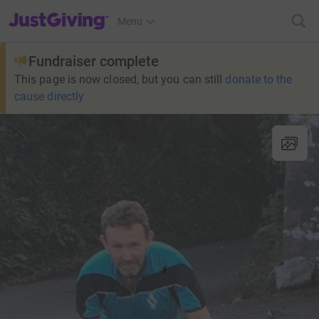
JustGiving’s homepage
Menu
Fundraiser complete
This page is now closed, but you can still
donate to the
cause directly