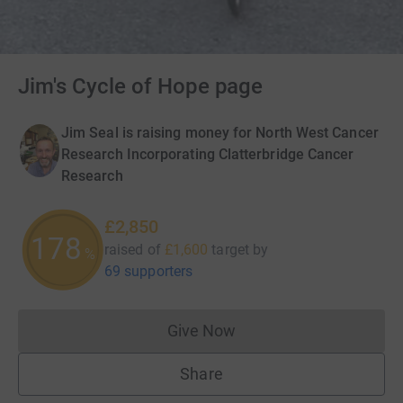
Jim's Cycle of Hope page
Jim Seal is raising money for North West Cancer
Research Incorporating Clatterbridge Cancer
Research
£2,850
178
raised of
£1,600
target
by
%
69 supporters
Give Now
Donations cannot currently 
Share