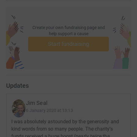
Create your own fundraising page and
help support a cause
Start fundraising
Updates
Jim Seal
6 January 2020 at 13:13
I was absolutely astounded by the generosity and
kind words from so many people. The charity’s
funds received a huge boost (nearly twice the