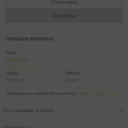
Show more
supporters
Give Now
Donations cannot currently 
Donation summary
Total
£2,849.86
+
£267.50
Gift Aid
Online
Offline
£2,849.86
£0.00
Charities pay a small fee for our service.
Learn more about fees
For Fundraisers & Donors