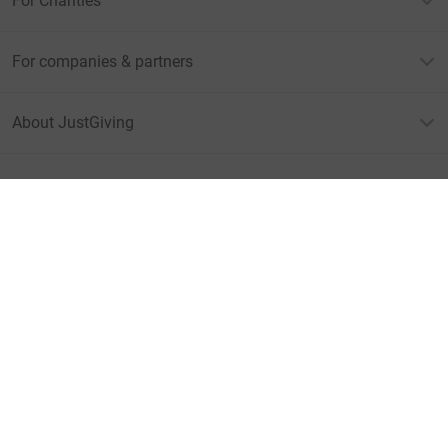
For Charities
For companies & partners
About JustGiving
JustGiving’s homepage
Terms of Use
Privacy policy
Cookie policy
Accessibility Statement
Find us on
JustGiving on Facebook
JustGiving on Instagram
JustGiving on TikTok
JustGiving on Youtube
JustGiving on LinkedIn
JustGiving on X