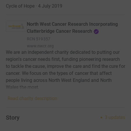
Cycle of Hope · 4 July 2019
North West Cancer Research Incorporating
Clatterbridge Cancer Research
RCN
519357
www.nwcr.org
We are an independent charity dedicated to putting our
region’s cancer needs first, funding pioneering research
to tackle the cause, improve the care and find the cure for
cancer. We focus on the types of cancer that affect
people living across North West England and North
Wales the most.
Read charity description
Story
3
updates