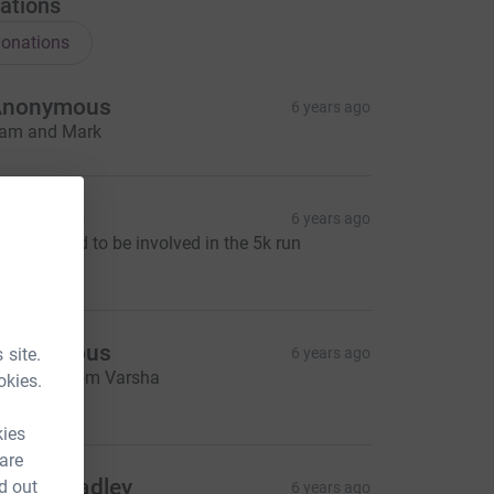
ations
onations
Anonymous
6 years ago
am and Mark
annah c
6 years ago
as so good to be involved in the 5k run
10.00
Anonymous
 site.
6 years ago
onation from Varsha
okies.
87.91
kies
 are
riege bradley
d out
6 years ago