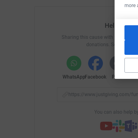
more 
Help Belfas
Sharing this cause with your netwo
donations. Select a pla
WhatsApp
Facebook
Print
Mess
https://www.justgiving.com/f
You can also help by