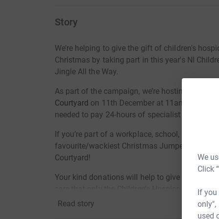
Story
We’re helping to give the gift of children's hospi
Christmas by taking part in this year's NI Child
Jingle All the Way.
As part of the campaign, we’re hosting a Jingl
Courtyard
on 11th December at 11am and we're 
needed to pay 24-hours of specialist palliative
If you’re part of a workplace, school, youth-clu
favourite/wackiest Christmas Jumper, donate 
We use
Courtyard!
Click 
Your kind donations will help to give one local c
care that only the Children's Hospice can provi
If you
Read story
only",
Thank you
.
used o