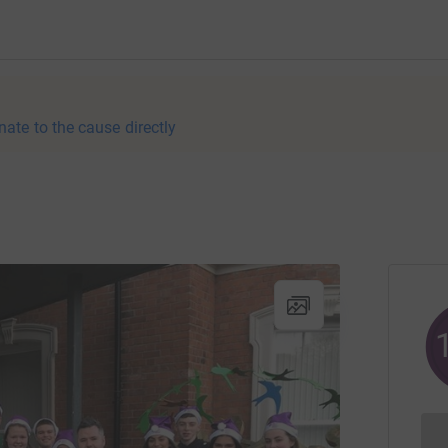
nate to the cause directly