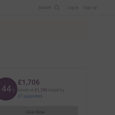
Search
Log in
Sign up
£1,706
144
raised of
£1,180
target
by
%
27 supporters
Give Now
Donations cannot currently be made to