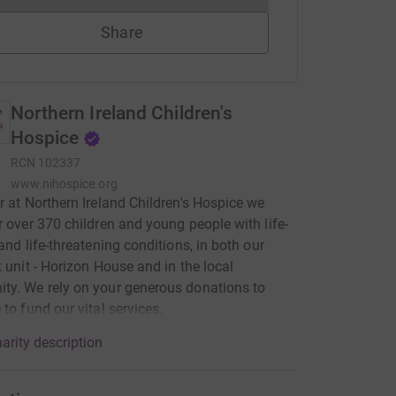
Share
Northern Ireland Children's
Hospice
RCN
102337
www.nihospice.org
r at Northern Ireland Children's Hospice we
r over 370 children and young people with life-
 and life-threatening conditions, in both our
t unit - Horizon House and in the local
y. We rely on your generous donations to
 to fund our vital services.
arity description