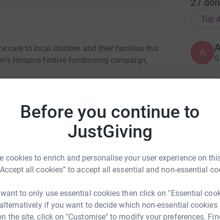
27
don
Top d
ce care to local children and their families this
A
S
ren’s Hospice festive fundraising campaign,
e Jumper-thon at
Belfast Met Titanic Quarter,
H
H
aiming to raise £1,180 which is the amount
Before you continue to
W
 nursing care for one child at Horizon House.
£
JustGiving
b or church, we'd love if you could don your
£1 and join us on 11th December at
Titanic
 cookies to enrich and personalise your user experience on this
A
D
“Accept all cookies” to accept all essential and non-essential co
£
hild and their family the specialist palliative
de over the Christmas period.
 want to only use essential cookies then click on "Essential coo
 alternatively if you want to decide which non-essential cookies
b
n the site, click on "Customise" to modify your preferences. Fin