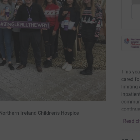
This yea
cared fo
limiting
inpatien
communit
continue
 Northern Ireland Children's Hospice
Read ch