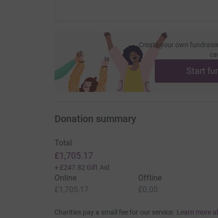
Create your own fundraisi
ca
Start fu
Donation summary
Total
£1,705.17
+
£247.82
Gift Aid
Online
Offline
£1,705.17
£0.00
Charities pay a small fee for our service.
Learn more a