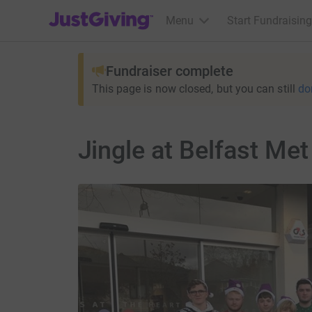
JustGiving’s homepage
Menu
Start Fundraising
Fundraiser complete
This page is now closed, but you can still
do
Jingle at Belfast Met