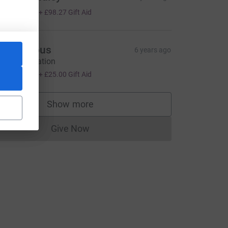
393.06
+
£98.27
Gift Aid
Anonymous
6 years ago
amble donation
100.00
+
£25.00
Gift Aid
Show more
supporters
Give Now
Donations cannot currently be made to