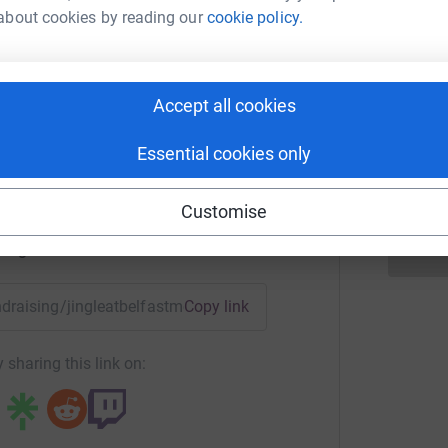
b
£
about cookies by reading our
cookie policy.
t Met Jingle
Accept all cookies
A
rk could help raise up to 5x more in
R
£
tform to make it happen:
Essential cookies only
Customise
enger
LinkedIn
X
Email
undraising/jingleatbelfastmet?utm_medium=FR&utm_source=CL
Copy link
 sharing this link on: