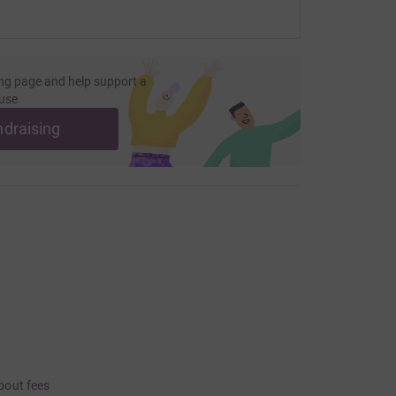
ng page and help support a
use
ndraising
bout fees