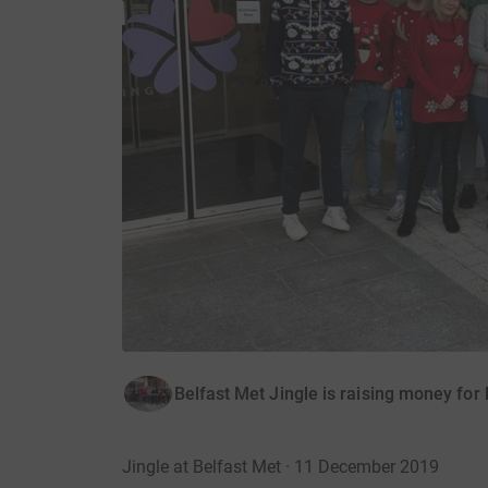
Belfast Met Jingle is raising money for
Jingle at Belfast Met · 11 December 2019