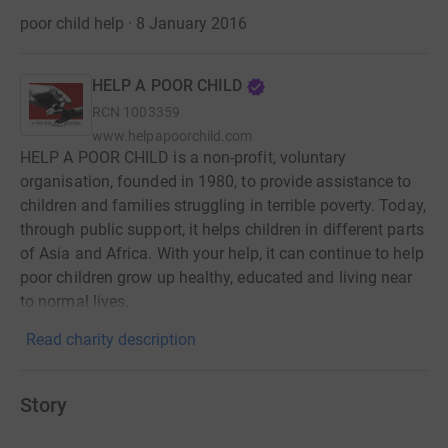
poor child help · 8 January 2016
HELP A POOR CHILD
RCN
1003359
www.helpapoorchild.com
HELP A POOR CHILD is a non-profit, voluntary
organisation, founded in 1980, to provide assistance to
children and families struggling in terrible poverty. Today,
through public support, it helps children in different parts
of Asia and Africa. With your help, it can continue to help
poor children grow up healthy, educated and living near
to normal lives.
Read charity description
Story