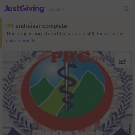
JustGiving’s homepage
Menu
Fundraiser complete
This page is now closed, but you can still
donate to the
cause directly