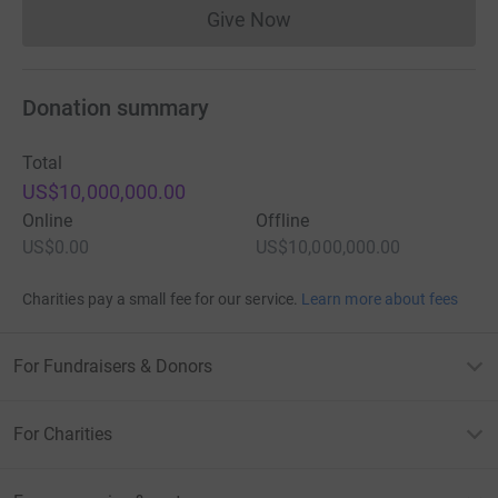
Give Now
Donations cannot currently 
Donation summary
Total
US$10,000,000.00
Online
Offline
US$0.00
US$10,000,000.00
Charities pay a small fee for our service.
Learn more about fees
For Fundraisers & Donors
For Charities