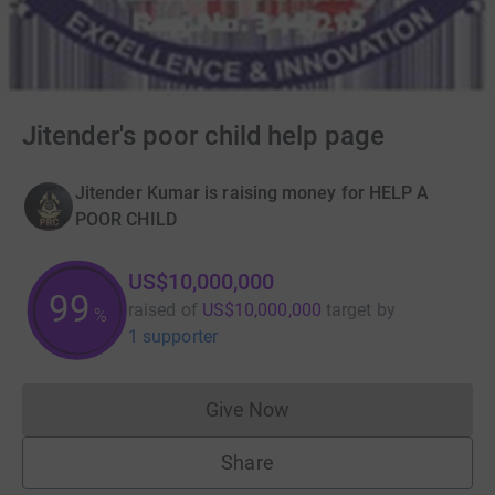
Jitender's poor child help page
Jitender Kumar is raising money for HELP A
POOR CHILD
US$10,000,000
100
raised of
US$10,000,000
target
by
%
1 supporter
Give Now
Donations cannot currently 
Share