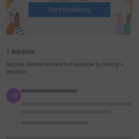
Start fundraising
1
donation
Become Jitender Kumar's first supporter by making a
donation
JG