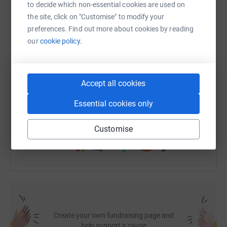
to decide which non-essential cookies are used on
the site, click on "Customise" to modify your
WhatsApp
Facebook
Print
Messenger
LinkedIn
preferences. Find out more about cookies by reading
our
cookie policy.
SMS
X
Email
TikTok
QR code
Accept all cookies
https://www.justgiving.com/fundraising/jitende
Copy link
Essential cookies only
You can also help by sharing this link on:
Customise
Create your own fundraising page and
help support a cause