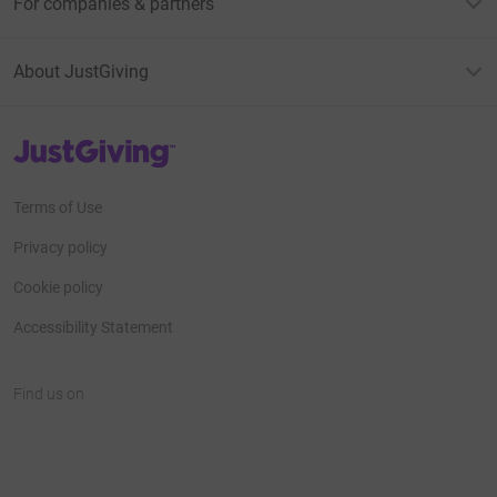
For companies & partners
About JustGiving
JustGiving’s homepage
Terms of Use
Privacy policy
Cookie policy
Accessibility Statement
Find us on
JustGiving on Facebook
JustGiving on Instagram
JustGiving on TikTok
JustGiving on Youtube
JustGiving on LinkedIn
JustGiving on X