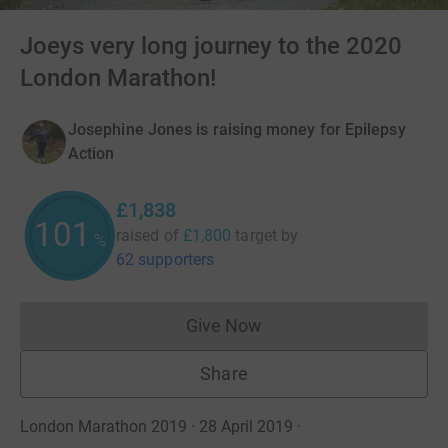
Joeys very long journey to the 2020
London Marathon!
Josephine Jones is raising money for Epilepsy
Action
£1,838
101
raised of
£1,800
target
by
%
62 supporters
Give Now
Donations cannot currently 
Share
London Marathon 2019 · 28 April 2019
·