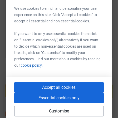
SMS
X
Email
TikTok
QR code
We use cookies to enrich and personalise your user
experience on this site. Click “Accept all cookies” to
https://www.justgiving.com/fundraising/jjturn
Copy link
accept all essential and non-essential cookies.
You can also help by sharing this link on:
If you want to only use essential cookies then click
on "Essential cookies only", alternatively if you want
to decide which non-essential cookies are used on
the site, click on "Customise" to modify your
preferences. Find out more about cookies by reading
our
cookie policy.
Create your own fundraising page and
help support a cause
Accept all cookies
Start fundraising
Essential cookies only
Customise