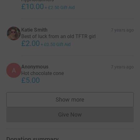
£10.00
+
£2.50
Gift Aid
Katie Smith
7 years ago
Best of luck from an old TFTR girl
£2.00
+
£0.50
Gift Aid
Anonymous
7 years ago
A
Hot chocolate cone
£5.00
Show more
supporters
Give Now
Donations cannot currently 
Donation summary