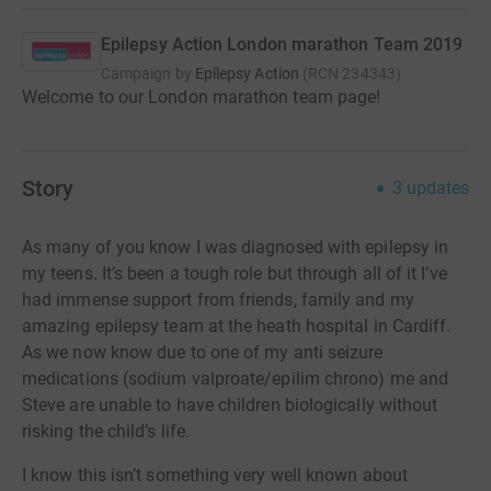
Epilepsy Action London marathon Team 2019
Campaign by
Epilepsy Action
(
RCN
234343
)
Welcome to our London marathon team page!
Story
3
updates
As many of you know I was diagnosed with epilepsy in
my teens. It’s been a tough role but through all of it I’ve
had immense support from friends, family and my
amazing epilepsy team at the heath hospital in Cardiff.
As we now know due to one of my anti seizure
medications (sodium valproate/epilim chrono) me and
Steve are unable to have children biologically without
risking the child’s life.
I know this isn’t something very well known about