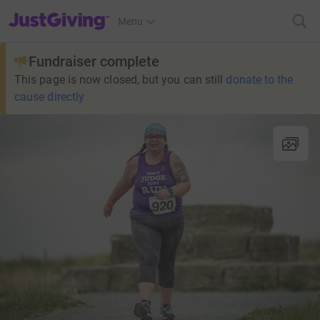
JustGiving’s homepage
Menu
Fundraiser complete
This page is now closed, but you can still
donate to the
cause directly