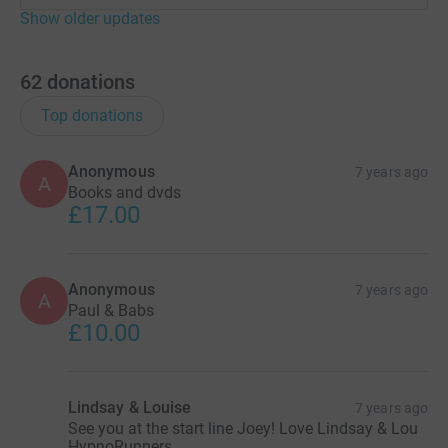
Show older updates
62
donations
Top donations
Anonymous
7 years ago
A
Books and dvds
£17.00
Anonymous
7 years ago
A
Paul & Babs
£10.00
Lindsay & Louise
7 years ago
See you at the start line Joey! Love Lindsay & Lou
HypnoRunners