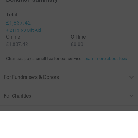
Total
£1,837.42
+
£113.63
Gift Aid
Online
Offline
£1,837.42
£0.00
Charities pay a small fee for our service.
Learn more about fees
For Fundraisers & Donors
For Charities
For companies & partners
About JustGiving