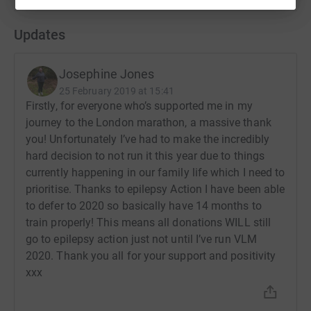
Updates
Josephine Jones
25 February 2019 at 15:41
Firstly, for everyone who’s supported me in my
journey to the London marathon, a massive thank
you! Unfortunately I’ve had to make the incredibly
hard decision to not run it this year due to things
currently happening in our family life which I need to
prioritise. Thanks to epilepsy Action I have been able
to defer to 2020 so basically have 14 months to
train properly! This means all donations WILL still
go to epilepsy action just not until I’ve run VLM
2020. Thank you all for your support and positivity
xxx