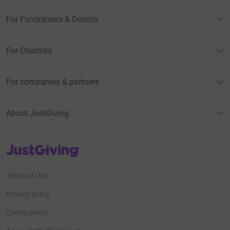
donate, they'll send your money directly to the charity. So
it's the most efficient way to donate - saving time and
For Fundraisers & Donors
cutting costs for the charity.
For Charities
For companies & partners
About JustGiving
JustGiving’s homepage
Terms of Use
Privacy policy
Cookie policy