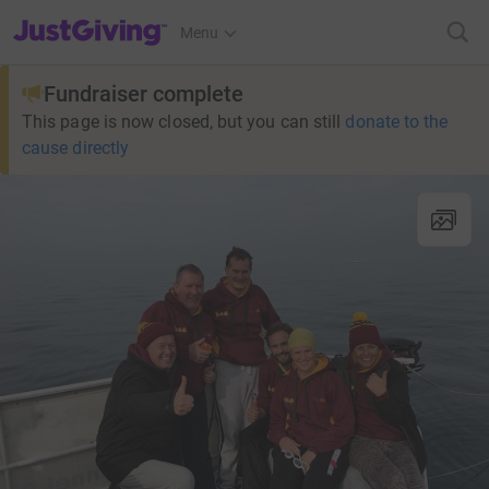
JustGiving’s homepage
Menu
Fundraiser complete
This page is now closed, but you can still
donate to the
cause directly