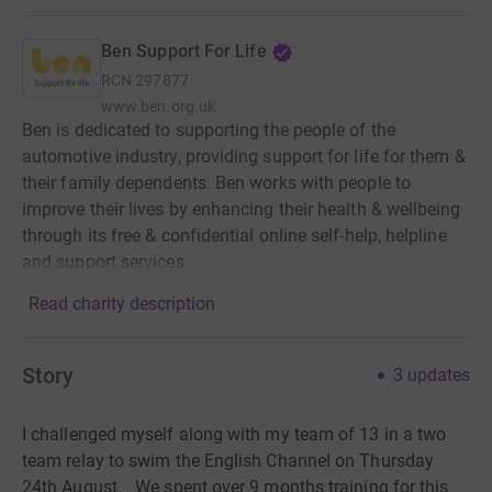
Ben Support For Life
RCN
297877
www.ben.org.uk
Ben is dedicated to supporting the people of the
automotive industry, providing support for life for them &
their family dependents. Ben works with people to
improve their lives by enhancing their health & wellbeing
through its free & confidential online self-help, helpline
and support services.
Read charity description
Story
3
updates
I challenged myself along with my team of 13 in a two
team relay to swim the English Channel on Thursday
24th August. We spent over 9 months training for this