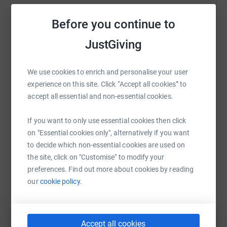
Channel would be a cold and choppy challenge. But as a
team, and with your support, we made it in 16.5 hours!
Before you continue to
Here’s a note from each member of the team prior to the
JustGiving
WhatsApp
Facebook
Print
Messenger
LinkedIn
swim:
Rachel Thompson
We use cookies to enrich and personalise your user
I've done quite a bit
of open water swimming in the past,
experience on this site. Click “Accept all cookies” to
SMS
X
Email
TikTok
QR code
but that was before children... this is
completely different
accept all essential and non-essential cookies.
though. But I'm loving the training - just need to do
https://www.justgiving.com/fundraising/jlrcha
Copy link
more
of it!
If you want to only use essential cookies then click
on "Essential cookies only", alternatively if you want
Liisa Janov
You can also help by sharing this link on:
to decide which non-essential cookies are used on
Since joining a
triathlon club, I can honestly say I enjoy
the site, click on "Customise" to modify your
swimming – let’s hope this challenge
doesn't change my
preferences. Find out more about cookies by reading
view!
our
cookie policy.
Scott Dicken
Swimming has always
been my nemesis. It’s baffling
that I can run a marathon and yet a few laps in
a warm
Accept all cookies