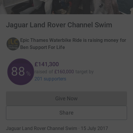
Jaguar Land Rover Channel Swim
Epic Thames Waterbike Ride is raising money for
Ben Support For Life
£141,300
88
raised of
£160,000
target
by
%
201 supporters
Give Now
Donations cannot currently 
Share
Jaguar Land Rover Channel Swim · 15 July 2017