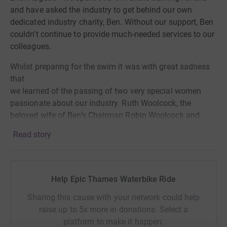
and have asked the industry to get behind our own
dedicated industry charity, Ben. Without our support,
Ben
couldn’t continue to provide
much-needed services to our
colleagues.
Whilst preparing for the swim it was with great sadness
that
we learned of the passing of two very special women
passionate about our industry. Ruth Woolcock, the
beloved wife of Ben’s Chairman Robin Woolcock and
Deidre Clark, the cherished mother of Chris Clark one of
Read story
our swim team members. Therefore we would like to
dedicate the swim, and our endeavours to their memory.
They were both in our thoughts as we tackled the
channel.
Help Epic Thames Waterbike Ride
The English Channel takes swimmers anything from 7
Sharing this cause with your network could help
and 27 hours to complete. As one of the busiest and
raise up to 5x more in donations. Select a
most hazardous shipping lanes in the world, we knew the
platform to make it happen: