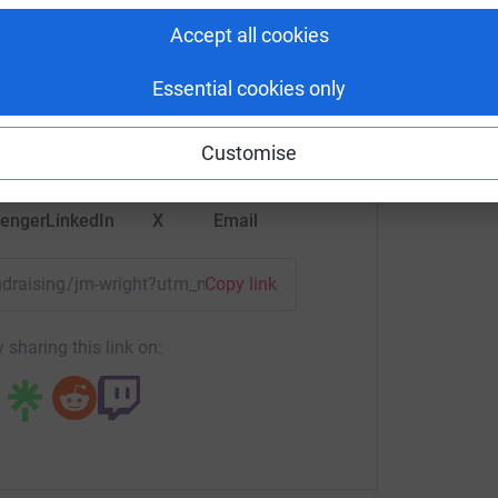
rlotte HW
Accept all cookies
rk could help raise up to 5x more in
Essential cookies only
tform to make it happen:
Customise
enger
LinkedIn
X
Email
undraising/jm-wright?utm_medium=FR&utm_source=CL
Copy link
 sharing this link on: