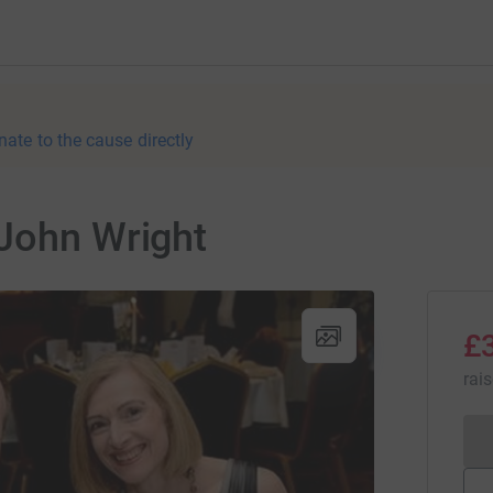
nate to the cause directly
 John Wright
£
rai