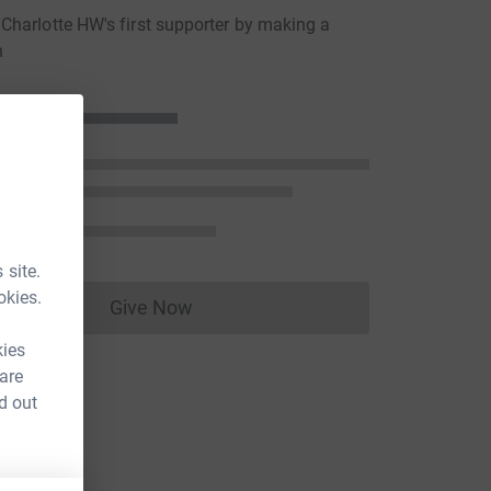
harlotte HW's first supporter by making a
n
 site.
okies.
Give Now
Donations cannot currently be made to
kies
 are
d out