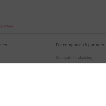
bout fees
ties
For companies & partners
Corporate fundraising
your charity account
Event partners
port for charities
Developer Tools
charity blog