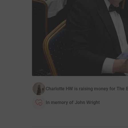
Charlotte HW is raising money for The 
In memory of John Wright