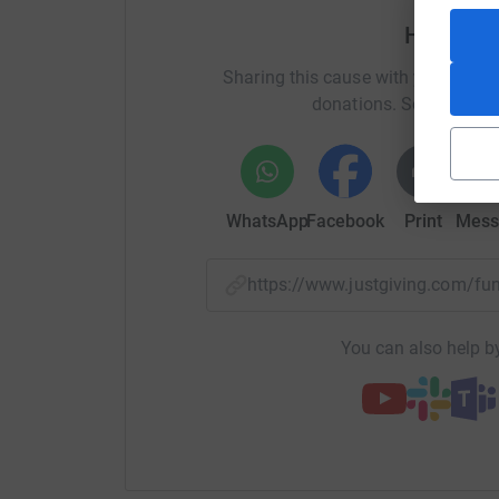
Help Cha
Sharing this cause with your netwo
donations. Select a pla
WhatsApp
Facebook
Print
Mess
https://www.justgiving.com/f
You can also help by