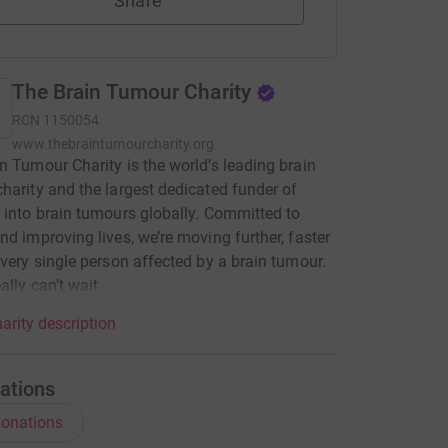
Share
The Brain Tumour Charity
RCN
1150054
www.thebraintumourcharity.org
n Tumour Charity is the world’s leading brain
harity and the largest dedicated funder of
 into brain tumours globally. Committed to
nd improving lives, we’re moving further, faster
every single person affected by a brain tumour.
ally can’t wait
arity description
ations
onations