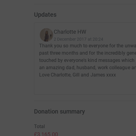
Updates
Charlotte HW
2 December 2017 at 20:24
Thank you so much to everyone for the unwa
past three months and for the incredibly gen
touched by everyone's kind messages which 
an amazing dad, husband, work colleague and 
Love Charlotte, Gill and James xxxx
Donation summary
Total
£3,165.00