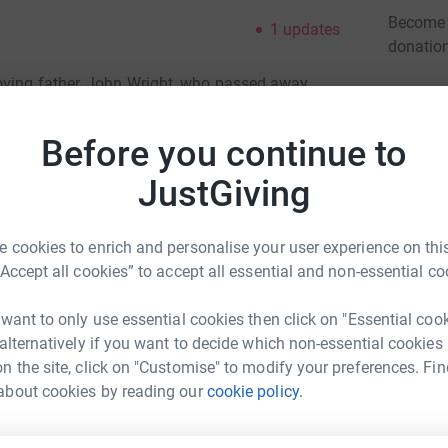
Become C
1
updates
donatio
oving father, John Wright, who passed away
Tumour Charity provided our family with
JG
her's illness. Now we want to give something
Before you continue to
his charity to continue their great work and
JustGiving
please instead consider donating to this great
 cookies to enrich and personalise your user experience on this
“Accept all cookies” to accept all essential and non-essential co
 want to only use essential cookies then click on "Essential coo
 alternatively if you want to decide which non-essential cookies
n the site, click on "Customise" to modify your preferences. Fin
about cookies by reading our
cookie policy.