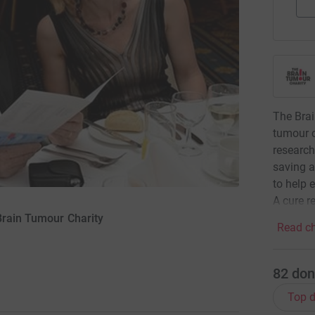
The Brai
tumour c
research
saving a
to help 
A cure re
Brain Tumour Charity
Read ch
82
don
Top d