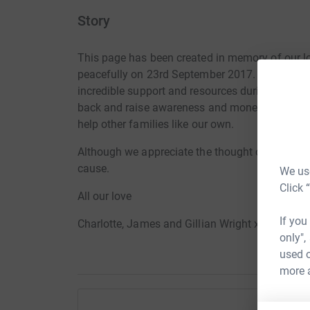
Story
This page has been created in memory of our l
peacefully on 23rd September 2017. The Brain 
incredible support and resources during our fat
back and raise awareness and money to enable t
help other families like our own.
Although we appreciate the thought of flowers, 
cause.
We use
Click 
All our love
If you
Charlotte, James and Gillian Wright x
only",
used o
more 