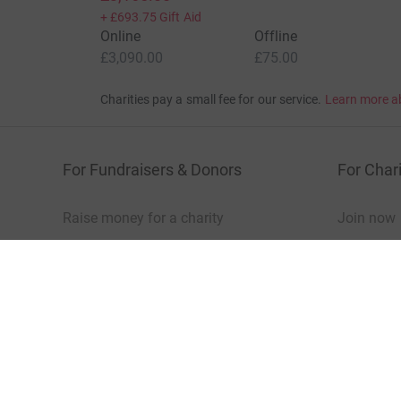
+
£693.75
Gift Aid
Online
Offline
£3,090.00
£75.00
Charities pay a small fee for our service.
Learn more a
For Fundraisers & Donors
For Chari
Raise money for a charity
Join now
Start crowdfunding
Log in to 
Your fundraising
Help & sup
Help & support
Read our 
JustGiving’s homepage