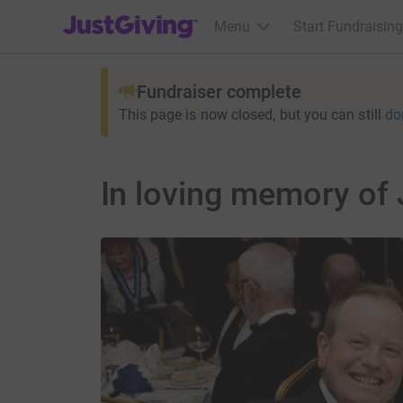
JustGiving’s homepage
Menu
Start Fundraising
Fundraiser complete
This page is now closed, but you can still
do
In loving memory of