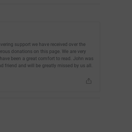
vering support we have received over the
erous donations on this page. We are very
have been a great comfort to read. John was
friend and will be greatly missed by us all.