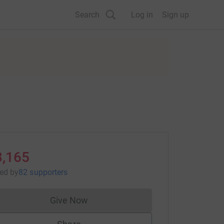
Search
Log in
Sign up
3,165
sed
by
82 supporters
Give Now
Donations cannot currently be made to