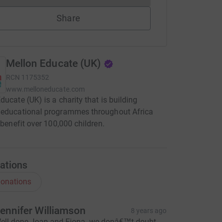
Share
Mellon Educate (UK)
RCN
1175352
www.melloneducate.com
ducate (UK) is a charity that is building
 educational programmes throughout Africa
l benefit over 100,000 children.
ations
onations
ennifer Williamson
8 years ago
ell done Joan and Fiona- we donâ€™t doubt