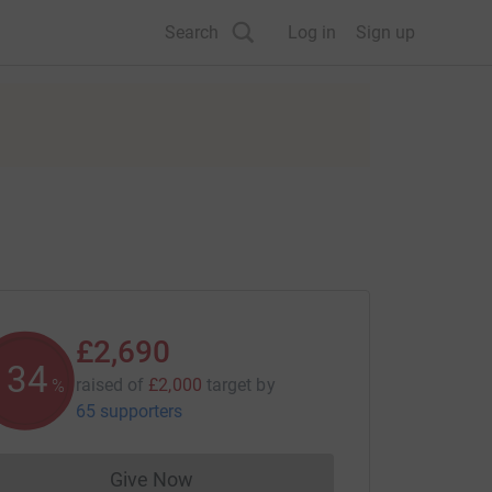
Search
Log in
Sign up
£2,690
134
raised of
£2,000
target
by
%
65 supporters
Give Now
Donations cannot currently be made to