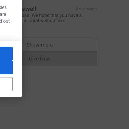
kies
tuart Boswell
8 years ago
 are
ood luck, Joan. We hope that you have a
uccessful trip. Carol & Stuart xxx
d out
30.00
Show more
supporters
Give Now
Donations cannot currently be made to