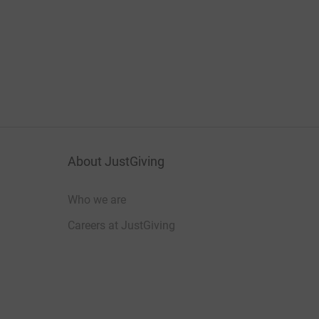
About JustGiving
Who we are
Careers at JustGiving