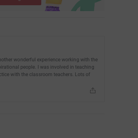
other wonderful experience working with the
irational people. I was involved in teaching
ctice with the classroom teachers. Lots of