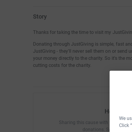
Story
Thanks for taking the time to visit my JustGivi
Donating through JustGiving is simple, fast and 
JustGiving - they'll never sell them on or send
your money directly to the charity. So it's the 
cutting costs for the charity.
Help Joa
We use
Sharing this cause with your netwo
Click 
donations. Select a pla