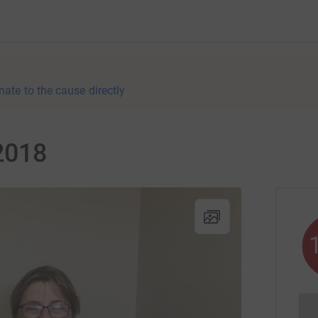
nate to the cause directly
2018