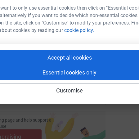
 want to only use essential cookies then click on "Essential coo
S
 alternatively if you want to decide which non-essential cookies
G
s
n the site, click on "Customise" to modify your preferences. Fin
£
enger
LinkedIn
X
Email
about cookies by reading our
cookie policy.
fundraising/joan-mccarthy2?utm_medium=FR&utm_source=CL
Copy link
Accept all cookies
 sharing this link on:
Essential cookies only
Customise
ng page and help support a
use
ndraising