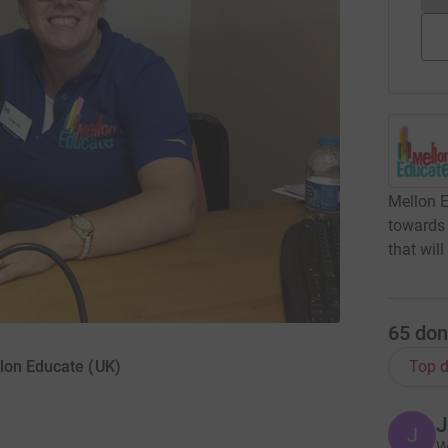
Mellon E
towards
that wil
65
don
lon Educate (UK)
Top d
J
J
W