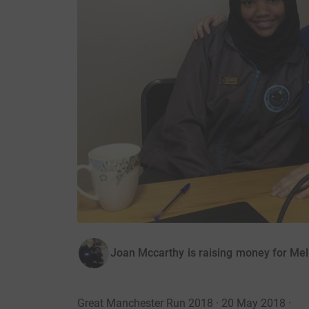
Joan Mccarthy is raising money for Mel
Great Manchester Run 2018 · 20 May 2018
·