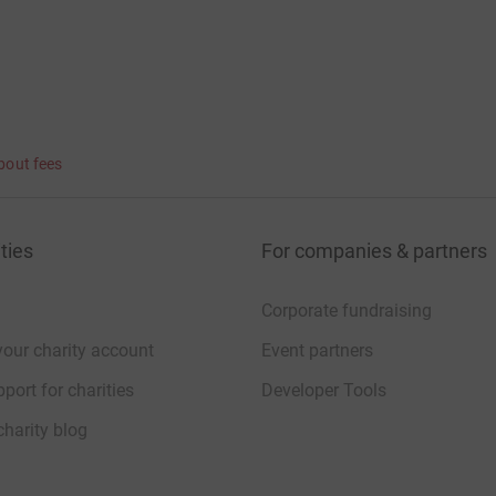
bout fees
ties
For companies & partners
Corporate fundraising
your charity account
Event partners
port for charities
Developer Tools
charity blog