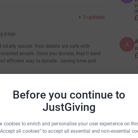
y
d
£
3
updates
ng page.
A
A
totally secure. Your details are safe with
W
 unwanted emails. Once you donate, they'll send
£
most efficient way to donate - saving time and
A
Before you continue to
JustGiving
J
n Mccarthy
T
£
 cookies to enrich and personalise your user experience on this
rk could help raise up to 5x more in
“Accept all cookies” to accept all essential and non-essential co
tform to make it happen: