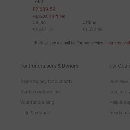
Total
£2,689.58
+
£120.00
Gift Aid
Online
Offline
£1,617.18
£1,072.40
Charities pay a small fee for our service.
Learn more a
For Fundraisers & Donors
For Chari
Raise money for a charity
Join now
Start crowdfunding
Log in to 
Your fundraising
Help & sup
Help & support
Read our 