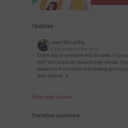
Updates
Joan Mccarthy
9 September 2018 at 18:18
Thank you to everyone who donated. I has an
staff and pupils at Usasazo high school. Insp
lessons to the children and sharing good pra
tears leaving. X
Show older updates
Donation summary