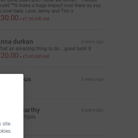
ouâ€™ll make a huge impact over there as you
o over here. Love Jenny and Tim x
30.00
+
£7.50
Gift Aid
nna durkan
8 years ago
hat an amazing thing to do....good luck! X
20.00
+
£5.00
Gift Aid
Anonymous
8 years ago
oan Mccarthy
8 years ago
wo Year 9 PUpils
20.00
 site.
okies.