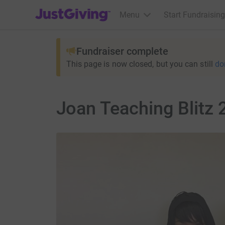
JustGiving’s homepage
Menu
Start Fundraising
Fundraiser complete
This page is now closed, but you can still
do
Joan Teaching Blitz 