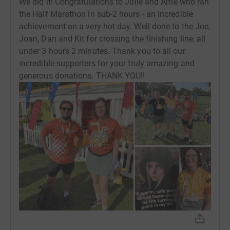
We did it! Congratulations to Julie and Alfie who ran
the Half Marathon in sub-2 hours - an incredible
achievement on a very hot day. Well done to the Joe,
Joan, Dan and Kit for crossing the finishing line, all
under 3 hours 2 minutes. Thank you to all our
incredible supporters for your truly amazing and
generous donations. THANK YOU!!