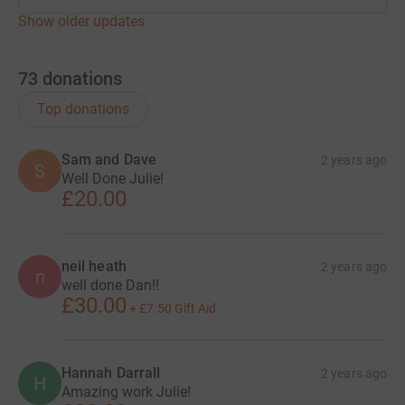
Show older updates
73
donations
Top donations
Sam and Dave
2 years ago
S
Well Done Julie!
£20.00
neil heath
2 years ago
n
well done Dan!!
£30.00
+
£7.50
Gift Aid
Hannah Darrall
2 years ago
H
Amazing work Julie!