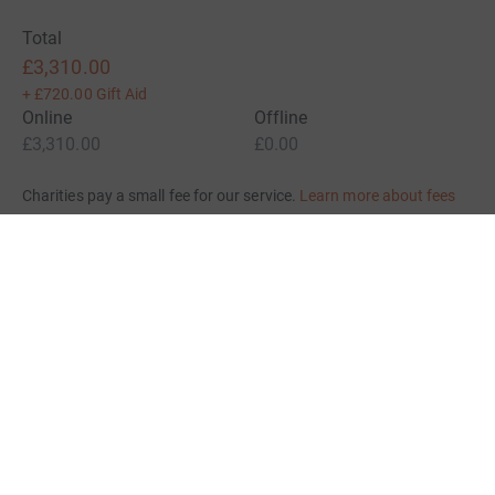
Total
£3,310.00
+
£720.00
Gift Aid
Online
Offline
£3,310.00
£0.00
Charities pay a small fee for our service.
Learn more about fees
For Fundraisers & Donors
For Charities
For companies & partners
About JustGiving