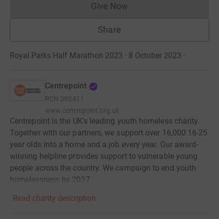
Give Now
Donations cannot currently 
Share
Royal Parks Half Marathon 2023 · 8 October 2023
·
Centrepoint
RCN
292411
www.centrepoint.org.uk
Centrepoint is the UK’s leading youth homeless charity.
Together with our partners, we support over 16,000 16-25
year olds into a home and a job every year. Our award-
winning helpline provides support to vulnerable young
people across the country. We campaign to end youth
homelessness by 2037.
Read charity description