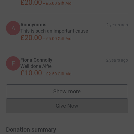
£20.00
+
£5.00
Gift Aid
Anonymous
2 years ago
A
This is such an important cause
£20.00
+
£5.00
Gift Aid
Fiona Connolly
2 years ago
F
Well done Alfie!
£10.00
+
£2.50
Gift Aid
Show more
supporters
Give Now
Donations cannot currently 
Donation summary