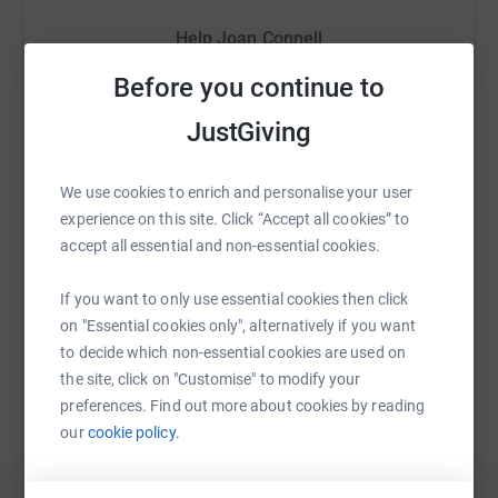
£20 could provide a psychotherapy session for a
Help Joan Connell
Centrepoint young person;
Sharing this cause with your network could help
Before you continue to
£100 could enable our Helpline staff to support up to 4
raise up to 5x more in donations. Select a
JustGiving
young people facing homelessness into safe shelter.
platform to make it happen:
We are donning our running shoes, putting in hours of
We use cookies to enrich and personalise your user
training and pounding the streets of London for 13.1
experience on this site. Click “Accept all cookies” to
miles on 8 October 2023. Please support us as we raise
accept all essential and non-essential cookies.
WhatsApp
Facebook
Print
Messenger
LinkedIn
money for this incredible charity. Every donation is very
gratefully received and knowing we have your support
If you want to only use essential cookies then click
will keep us going until we stagger over the finishing line.
on "Essential cookies only", alternatively if you want
SMS
X
Email
TikTok
QR code
Thank you!
to decide which non-essential cookies are used on
the site, click on "Customise" to modify your
https://www.justgiving.com/fundraising/joanco
Copy link
preferences. Find out more about cookies by reading
our
cookie policy.
You can also help by sharing this link on: