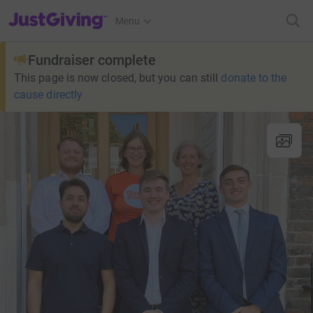
JustGiving’s homepage
Menu
Fundraiser complete
This page is now closed, but you can still
donate to the
cause directly