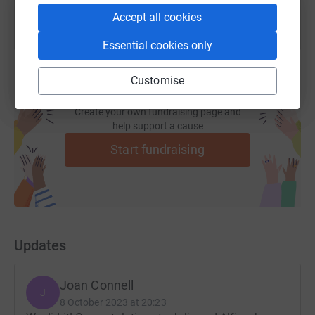
Accept all cookies
Essential cookies only
Customise
Create your own fundraising page and
help support a cause
Start fundraising
Updates
Joan Connell
J
8 October 2023 at 20:23