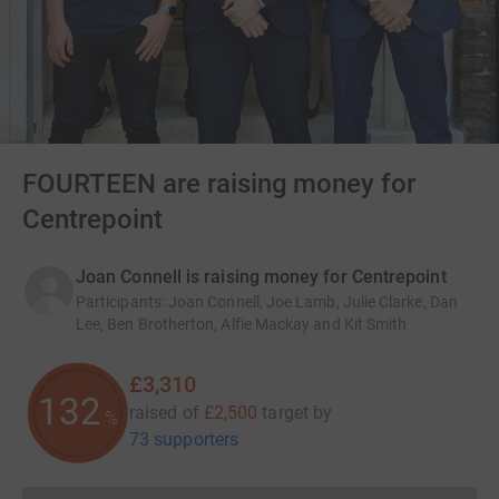
FOURTEEN are raising money for
Centrepoint
Joan Connell is raising money for Centrepoint
Participants
:
Joan Connell, Joe Lamb, Julie Clarke, Dan
Lee, Ben Brotherton, Alfie Mackay and Kit Smith
£3,310
132
raised of
£2,500
target
by
%
73 supporters