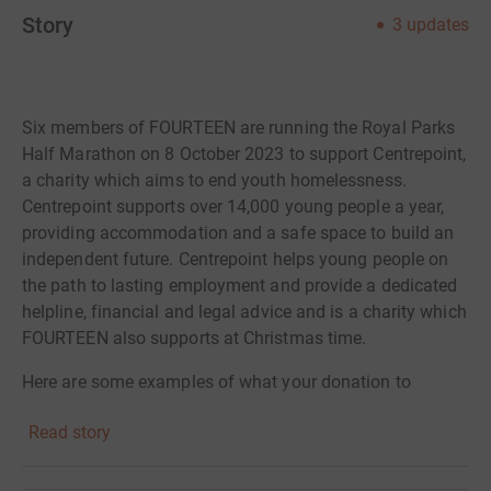
Story
3
updates
Six members of FOURTEEN are running the Royal Parks
Half Marathon on 8 October 2023 to support Centrepoint,
a charity which aims to end youth homelessness.
Centrepoint supports over 14,000 young people a year,
providing accommodation and a safe space to build an
independent future. Centrepoint helps young people on
the path to lasting employment and provide a dedicated
helpline, financial and legal advice and is a charity which
FOURTEEN also supports at Christmas time.
Here are some examples of what your donation to
Centrepoint can provide:
Read story
£15 could pay for one food voucher to provide a young
person with a hot meal;