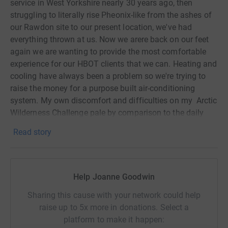
service in West Yorkshire nearly 30 years ago, then
struggling to literally rise Pheonix-like from the ashes of
our Rawdon site to our present location, we've had
everything thrown at us. Now we arere back on our feet
again we are wanting to provide the most comfortable
experience for our HBOT clients that we can. Heating and
cooling have always been a problem so we're trying to
raise the money for a purpose built air-conditioning
system. My own discomfort and difficulties on my Arctic
Wilderness Challenge pale by comparison to the daily
challenges faced by the centre's members.
Read story
Help me make their treatment even more pleasant and
comfortable.
Help Joanne Goodwin
Sharing this cause with your network could help
raise up to 5x more in donations. Select a
platform to make it happen: