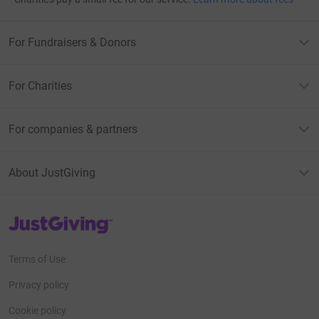
For Fundraisers & Donors
For Charities
For companies & partners
About JustGiving
JustGiving’s homepage
Terms of Use
Privacy policy
Cookie policy