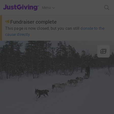
JustGiving’s homepage
Menu
Fundraiser complete
This page is now closed, but you can still
donate to the
cause directly