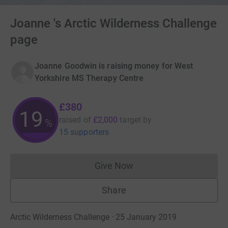
Joanne 's Arctic Wilderness Challenge
page
Joanne Goodwin is raising money for West
Yorkshire MS Therapy Centre
£380
19
raised of
£2,000
target
by
%
15 supporters
Give Now
Donations cannot currently 
Share
Arctic Wilderness Challenge · 25 January 2019