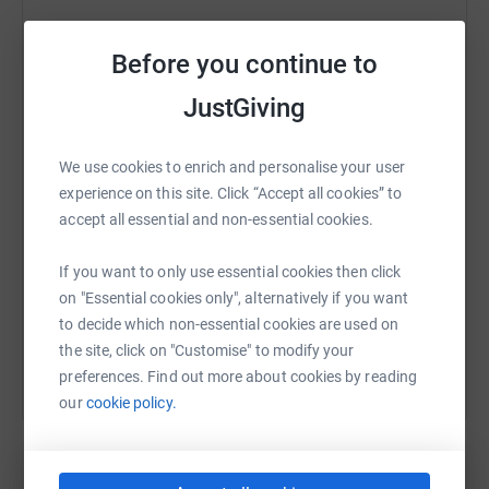
Before you continue to
WhatsApp
Facebook
Print
Messenger
LinkedIn
JustGiving
We use cookies to enrich and personalise your user
SMS
X
Email
TikTok
QR code
experience on this site. Click “Accept all cookies” to
accept all essential and non-essential cookies.
https://www.justgiving.com/fundraising/joann
Copy link
If you want to only use essential cookies then click
on "Essential cookies only", alternatively if you want
You can also help by sharing this link on:
to decide which non-essential cookies are used on
the site, click on "Customise" to modify your
preferences. Find out more about cookies by reading
our
cookie policy.