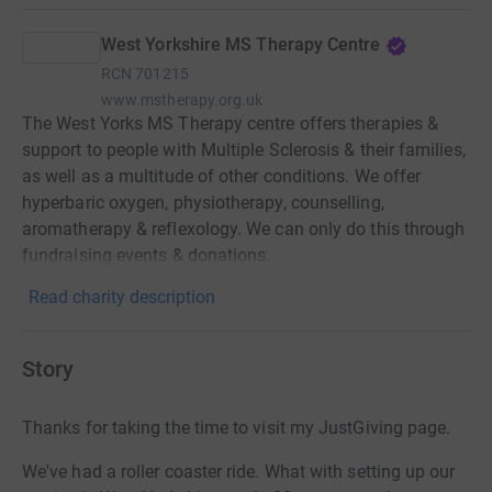
West Yorkshire MS Therapy Centre
RCN
701215
www.mstherapy.org.uk
The West Yorks MS Therapy centre offers therapies &
support to people with Multiple Sclerosis & their families,
as well as a multitude of other conditions. We offer
hyperbaric oxygen, physiotherapy, counselling,
aromatherapy & reflexology. We can only do this through
fundraising events & donations.
Read charity description
Story
Thanks for taking the time to visit my JustGiving page.
We've had a roller coaster ride. What with setting up our