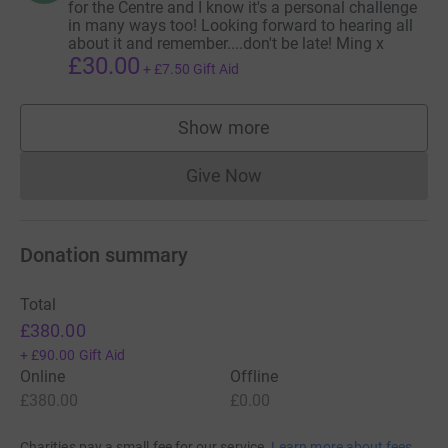
for the Centre and I know it's a personal challenge
in many ways too! Looking forward to hearing all
about it and remember....don't be late! Ming x
£30.00
+
£7.50
Gift Aid
Show more
supporters
Give Now
Donations cannot currently 
Donation summary
Total
£380.00
+
£90.00
Gift Aid
Online
Offline
£380.00
£0.00
Charities pay a small fee for our service.
Learn more about fees