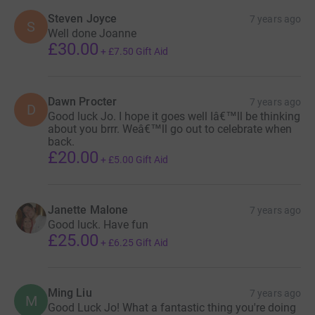
Steven Joyce
7 years ago
S
Well done Joanne
£30.00
+
£7.50
Gift Aid
Dawn Procter
7 years ago
D
Good luck Jo. I hope it goes well Iâ€™ll be thinking
about you brrr. Weâ€™ll go out to celebrate when
back.
£20.00
+
£5.00
Gift Aid
Janette Malone
7 years ago
Good luck. Have fun
£25.00
+
£6.25
Gift Aid
Ming Liu
7 years ago
M
Good Luck Jo! What a fantastic thing you're doing