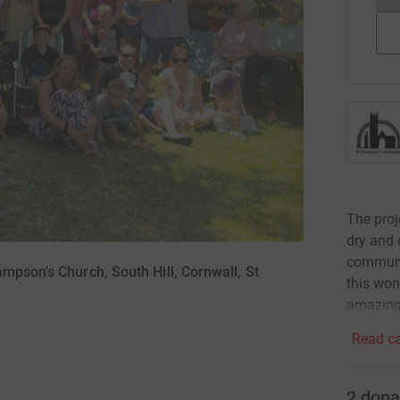
The proj
dry and 
communit
mpson's Church, South Hill, Cornwall, St
this won
amazing 
Read ca
2
dona