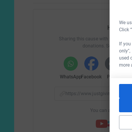
We use
Help Joa
Click 
Sharing this cause with your netwo
If you
donations. Select a pla
only",
used o
more 
WhatsApp
Facebook
Print
Mess
https://www.justgiving.com/f
You can also help by