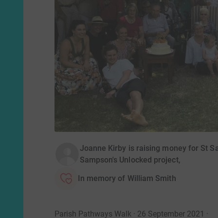
Joanne Kirby is raising money for St Sa
Sampson's Unlocked project,
In memory of William Smith
Parish Pathways Walk · 26 September 2021
·