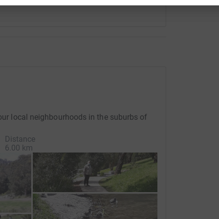
 our local neighbourhoods in the suburbs of
Distance
6.00 km