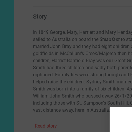
Story
In 1849 George, Mary, Harriett and Mary Henday 
sailed to Australia on board the
Steadfast
to st
married John Bray and they had eight children 
goldfields in McCallum's Creek/Majorca then he
children, Harriet Banfield Bray was our Great 
Smith had three children and sadly both parent
orphaned. Family ties were strong though and H
helped raise the children. Sydney Smith marri
Smith was born into a family of six children. As
William John Smith who passed away 26/1/2021 
including those with St. Sampson's South Hill, 
vast distance away, here in Australia.
Read story