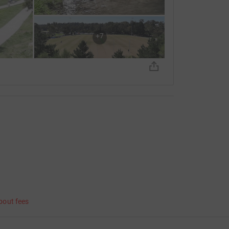
+
7
bout fees