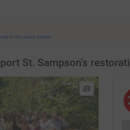
nate to the cause directly
port St. Sampson's restorat