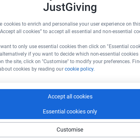
JustGiving
 cookies to enrich and personalise your user experience on this
nne Kirby
“Accept all cookies” to accept all essential and non-essential co
rk could help raise up to 5x more in
 want to only use essential cookies then click on "Essential coo
tform to make it happen:
 alternatively if you want to decide which non-essential cookies
n the site, click on "Customise" to modify your preferences. Fin
about cookies by reading our
cookie policy.
enger
LinkedIn
X
Email
Accept all cookies
undraising/joanne-kirby1?utm_medium=FR&utm_source=CL
Copy link
Essential cookies only
 sharing this link on:
Customise