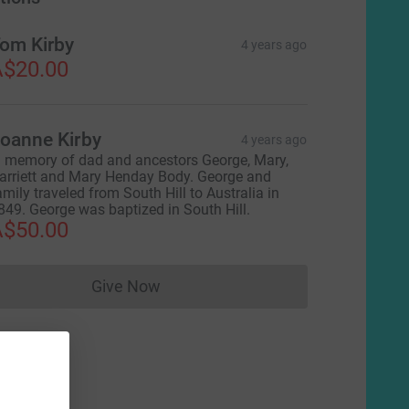
om Kirby
4 years ago
$20.00
oanne Kirby
4 years ago
n memory of dad and ancestors George, Mary,
arriett and Mary Henday Body. George and
amily traveled from South Hill to Australia in
849. George was baptized in South Hill.
$50.00
Give Now
Donations cannot currently be made to