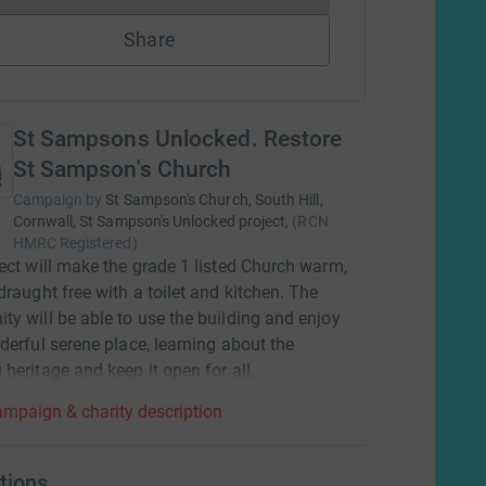
Share
St Sampsons Unlocked. Restore
St Sampson's Church
Campaign by
St Sampson's Church, South Hill,
Cornwall, St Sampson's Unlocked project,
(
RCN
HMRC Registered
)
ect will make the grade 1 listed Church warm,
draught free with a toilet and kitchen. The
y will be able to use the building and enjoy
derful serene place, learning about the
heritage and keep it open for all.
mpaign & charity description
tions