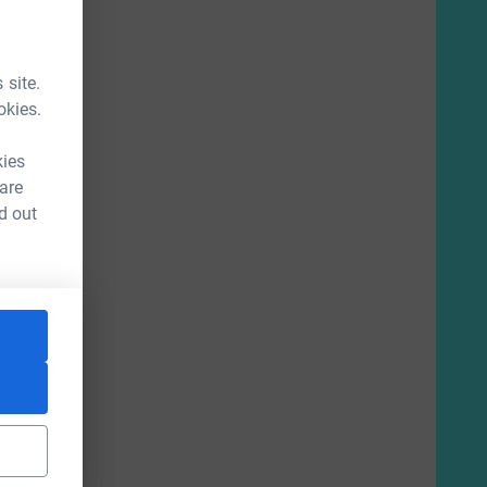
 site.
okies.
kies
 are
d out