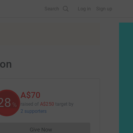
Search
Log in
Sign up
ion
A$70
28
%
raised of
A$250
target
by
2 supporters
Give Now
Donations cannot currently be made to