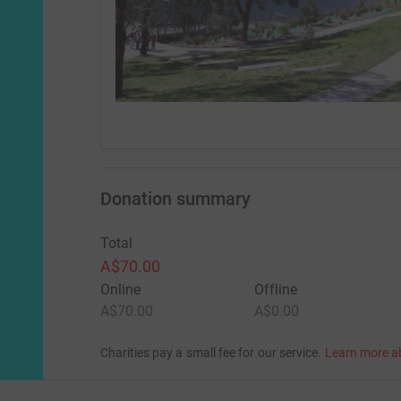
Donation summary
Total
A$70.00
Online
Offline
A$70.00
A$0.00
Charities pay a small fee for our service.
Learn more a