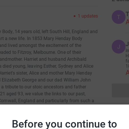
T
1
updates
T
A
Body, 14 years old, left South Hill, England and
art a new life. In 1853 Mary Henday Body
J
and lived amongst the excitement of the
J
I
aded to Fitzroy, Melbourne. One of their
H
Grandmother. Harriet and husband Archibald
f
s died young, leaving Esther, Sydney and Alice
1
A
arriet's sister, Alice and mother Mary Henday
ed Elizabeth George and our dad William John
 a tribute to our stoic ancestors and father
aged 93, we value the links to our past,
Cornwall, England and particularly from such a
Before you continue to