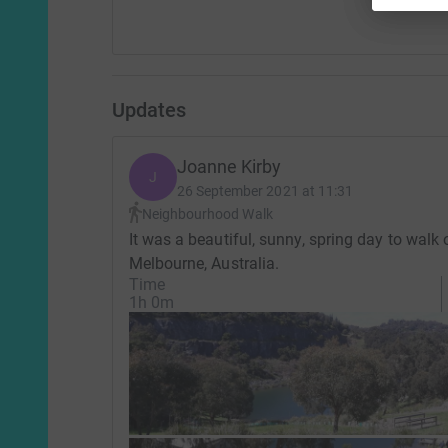
Updates
Joanne Kirby
J
26 September 2021 at 11:31
Neighbourhood Walk
It was a beautiful, sunny, spring day to walk
Melbourne, Australia.
Time
1h 0m