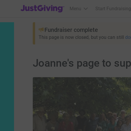
JustGiving’s homepage
Menu
Start Fundraising
Fundraiser complete
This page is now closed, but you can still
do
Joanne's page to sup