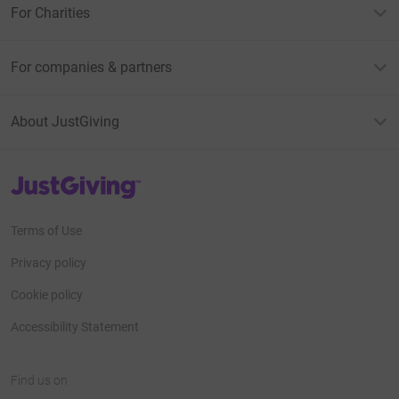
For Charities
For companies & partners
About JustGiving
JustGiving’s homepage
Terms of Use
Privacy policy
Cookie policy
Accessibility Statement
Find us on