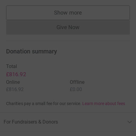
Show more
supporters
Give Now
Donations cannot currently 
Donation summary
Total
£816.92
Online
Offline
£816.92
£0.00
Charities pay a small fee for our service.
Learn more about fees
For Fundraisers & Donors