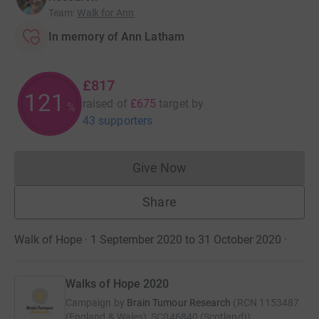
Team
:
Walk for Ann
In memory of Ann Latham
£817
121
raised of
£675
target
by
%
43 supporters
Give Now
Donations cannot currently 
Share
Walk of Hope · 1 September 2020 to 31 October 2020
·
Walks of Hope 2020
Campaign by
Brain Tumour Research
(
RCN
1153487
(England & Wales), SC046840 (Scotland)
)