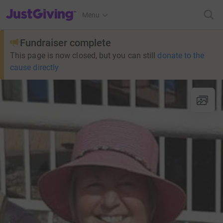
JustGiving’s homepage
Menu
Fundraiser complete
This page is now closed, but you can still
donate to the
cause directly