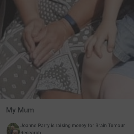
My Mum
Joanne Parry is raising money for Brain Tumour
Research