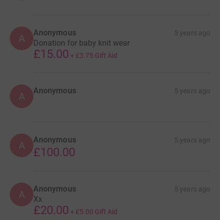
tumour-research-petition
If you're still reading right to the bottom thank you very
Anonymous
5 years ago
A
much, your time and money is appreciated. xxxxx
Donation for baby knit wear
£15.00
+
£3.75
Gift Aid
Anonymous
5 years ago
A
Anonymous
5 years ago
A
£100.00
Anonymous
5 years ago
A
Xx
£20.00
+
£5.00
Gift Aid