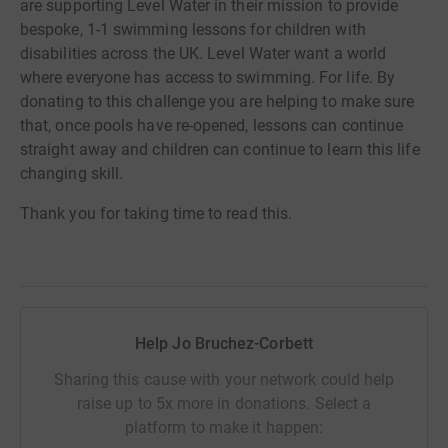
are supporting Level Water in their mission to provide
bespoke, 1-1 swimming lessons for children with
disabilities across the UK. Level Water want a world
where everyone has access to swimming. For life. By
donating to this challenge you are helping to make sure
that, once pools have re-opened, lessons can continue
straight away and children can continue to learn this life
changing skill.
Thank you for taking time to read this.
Help Jo Bruchez-Corbett
Sharing this cause with your network could help
raise up to 5x more in donations. Select a
platform to make it happen: