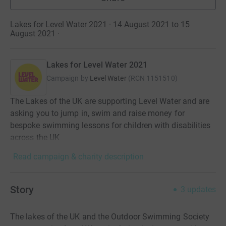
Lakes for Level Water 2021 · 14 August 2021 to 15
August 2021
·
Lakes for Level Water 2021
Campaign by
Level Water
(
RCN
1151510
)
The Lakes of the UK are supporting Level Water and are
asking you to jump in, swim and raise money for
bespoke swimming lessons for children with disabilities
across the UK
Read campaign & charity description
Story
3
updates
The lakes of the UK and the Outdoor Swimming Society