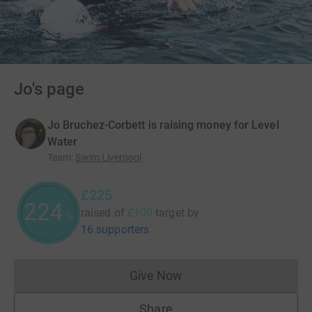
Jo's page
Jo Bruchez-Corbett is raising money for Level
Water
Team
:
Swim Liverpool
£225
225
raised of
£100
target
by
%
16 supporters
Give Now
Donations cannot currently 
Share