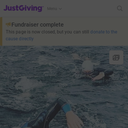
JustGiving’s homepage
Menu
Fundraiser complete
This page is now closed, but you can still
donate to the
cause directly