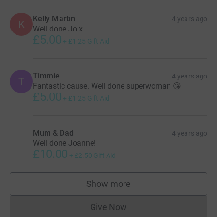
Kelly Martin
4 years ago
K
Well done Jo x
£5.00
+
£1.25
Gift Aid
Timmie
4 years ago
T
Fantastic cause. Well done superwoman 😘
£5.00
+
£1.25
Gift Aid
Mum & Dad
4 years ago
Well done Joanne!
£10.00
+
£2.50
Gift Aid
Show more
supporters
Give Now
Donations cannot currently 