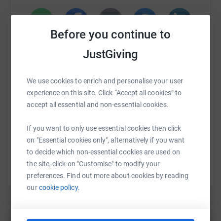
Before you continue to
WhatsApp
Facebook
Print
Messenger
LinkedIn
JustGiving
SMS
X
Email
TikTok
QR code
We use cookies to enrich and personalise your user
experience on this site. Click “Accept all cookies” to
accept all essential and non-essential cookies.
https://www.justgiving.com/fundraising/job-c?
Copy link
If you want to only use essential cookies then click
You can also help by sharing this link on:
on "Essential cookies only", alternatively if you want
to decide which non-essential cookies are used on
the site, click on "Customise" to modify your
preferences. Find out more about cookies by reading
our
cookie policy.