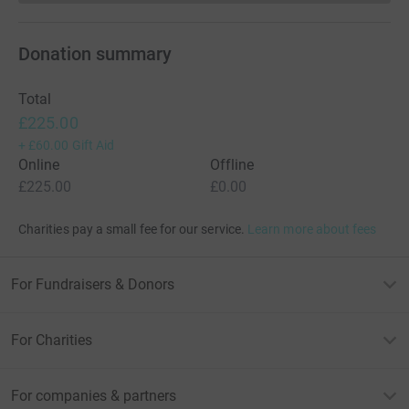
Donation summary
Total
£225.00
+
£60.00
Gift Aid
Online
Offline
£225.00
£0.00
Charities pay a small fee for our service.
Learn more about fees
For Fundraisers & Donors
For Charities
For companies & partners