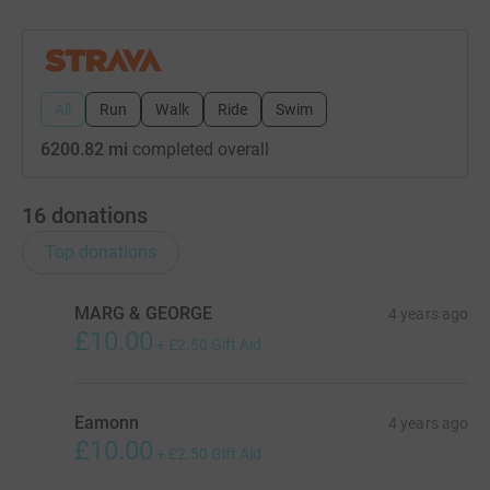
All
Run
Walk
Ride
Swim
6200.82 mi
completed overall
16
donations
Top donations
MARG & GEORGE
4 years ago
£10.00
+
£2.50
Gift Aid
Eamonn
4 years ago
£10.00
+
£2.50
Gift Aid