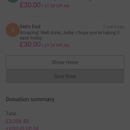
£30.00
+
£7.50
Gift Aid
Seb's Dad
7 years ago
S
Amazing! Well done, Jodie. I hope you're taking it
easy today.
£30.00
+
£7.50
Gift Aid
Show more
supporters
Give Now
Donations cannot currently 
Donation summary
Total
£3,256.80
+
£403.40
Gift Aid