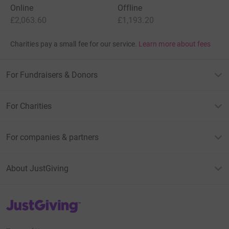
Online
Offline
£2,063.60
£1,193.20
Charities pay a small fee for our service.
Learn more about fees
For Fundraisers & Donors
For Charities
For companies & partners
About JustGiving
JustGiving’s homepage