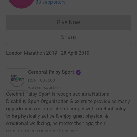
88 supporters
Give Now
Donations cannot currently 
Share
London Marathon 2019 · 28 April 2019
·
Cerebral Palsy Sport
RCN
1088600
www.cpsport.org
Cerebral Palsy Sport is recognised as a National
Disability Sport Organisation & exists to provide as many
opportunities as possible for people with cerebral palsy
to be physically active & enjoy great physical &
emotional wellbeing, no matter their age, their
circumstances or where they live.