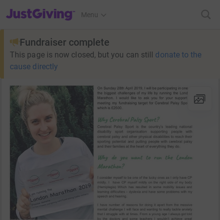
JustGiving’s homepage
Menu
Fundraiser complete
This page is now closed, but you can still
donate to the
cause directly