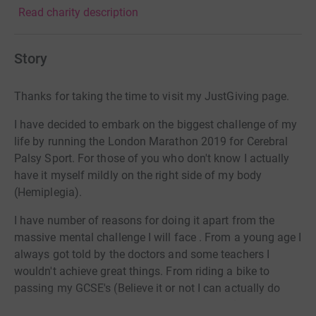
Read charity description
Story
Thanks for taking the time to visit my JustGiving page.
I have decided to embark on the biggest challenge of my
life by running the London Marathon 2019 for Cerebral
Palsy Sport. For those of you who don't know I actually
have it myself mildly on the right side of my body
(Hemiplegia).
I have number of reasons for doing it apart from the
massive mental challenge I will face . From a young age I
always got told by the doctors and some teachers I
wouldn't achieve great things. From riding a bike to
passing my GCSE's (Believe it or not I can actually do
both - even managed to get a 2:1 degree too) So I