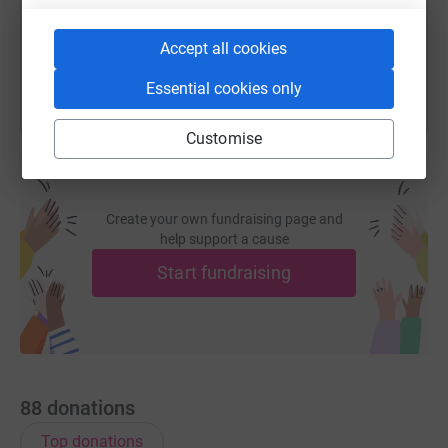
You can also help by sharing this link on:
Accept all cookies
Essential cookies only
Customise
Create your own fundraising page and
help support a cause
Start fundraising
88
donations
Top donations