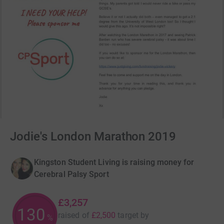
Jodie's London Marathon 2019
Kingston Student Living is raising money for
Cerebral Palsy Sport
£3,257
130
raised of
£2,500
target
by
%