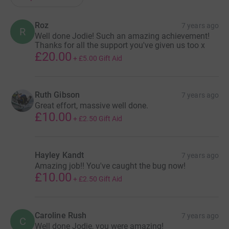
Roz
7 years ago
R
Well done Jodie! Such an amazing achievement!
Thanks for all the support you've given us too x
£20.00
+
£5.00
Gift Aid
Ruth Gibson
7 years ago
Great effort, massive well done.
£10.00
+
£2.50
Gift Aid
Hayley Kandt
7 years ago
Amazing job!! You've caught the bug now!
£10.00
+
£2.50
Gift Aid
Caroline Rush
7 years ago
C
Well done Jodie, you were amazing!