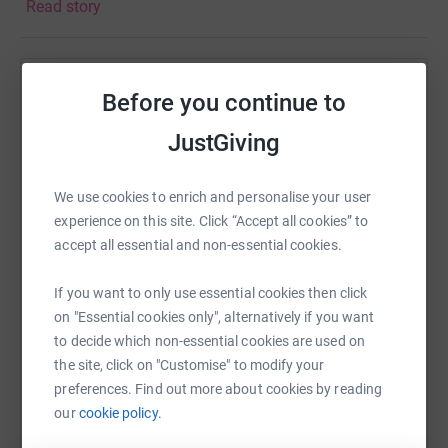
Read story
thought I would give this ago. It's not impossible right?
I've always struggled with sports and hated PE when I
was at school. However in adulthood I've really started to
Help Kingston Student Living
enjoy the Gym not only for the physical benefits, for the
Before you continue to
mental side too!
Sharing this cause with your network could help
JustGiving
raise up to 5x more in donations. Select a
I would be really grateful for anything you could donate!
platform to make it happen:
Feel free to come and support me on the day.
We use cookies to enrich and personalise your user
experience on this site. Click “Accept all cookies” to
See you at the finish line.
accept all essential and non-essential cookies.
WhatsApp
Facebook
Print
Messenger
LinkedIn
If you want to only use essential cookies then click
on "Essential cookies only", alternatively if you want
to decide which non-essential cookies are used on
SMS
X
Email
TikTok
QR code
the site, click on "Customise" to modify your
preferences. Find out more about cookies by reading
our
cookie policy.
https://www.justgiving.com/fundraising/jodie-v
Copy link