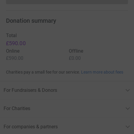
Donation summary
Total
£590.00
Online
Offline
£590.00
£0.00
Charities pay a small fee for our service.
Learn more about fees
For Fundraisers & Donors
For Charities
For companies & partners