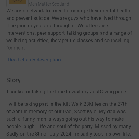
Men Matter Scotland
We are a network for men to manage their mental health
and prevent suicide. We are guys who have lived through
it helping guys going through it. We offer crisis
interventions, peer support, talking groups and a range of
wellbeing activities, therapeutic classes and counselling
for men.
Read charity description
Story
Thanks for taking the time to visit my JustGiving page.
I will be taking part in the Kilt Walk 23Miles on the 27th
of April in memory of our Dad, Scott Kyle. My dad was
such a funny man, always going out his way to make
people laugh. Life and soul of the party. Missed by many.
Sadly on the 8th of July 2024, he sadly took his own life.