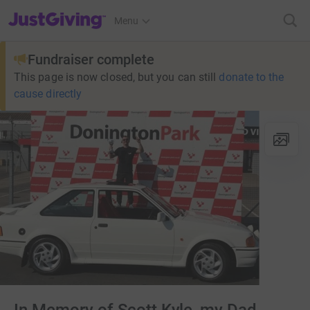
JustGiving’s homepage
Menu
Fundraiser complete
This page is now closed, but you can still
donate to the
cause directly