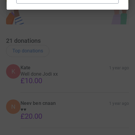
21
donations
Top donations
Kate
1 year ago
K
Well done Jodi xx
£10.00
Neev ben cnaan
1 year ago
N
♥️♥️
£20.00