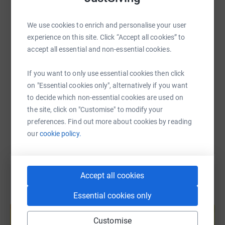
WhatsApp
Facebook
Print
Messenger
LinkedIn
cutting costs for the charity.
We use cookies to enrich and personalise your user
experience on this site. Click “Accept all cookies” to
SMS
X
Email
TikTok
QR code
accept all essential and non-essential cookies.
https://www.justgiving.com/fundraising/jodig
Copy link
If you want to only use essential cookies then click
on "Essential cookies only", alternatively if you want
to decide which non-essential cookies are used on
You can also help by sharing this link on:
the site, click on "Customise" to modify your
preferences. Find out more about cookies by reading
our
cookie policy.
Accept all cookies
Essential cookies only
Create your own fundraising page and
help support a cause
Customise
Start fundraising