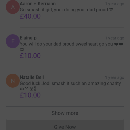
Aaron + Kerriann
1 year ago
A
Go smash it girl, your doing your dad proud 💙
£40.00
Elaine p
1 year ago
E
You will do your dad proud sweetheart go you ❤️❤️
xx
£10.00
Natalie Bell
1 year ago
N
Good luck Jodi smash it such an amazing charity
xx🏅🥇🎖️
£10.00
Show more
supporters
Give Now
Donations cannot currently 