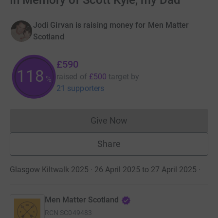
In Memory of Scott Kyle, my Dad
Jodi Girvan is raising money for Men Matter
Scotland
£590
118
raised of
£500
target
by
%
21 supporters
Give Now
Donations cannot currently 
Share
Glasgow Kiltwalk 2025 · 26 April 2025 to 27 April 2025
·
Men Matter Scotland
RCN
SC049483