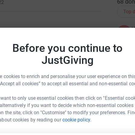
68
don
22
Top d
K
K
W
ng page.
£
Before you continue to
totally secure. Your details are safe with
JustGiving
 unwanted emails. Once you donate, they'll send
most efficient way to donate - saving time and
J
J
W
 cookies to enrich and personalise your user experience on this
£
“Accept all cookies” to accept all essential and non-essential co
 want to only use essential cookies then click on "Essential coo
J
J
 alternatively if you want to decide which non-essential cookies
£
n the site, click on "Customise" to modify your preferences. Fin
e Astley
about cookies by reading our
cookie policy.
rk could help raise up to 5x more in
C