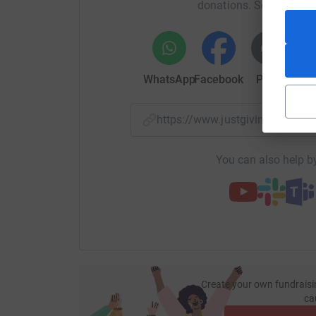
donations. Select a pla
WhatsApp
Facebook
Print
Mess
https://www.justgiving.com/f
You can also help by
Create your own fundraisi
ca