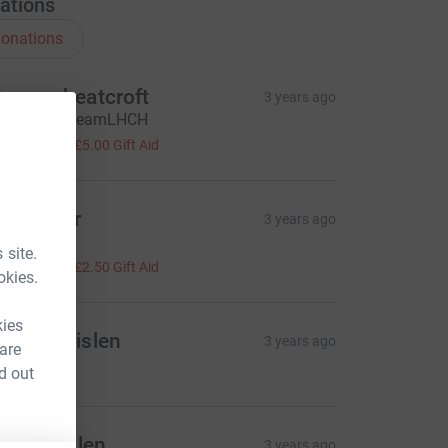
ations
onations
aran wheatcroft
3 years ago
ell done #teamLHCH
20.00
+
£5.00
Gift Aid
o simber
3 years ago
ell done
 site.
10.00
+
£2.50
Gift Aid
okies.
kies
ames Brislen
3 years ago
 are
20.00
d out
hris brislen
3 years ago