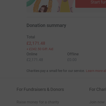
Start fu
Donation summary
Total
£2,171.48
+
£242.50
Gift Aid
Online
Offline
£2,171.48
£0.00
Charities pay a small fee for our service.
Learn more a
For Fundraisers & Donors
For Chari
Raise money for a charity
Join now