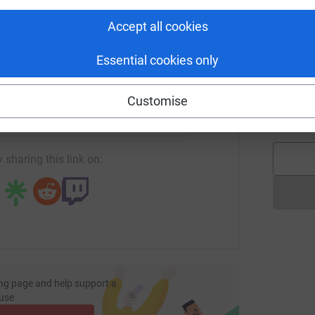
C
tform to make it happen:
W
Accept all cookies
£
Essential cookies only
enger
LinkedIn
X
Email
S
S
F
Customise
£
undraising/joe-astley?utm_medium=FR&utm_source=CL
Copy link
 sharing this link on:
ng page and help support a
use