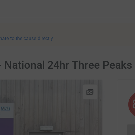
nate to the cause directly
 National 24hr Three Peaks