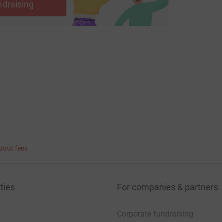
ndraising
bout fees
ties
For companies & partners
Corporate fundraising