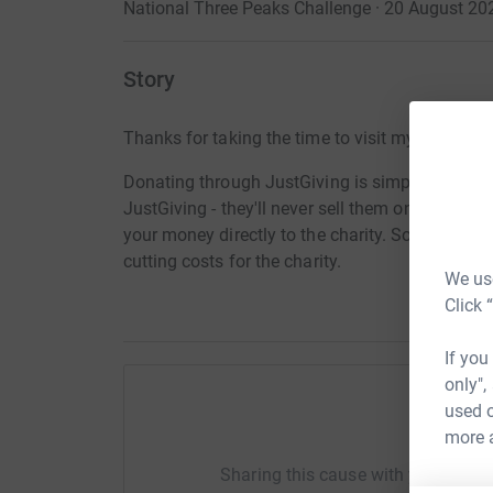
National Three Peaks Challenge · 20 August 20
Story
Thanks for taking the time to visit my JustGivi
Donating through JustGiving is simple, fast and 
JustGiving - they'll never sell them on or send
your money directly to the charity. So it's the 
cutting costs for the charity.
We use
Click 
If you
only",
used o
Help Jo
more 
Sharing this cause with your netwo