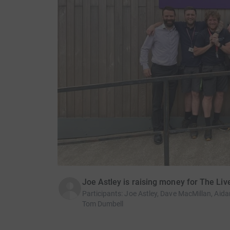
Joe Astley is raising money for The Liv
Participants
:
Joe Astley, Dave MacMillan, Aidan
Tom Dumbell