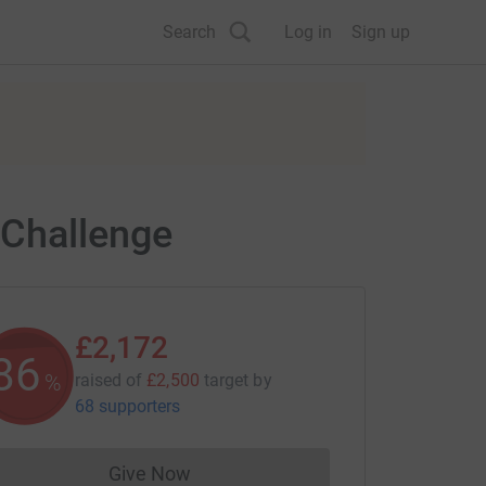
Search
Log in
Sign up
 Challenge
£2,172
86
%
raised of
£2,500
target
by
68 supporters
Give Now
Donations cannot currently be made to