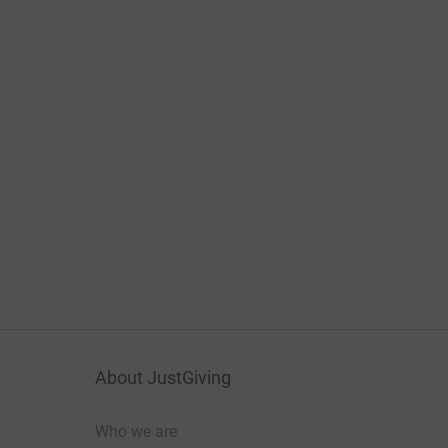
About JustGiving
Who we are