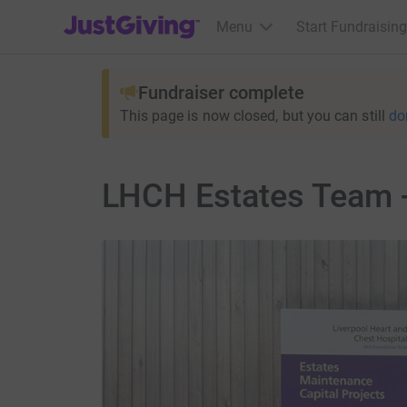
JustGiving’s homepage
Menu
Start Fundraising
Fundraiser complete
This page is now closed, but you can still
do
LHCH Estates Team -