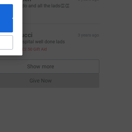
ell done aido and all the lads👏👏
20.00
ue Paulucci
3 years ago
antastic hospital well done lads
10.00
+
£2.50
Gift Aid
Show more
supporters
Give Now
Donations cannot currently be made to