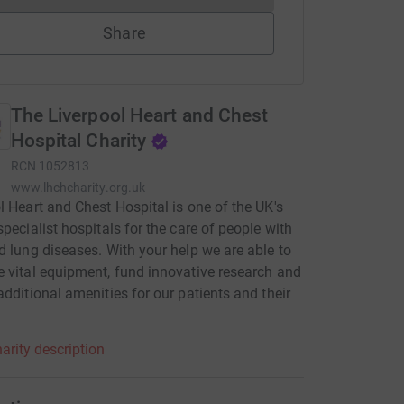
Share
The Liverpool Heart and Chest
Hospital Charity
RCN
1052813
www.lhchcharity.org.uk
l Heart and Chest Hospital is one of the UK's
specialist hospitals for the care of people with
d lung diseases. With your help we are able to
 vital equipment, fund innovative research and
additional amenities for our patients and their
.
arity description