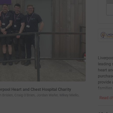
Liverpoo
leading 
heart an
purchase
provide 
families
erpool Heart and Chest Hospital Charity
 Brislen, Craig O'Brien, Jordan Wafer, Mikey Miello,
Read ch