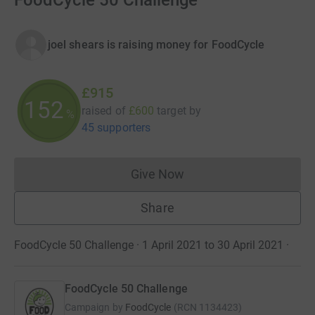
FoodCycle 50 Challenge
joel shears is raising money for FoodCycle
£915
152
raised of
£600
target
by
%
45 supporters
Give Now
Donations cannot currently 
Share
FoodCycle 50 Challenge · 1 April 2021 to 30 April 2021
·
FoodCycle 50 Challenge
Campaign by
FoodCycle
(
RCN
1134423
)