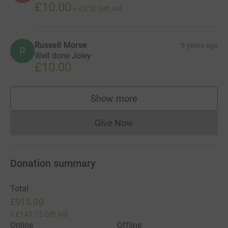
£10.00
+
£2.50
Gift Aid
Russell Morse
5 years ago
R
Well done Joley
£10.00
Show more
supporters
Give Now
Donations cannot currently 
Donation summary
Total
£915.00
+
£143.75
Gift Aid
Online
Offline