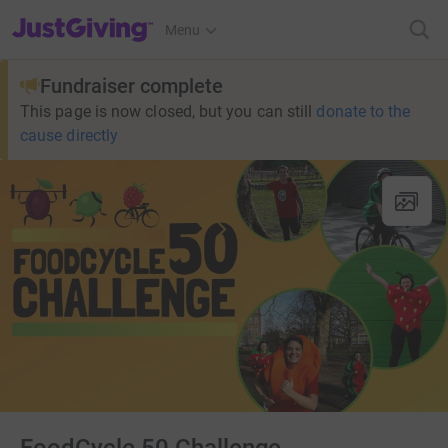
JustGiving’s homepage
Menu
Fundraiser complete
This page is now closed, but you can still
donate to the
cause directly