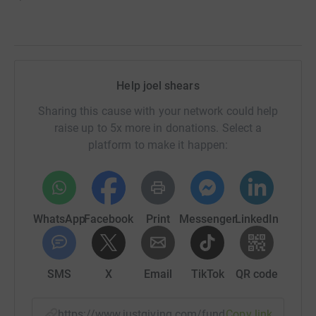
Help joel shears
Sharing this cause with your network could help
raise up to 5x more in donations. Select a
platform to make it happen:
WhatsApp
Facebook
Print
Messenger
LinkedIn
SMS
X
Email
TikTok
QR code
https://www.justgiving.com/fundraising/joel-s
Copy link