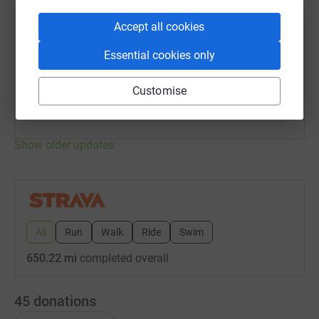
Accept all cookies
joel shears
j
6 August 2026 at 09:59
Essential cookies only
Golf day 🏌️‍♂️
Distance
Elevation
Customise
5.52 mi
76.77 ft
Garmin Venu SQ
Show older updates
All
Run
Walk
Ride
Swim
650.22 mi
completed overall
45
donations