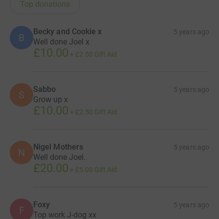
Top donations
Becky and Cookie x
5 years ago
B
Well done Joel x
£10.00
+
£2.50
Gift Aid
Sabbo
5 years ago
S
Grow up x
£10.00
+
£2.50
Gift Aid
Nigel Mothers
5 years ago
N
Well done Joel.
£20.00
+
£5.00
Gift Aid
Foxy
5 years ago
F
Top work J-dog xx