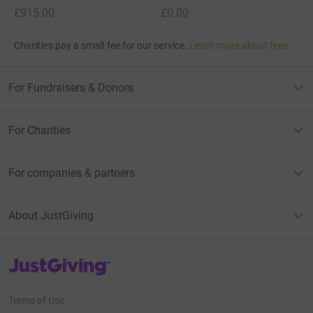
£915.00
£0.00
Charities pay a small fee for our service.
Learn more about fees
For Fundraisers & Donors
For Charities
For companies & partners
About JustGiving
JustGiving’s homepage
Terms of Use