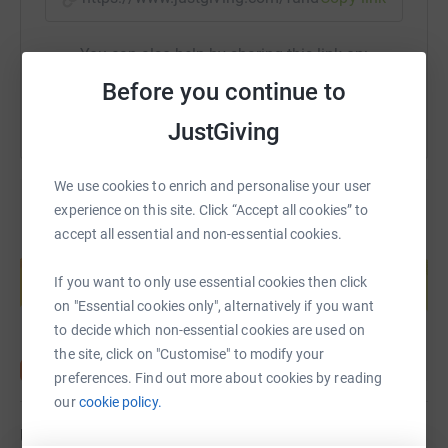
You can also help by sharing this link on:
Before you continue to
JustGiving
We use cookies to enrich and personalise your user
experience on this site. Click “Accept all cookies” to
accept all essential and non-essential cookies.
Create your own fundraising page and
help support a cause
If you want to only use essential cookies then click
Start fundraising
on "Essential cookies only", alternatively if you want
to decide which non-essential cookies are used on
the site, click on "Customise" to modify your
preferences. Find out more about cookies by reading
our
cookie policy.
Updates