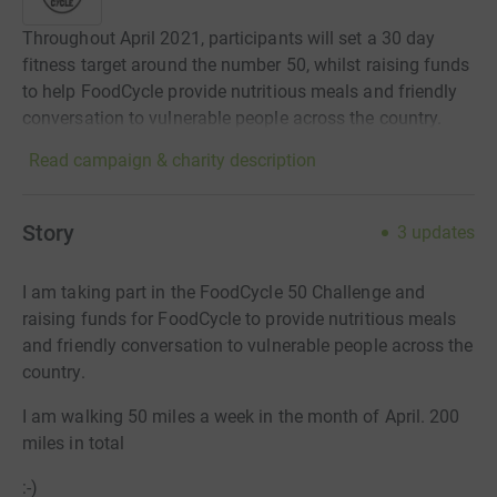
Throughout April 2021, participants will set a 30 day
fitness target around the number 50, whilst raising funds
to help FoodCycle provide nutritious meals and friendly
conversation to vulnerable people across the country.
Read campaign & charity description
Story
3
updates
I am taking part in the FoodCycle 50 Challenge and
raising funds for FoodCycle to provide nutritious meals
and friendly conversation to vulnerable people across the
country.
I am walking 50 miles a week in the month of April. 200
miles in total
:-)