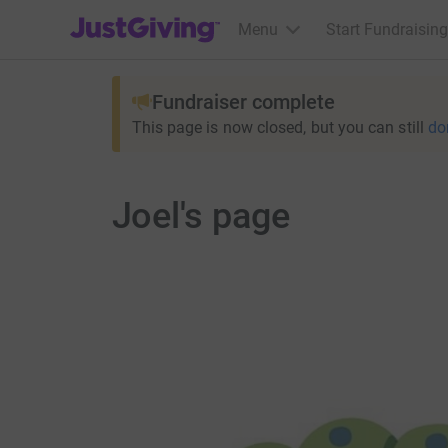
JustGiving’s homepage
Menu
Start Fundraising
Fundraiser complete
This page is now closed, but you can still
do
Joel's page