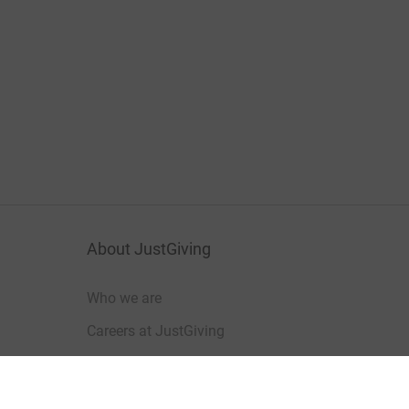
About JustGiving
Who we are
Careers at JustGiving