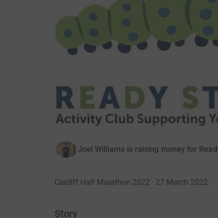
Joel Williams is raising money for Read
Cardiff Half Marathon 2022 · 27 March 2022
·
Story