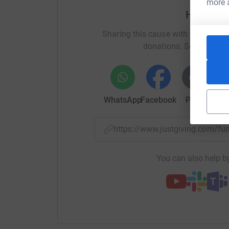
more 
Help Joe
Sharing this cause with your netwo
donations. Select a pla
WhatsApp
Facebook
Print
Mess
https://www.justgiving.com/f
You can also help by