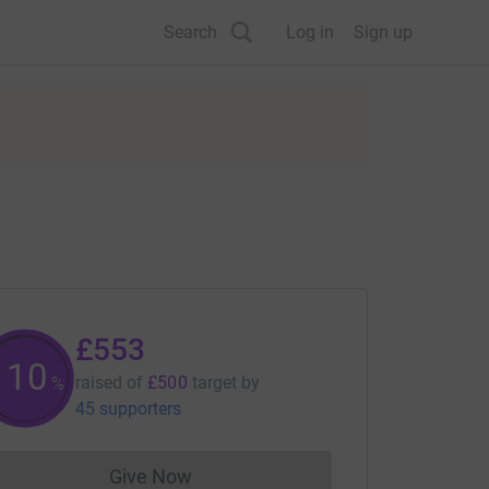
Search
Log in
Sign up
£553
110
raised of
£500
target
by
%
45 supporters
Give Now
Donations cannot currently be made to