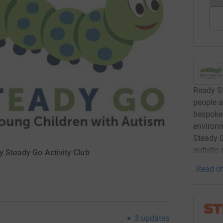
Ready St
people a
bespoke 
environm
Steady G
autistic
y Steady Go Activity Club
Read ch
3
updates