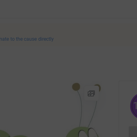
nate to the cause directly