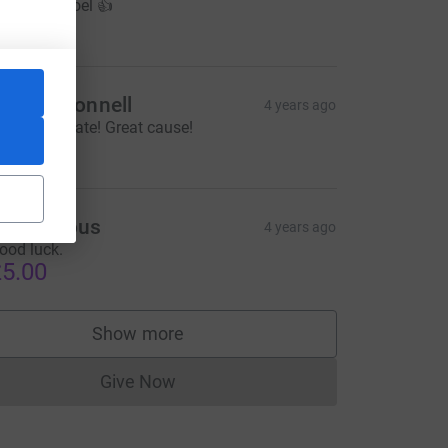
ood luck Joel 👍
10.00
ean O'Connell
4 years ago
ell done mate! Great cause!
$50.00
Anonymous
4 years ago
ood luck.
5.00
Show more
supporters
Give Now
Donations cannot currently be made to