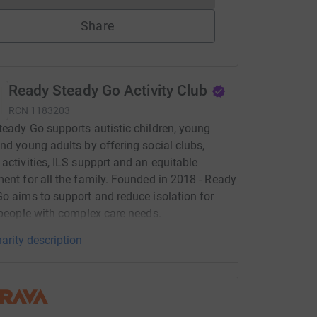
Share
Ready Steady Go Activity Club
RCN
1183203
eady Go supports autistic children, young
nd young adults by offering social clubs,
activities, ILS suppprt and an equitable
ent for all the family. Founded in 2018 - Ready
o aims to support and reduce isolation for
 people with complex care needs.
arity description