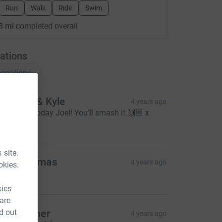
Run
Walk
Ride
Swim
3 mi
completed overall
ations
onations
asmine & Kyle
4 years ago
ood Luck today Joel! You’ll smash it 🙌🏼 x
10.00
 site.
ane Thomas
4 years ago
okies.
20.00
kies
 are
ue Skinner
d out
4 years ago