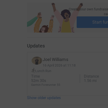
Create your own fundraisi
ca
Start fu
Updates
Joel Williams
16 April 2026 at 11:18
Lunch Run
Time
Distance
52m 30s
1.56 mi
Garmin Forerunner 55
Show older updates