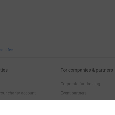
bout fees
ties
For companies & partners
Corporate fundraising
your charity account
Event partners
port for charities
Developer Tools
charity blog