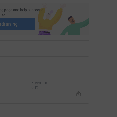
ng page and help support a
use
ndraising
Elevation
0 ft