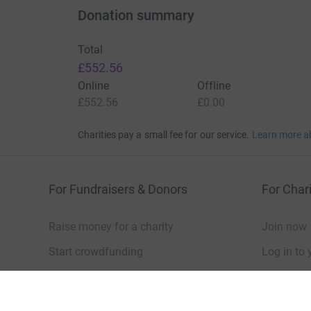
Donation summary
Total
£552.56
Online
Offline
£552.56
£0.00
Charities pay a small fee for our service.
Learn more a
For Fundraisers & Donors
For Chari
Raise money for a charity
Join now
Start crowdfunding
Log in to 
Your fundraising
Help & sup
Help & support
Read our 