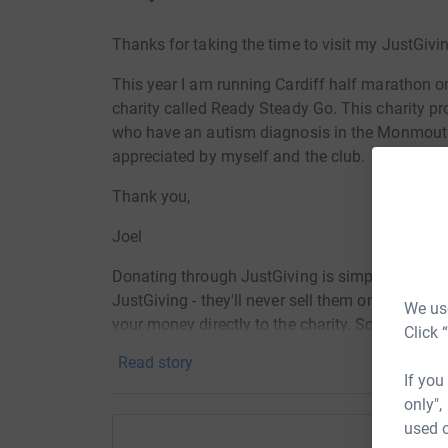
Thanks for taking the time to visit my JustGivi
This year I am running Cardiff half marathon o
charity called Ready Steady Go. This charity pro
who have an autism diagnosis in the Monmouth
appreciated by myself and the club.
Thank you,
Joel
Donating through JustGiving is simple, fast and 
JustGiving - they'll never sell them on or send
We use
your money directly to the charity. So it's the 
Click 
cutting costs for the charity.
Read story
If you
only",
used o