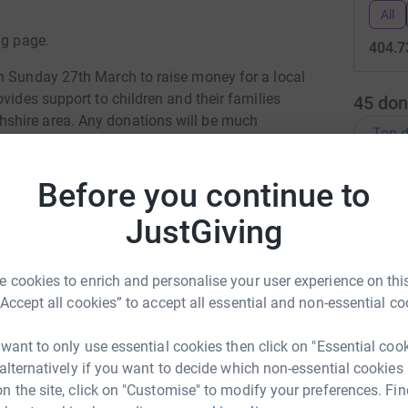
All
ng page.
404.7
n Sunday 27th March to raise money for a local
vides support to children and their families
45
don
shire area. Any donations will be much
Top d
J
Before you continue to
J
G
JustGiving
£
totally secure. Your details are safe with
 unwanted emails. Once you donate, they'll send
 cookies to enrich and personalise your user experience on this
J
most efficient way to donate - saving time and
“Accept all cookies” to accept all essential and non-essential co
J
£
 want to only use essential cookies then click on "Essential coo
 alternatively if you want to decide which non-essential cookies
S
n the site, click on "Customise" to modify your preferences. Fin
S