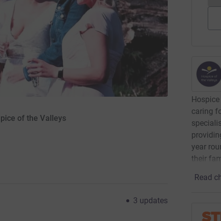
Hospice 
caring f
pice of the Valleys
speciali
providin
year rou
their fa
Read ch
3
updates