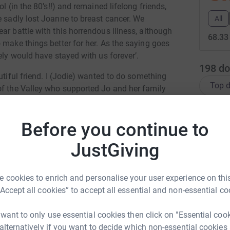
l (in the 80’s!!) and remained lifelong friends,
sadly lost Joanne to breast cancer. We
All
ar battle with this horrendous illness, although
68.33
 make things better for her.
As the saying goes
tely would have stayed with us forever’.
198
do
utiful friend. I (Jodie) wanted to do something
Top d
of the Valley who supported Jo and her family
L
L
 the group) ‘let’s run 50 miles over the month of
Before you continue to
€
o that didn’t happen!!. So here we are, foot has
JustGiving
h (Joey would have turned 41 on March
ugh her socks off at us running – it wasn’t her
A
 cookies to enrich and personalise your user experience on this
“Accept all cookies” to accept all essential and non-essential co
e challenge also. So now we have
Team Joey
-
he team.
 want to only use essential cookies then click on "Essential coo
E
E
ou’ve always spoken to, always known not
 alternatively if you want to decide which non-essential cookies
ie Witcomb