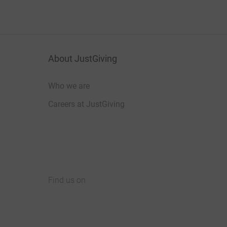
About JustGiving
Who we are
Careers at JustGiving
Find us on
JustGiving on Facebook
JustGiving on Instagram
JustGiving on TikTok
JustGiving on Youtube
JustGiving on LinkedIn
JustGiving on X