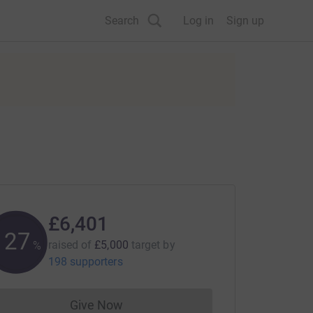
Search
Log in
Sign up
£6,401
128
raised of
£5,000
target
by
%
198 supporters
Give Now
Donations cannot currently be made to