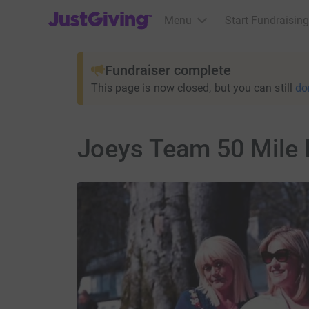
JustGiving’s homepage
Menu
Start Fundraising
Fundraiser complete
This page is now closed, but you can still
do
Joeys Team 50 Mile 