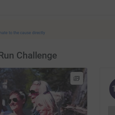
nate to the cause directly
Run Challenge