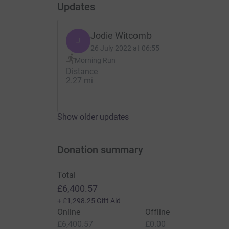
Updates
Jodie Witcomb
J
26 July 2022 at 06:55
Morning Run
Distance
2.27 mi
Show older updates
Donation summary
Total
£6,400.57
+
£1,298.25
Gift Aid
Online
Offline
£6,400.57
£0.00