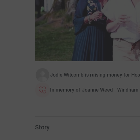
Jodie Witcomb is raising money for Hos
In memory of Joanne Weed - Windham
Story