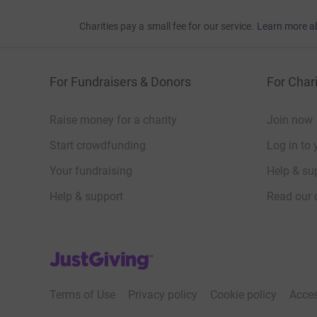
Charities pay a small fee for our service.
Learn more a
For Fundraisers & Donors
For Chari
Raise money for a charity
Join now
Start crowdfunding
Log in to 
Your fundraising
Help & sup
Help & support
Read our 
JustGiving’s homepage
Terms of Use
Privacy policy
Cookie policy
Acces