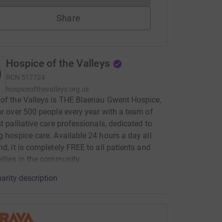
Share
Hospice of the Valleys
RCN
517724
hospiceofthevalleys.org.uk
of the Valleys is THE Blaenau Gwent Hospice,
or over 500 people every year with a team of
st palliative care professionals, dedicated to
g hospice care. Available 24 hours a day all
nd, it is completely FREE to all patients and
milies in the community.
arity description