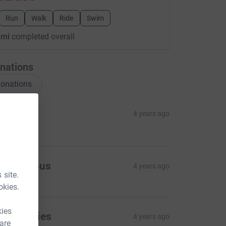
Run
Walk
Ride
Swim
 mi
completed overall
nations
onations
isa
4 years ago
130.00
Anonymous
4 years ago
 site.
okies.
kies
rika Davies
4 years ago
 are