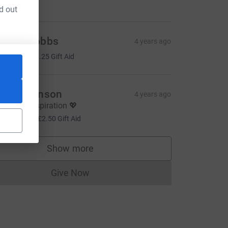
d out
udith Dobbs
4 years ago
5.00
+
£1.25
Gift Aid
ath Atkinson
4 years ago
ou're an inspiration 💖
10.00
+
£2.50
Gift Aid
Show more
supporters
Give Now
Donations cannot currently be made to