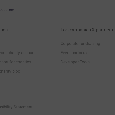
bout fees
ties
For companies & partners
Corporate fundraising
your charity account
Event partners
port for charities
Developer Tools
charity blog
sibility Statement