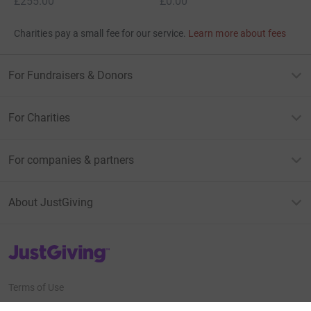
£255.00
£0.00
Charities pay a small fee for our service.
Learn more about fees
For Fundraisers & Donors
For Charities
For companies & partners
About JustGiving
JustGiving’s homepage
Terms of Use