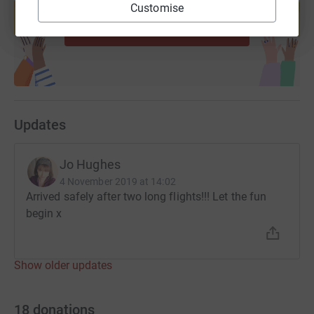
help support a cause
Customise
Start fundraising
Updates
Jo Hughes
4 November 2019 at 14:02
Arrived safely after two long flights!!! Let the fun
begin x
Show older updates
18
donations