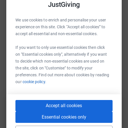
JustGiving
medications, to sadly still continue suffering! It brakes
my heart that some of these incredibly brave ladies
WhatsApp
Facebook
Print
Messenger
LinkedIn
sometime take their own lives 😔
We use cookies to enrich and personalise your user
experience on this site. Click “Accept all cookies” to
Please help by donating to this charity in the hope we
accept all essential and non-essential cookies.
can make a difference to the furniture of those
SMS
X
Email
TikTok
QR code
suffering with endometriosis.
If you want to only use essential cookies then click
https://www.justgiving.com/fundraising/johan
Copy link
on "Essential cookies only", alternatively if you want
If I can make it I’m taking you all with me 🌼 I will be
to decide which non-essential cookies are used on
placing a memento to you brave ladies at base camp!
the site, click on "Customise" to modify your
You are all immensely strong 🤜🏻🤛🏻
You can also help by sharing this link on:
preferences. Find out more about cookies by reading
Please share this as far and wide as possible.
our
cookie policy.
Thank you 🌼
Accept all cookies
Essential cookies only
Create your own fundraising page and