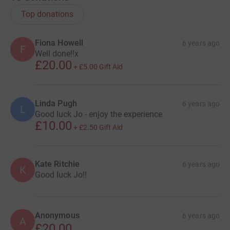
Top donations
Fiona Howell
6 years ago
F
Well done!!x
£20.00
+
£5.00
Gift Aid
Linda Pugh
6 years ago
L
Good luck Jo - enjoy the experience
£10.00
+
£2.50
Gift Aid
Kate Ritchie
6 years ago
K
Good luck Jo!!
Anonymous
6 years ago
A
£20.00