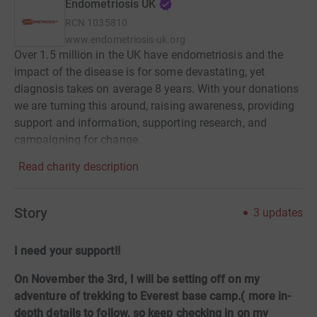
Endometriosis UK
RCN
1035810
www.endometriosis-uk.org
Over 1.5 million in the UK have endometriosis and the
impact of the disease is for some devastating, yet
diagnosis takes on average 8 years. With your donations
we are turning this around, raising awareness, providing
support and information, supporting research, and
campaigning for change.
Read charity description
Story
3
updates
I need your support!!
On November the 3rd, I will be setting off on my
adventure of trekking to Everest base camp.( more in-
depth details to follow, so keep checking in on my