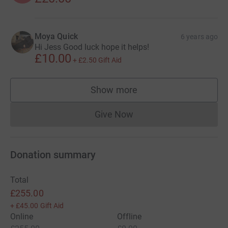
Moya Quick
6 years ago
Hi Jess Good luck hope it helps!
£10.00
+
£2.50
Gift Aid
Show more
supporters
Give Now
Donations cannot currently 
Donation summary
Total
£255.00
+
£45.00
Gift Aid
Online
Offline