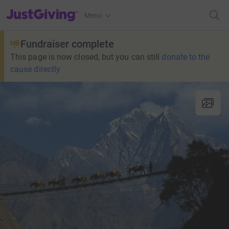
JustGiving’s homepage
Menu
Fundraiser complete
This page is now closed, but you can still
donate to the
cause directly