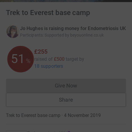
Trek to Everest base camp
Jo Hughes is raising money for Endometriosis UK
Participants
:
Supported by beyouonline.co.uk
£255
51
raised of
£500
target
by
%
18 supporters
Give Now
Donations cannot currently 
Share
Trek to Everest base camp · 4 November 2019