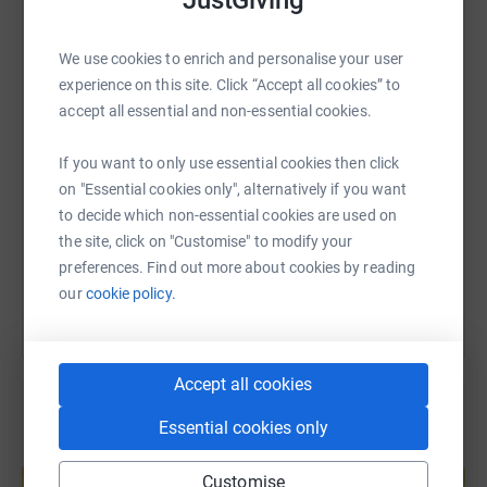
JustGiving
Donating through JustGiving is simple, fast and totally
WhatsApp
Facebook
Print
Messenger
LinkedIn
secure. Your details are safe with JustGiving - they'll
We use cookies to enrich and personalise your user
never sell them on or send unwanted emails. Once you
experience on this site. Click “Accept all cookies” to
donate, they'll send your money directly to the charity. So
accept all essential and non-essential cookies.
SMS
X
Email
TikTok
QR code
it's the most efficient way to donate - saving time and
cutting costs for the charity.
If you want to only use essential cookies then click
https://www.justgiving.com/fundraising/john-d
Copy link
on "Essential cookies only", alternatively if you want
to decide which non-essential cookies are used on
the site, click on "Customise" to modify your
You can also help by sharing this link on:
preferences. Find out more about cookies by reading
our
cookie policy.
Accept all cookies
Essential cookies only
Create your own fundraising page and
help support a cause
Customise