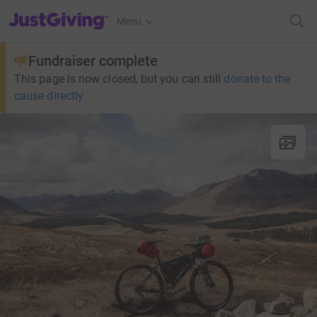
JustGiving’s homepage
Menu
Fundraiser complete
This page is now closed, but you can still
donate to the
cause directly