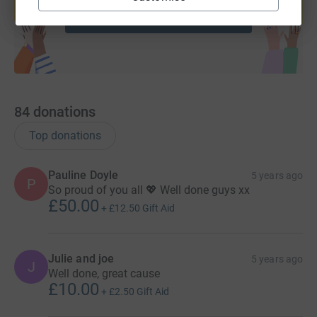
Start fundraising
84
donations
Top donations
Pauline Doyle
5 years ago
P
So proud of you all 💖 Well done guys xx
£50.00
+
£12.50
Gift Aid
Julie and joe
5 years ago
J
Well done, great cause
£10.00
+
£2.50
Gift Aid