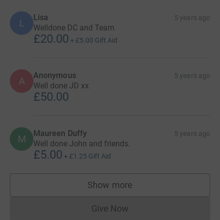
Lisa
5 years ago
L
Welldone DC and Team
£20.00
+
£5.00
Gift Aid
Anonymous
5 years ago
A
Well done JD xx
£50.00
Maureen Duffy
5 years ago
M
Well done John and friends.
£5.00
+
£1.25
Gift Aid
Show more
supporters
Give Now
Donations cannot currently 