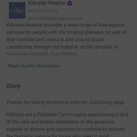
Kilbryde Hospice
RCN
SC032424
www.kilbrydehospice.org.uk
Kilbryde Hospice provides a wide range of free support
services for people with life limiting illnesses, as well as
their families and carers in and around South
Lanarkshire, through our hospice, on the grounds of
Hairmyres Hospital, East Kilbride.
Read charity description
Story
Thanks for taking the time to visit my JustGiving page.
Kilbryde are a Palliative Care hospice specialising in end
of life care and totally dependant on the generous
support of donors and sponsors to continue to provide
the fantastic service for those who need it most.