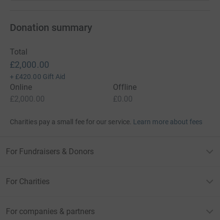
Donation summary
Total
£2,000.00
+
£420.00
Gift Aid
Online
Offline
£2,000.00
£0.00
Charities pay a small fee for our service.
Learn more about fees
For Fundraisers & Donors
For Charities
For companies & partners