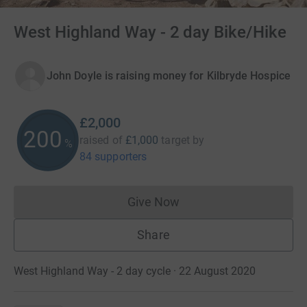
West Highland Way - 2 day Bike/Hike
John Doyle is raising money for Kilbryde Hospice
£2,000
200
raised of
£1,000
target
by
%
84 supporters
Give Now
Donations cannot currently 
Share
West Highland Way - 2 day cycle · 22 August 2020