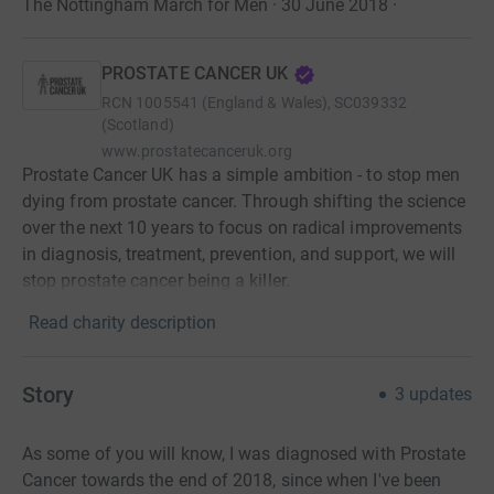
The Nottingham March for Men · 30 June 2018
·
PROSTATE CANCER UK
RCN
1005541 (England & Wales), SC039332
(Scotland)
www.prostatecanceruk.org
Prostate Cancer UK has a simple ambition - to stop men
dying from prostate cancer. Through shifting the science
over the next 10 years to focus on radical improvements
in diagnosis, treatment, prevention, and support, we will
stop prostate cancer being a killer.
Read charity description
Story
3
updates
As some of you will know, I was diagnosed with Prostate
Cancer towards the end of 2018, since when I've been