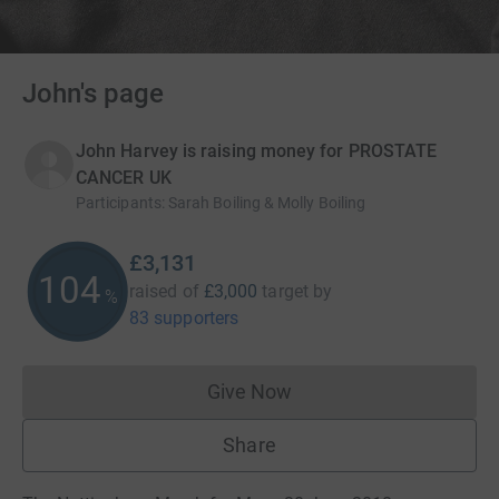
John's page
John Harvey is raising money for PROSTATE
CANCER UK
Participants
:
Sarah Boiling & Molly Boiling
£3,131
104
raised of
£3,000
target
by
%
83 supporters
Give Now
Donations cannot currently 
Share