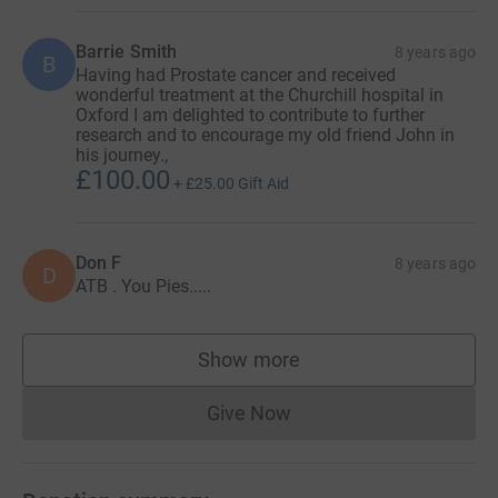
Barrie Smith
8 years ago
B
Having had Prostate cancer and received
wonderful treatment at the Churchill hospital in
Oxford I am delighted to contribute to further
research and to encourage my old friend John in
his journey.,
£100.00
+
£25.00
Gift Aid
Don F
8 years ago
D
ATB . You Pies.....
Show more
supporters
Give Now
Donations cannot currently 