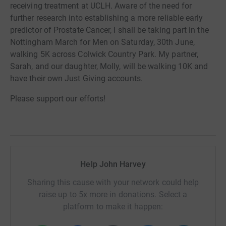
receiving treatment at UCLH.
Aware of the need for
further research into establishing a more reliable early
predictor of Prostate Cancer, I shall be taking part in the
Nottingham March for Men on Saturday, 30th June,
walking 5K across Colwick Country Park. My partner,
Sarah, and our daughter, Molly, will be
walking
10K and
have their own Just Giving accounts.
Please support our efforts!
Help John Harvey
Sharing this cause with your network could help
raise up to 5x more in donations. Select a
platform to make it happen: