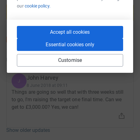
Create your own fundraising page and
our
cookie policy.
help support a cause
Start fundraising
Accept all cookies
Essential cookies only
Updates
Customise
John Harvey
J
8 June 2018 at 09:11
Things are going so well that with three weeks still
to go, I'm raising the target one final time. Can we
get to £3,000.00? Yes, we can!
Show older updates