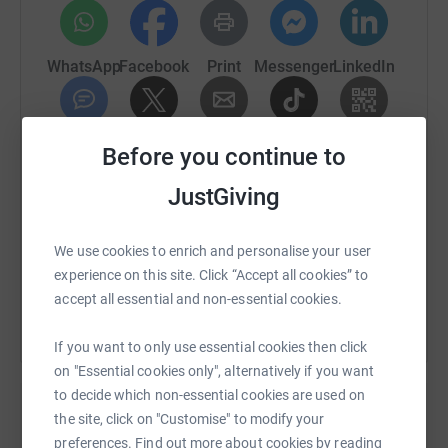
WhatsApp
Facebook
Print
Messenger
LinkedIn
SMS
X
Email
TikTok
QR code
Before you continue to
JustGiving
https://www.justgiving.com/fundraising/john-h
Copy link
We use cookies to enrich and personalise your user
You can also help by sharing this link on:
experience on this site. Click “Accept all cookies” to
accept all essential and non-essential cookies.
If you want to only use essential cookies then click
on "Essential cookies only", alternatively if you want
to decide which non-essential cookies are used on
the site, click on "Customise" to modify your
preferences. Find out more about cookies by reading