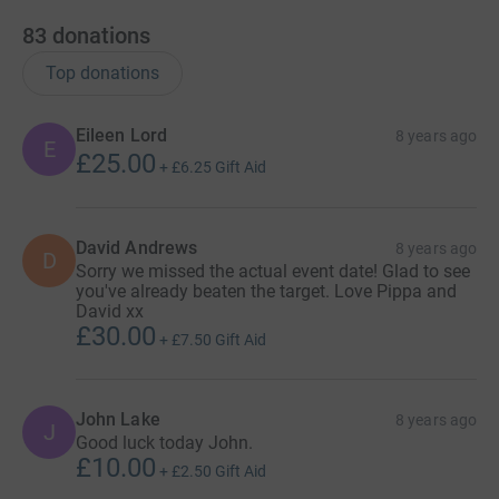
83
donations
Top donations
Eileen Lord
8 years ago
E
£25.00
+
£6.25
Gift Aid
David Andrews
8 years ago
D
Sorry we missed the actual event date! Glad to see
you've already beaten the target. Love Pippa and
David xx
£30.00
+
£7.50
Gift Aid
John Lake
8 years ago
J
Good luck today John.
£10.00
+
£2.50
Gift Aid