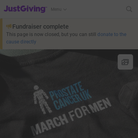
JustGiving’s homepage
Menu
Fundraiser complete
This page is now closed, but you can still
donate to the
cause directly