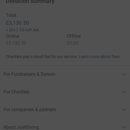
Donation summary
Total
£3,130.50
+
£617.50
Gift Aid
Online
Offline
£3,130.50
£0.00
Charities pay a small fee for our service.
Learn more about fees
For Fundraisers & Donors
For Charities
For companies & partners
About JustGiving