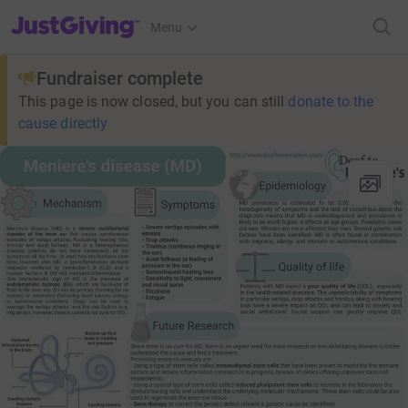
JustGiving’s homepage
Menu
Fundraiser complete
This page is now closed, but you can still
donate to the
cause directly