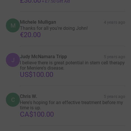
£30.00
+
£7.50
Gift Aid
Michele Mulligan
4 years ago
M
Thanks for all you're doing John!
€20.00
Judy McNamara Tripp
5 years ago
J
I believe there is great potential in stem cell therapy
for Meniere's disease.
US$100.00
Chris W.
5 years ago
C
Here's hoping for an effective treatment before my
time is up.
CA$100.00