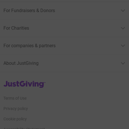
For Fundraisers & Donors
For Charities
For companies & partners
About JustGiving
JustGiving’s homepage
Terms of Use
Privacy policy
Cookie policy