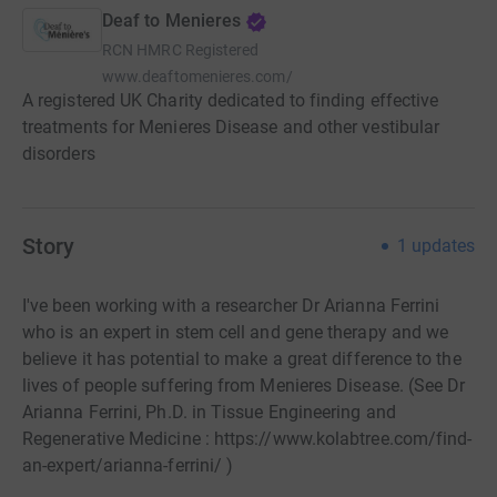
Deaf to Menieres
RCN
HMRC Registered
www.deaftomenieres.com/
A registered UK Charity dedicated to finding effective
treatments for Menieres Disease and other vestibular
disorders
Story
1
updates
I've been working with a researcher Dr Arianna Ferrini
who is an expert in stem cell and gene therapy and we
believe it has potential to make a great difference to the
lives of people suffering from Menieres Disease. (See Dr
Arianna Ferrini, Ph.D. in Tissue Engineering and
Regenerative Medicine : https://www.kolabtree.com/find-
an-expert/arianna-ferrini/ )