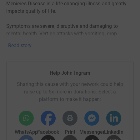
Menieres Disease is a life changing illness and greatly
impacts quality of life.
Symptoms are severe, disruptive and damaging to
mental health. Vertigo attacks with vomiting, drop
attacks, tinnitus (continues ringing in the ears), dizziness,
Read story
fatigue, aural fullness, sensitivity to light, movement and
visual auras. During the course of the disease people
suffer progressive hearing loss and in many cases it
results in complete deafness in the effected ear. It's been
Help John Ingram
estimated that around 40% will develop the disease in
Sharing this cause with your network could help
both ears and can eventually go completely deaf.
raise up to 5x more in donations. Select a
Balance can also be permanently impacted with some
platform to make it happen:
sufferers requiring walking aids to move around.
Menieres Disease lacks a specific diagnostic criteria and
hence goes undiagnosed in many sufferers. Hence the
WhatsApp
Facebook
Print
Messenger
LinkedIn
numbers of people suffering from Menieres Disease is