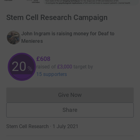
Stem Cell Research Campaign
John Ingram is raising money for Deaf to
Menieres
£608
20
raised of
£3,000
target
by
%
15 supporters
Give Now
Donations cannot currently 
Share
Stem Cell Research · 1 July 2021