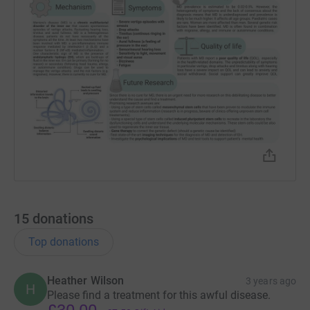
15
donations
Top donations
Heather Wilson
3 years ago
H
Please find a treatment for this awful disease.