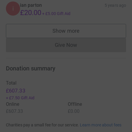
ian parton
5 years ago
i
£20.00
+
£5.00
Gift Aid
Show more
supporters
Give Now
Donations cannot currently 
Donation summary
Total
£607.33
+
£7.50
Gift Aid
Online
Offline
£607.33
£0.00
Charities pay a small fee for our service.
Learn more about fees