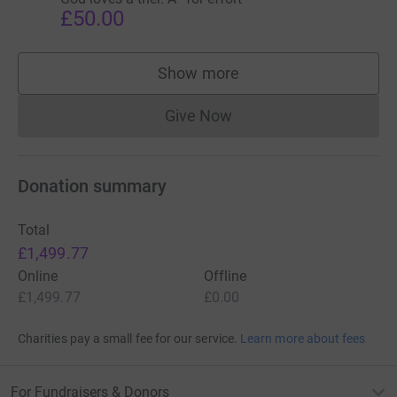
£50.00
Show more
supporters
Give Now
Donations cannot currently 
Donation summary
Total
£1,499.77
Online
Offline
£1,499.77
£0.00
Charities pay a small fee for our service.
Learn more about fees
For Fundraisers & Donors