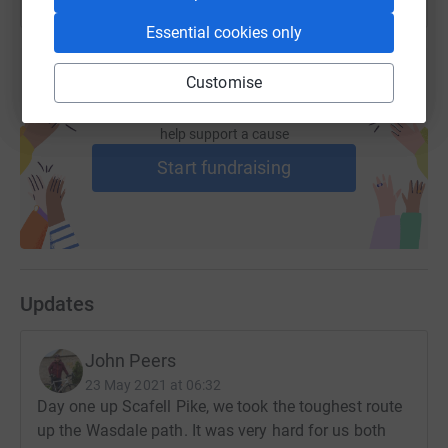
Essential cookies only
Customise
Create your own fundraising page and
help support a cause
Start fundraising
Updates
John Peers
23 May 2021 at 06:32
Day one up Scafell Pike, we took the toughest route
up the Wasdale path. It was very hard for us both