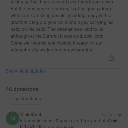
taking us four hours up and over three hours down.
But the money we are raising kept us going along
with some amazing people including a guy with a
prosthetic leg, a 6 year child and a guy carrying his
baby on his back. The weather was kind to us
although at the Summit it was cold, cold, cold.
Some well earned rest overnight ready for our
attempt on Snowdon tomorrow morning.
Show older updates
46
donations
Top donations
Mick Steel
5 years ago
M
A fantastic cause & great effort for you both👍❤️.
£104.00