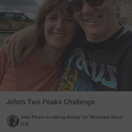
John's Two Peaks Challenge
John Peers is raising money for Wrexham Rural
CFR