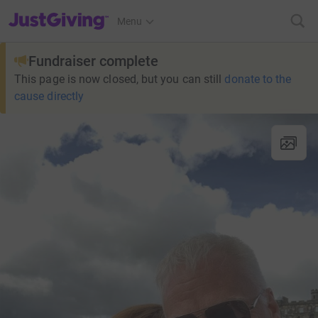
JustGiving’s homepage
Menu
Fundraiser complete
This page is now closed, but you can still
donate to the
cause directly