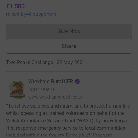
£1,500
raised
by
46 supporters
Give Now
Donations cannot currently 
Share
Two Peaks Challenge · 22 May 2021
Wrexham Rural CFR
RCN
1186910
www.wrexhamruralcfr.co.uk
“To relieve sickness and injury, and to protect human life
whilst operating as trained volunteers on behalf of the
Welsh Ambulance Service Trust (WAST), by providing a
first response emergency service to local communities
included within the County Borough of Wrexham.