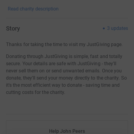
Read charity description
Story
3
updates
Thanks for taking the time to visit my JustGiving page.
Donating through JustGiving is simple, fast and totally
secure. Your details are safe with JustGiving - they'll
never sell them on or send unwanted emails. Once you
donate, they'll send your money directly to the charity. So
it's the most efficient way to donate - saving time and
cutting costs for the charity.
Help John Peers