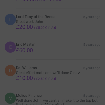
+
£26.00
Gift Aid
Lord Tony of the Reeds
5 years ago
L
Great work John
£20.00
+
£5.00
Gift Aid
Eric Martyn
5 years ago
E
£60.00
Del Williams
5 years ago
D
Great effort mate and we'll done Gina✔
£10.00
+
£2.50
Gift Aid
Melius Finance
5 years ago
M
Well done John, we can't all make it to the top but
God loves a trier. A* for effort