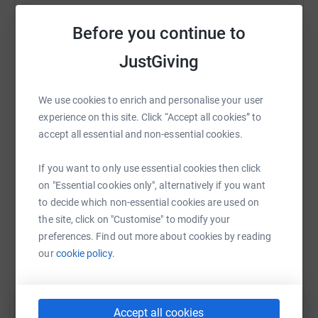
Sharing this cause with your network could help
Before you continue to
raise up to 5x more in donations. Select a
platform to make it happen:
JustGiving
We use cookies to enrich and personalise your user
experience on this site. Click “Accept all cookies” to
WhatsApp
Facebook
Print
Messenger
LinkedIn
accept all essential and non-essential cookies.
If you want to only use essential cookies then click
SMS
X
Email
TikTok
QR code
on "Essential cookies only", alternatively if you want
to decide which non-essential cookies are used on
the site, click on "Customise" to modify your
https://www.justgiving.com/fundraising/john-p
Copy link
preferences. Find out more about cookies by reading
our
cookie policy.
You can also help by sharing this link on:
Accept all cookies