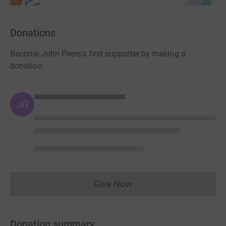
Donations
Become John Peers's first supporter by making a
donation
JG
Give Now
Donations cannot currently 
Donation summary