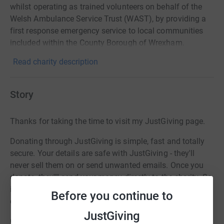
whilst operating as trained volunteers on behalf of the
Welsh Ambulance Service Trust (WAST), by providing a
first response emergency service to local communities
included within the County Borough of Wrexham.
Read charity description
Story
Thanks for taking the time to visit my JustGiving page.
Donating through JustGiving is simple, fast and totally
secure. Your details are safe with JustGiving - they'll
never sell them on or send unwanted emails. Once you
donate, they'll send your money directly to the charity. So
it's the most efficient way to donate - saving time and
Before you continue to
cutting costs for the charity.
JustGiving
Gina is going to share her experiences as a pillion on a