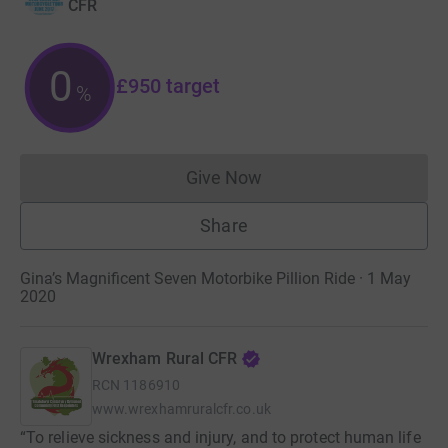
CFR
0
£950
target
%
Give Now
Donations cannot currently 
Share
Gina’s Magnificent Seven Motorbike Pillion Ride · 1 May
2020
Wrexham Rural CFR
RCN
1186910
www.wrexhamruralcfr.co.uk
“To relieve sickness and injury, and to protect human life