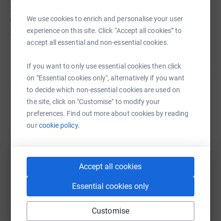
3,000 mile motorbike trip from Czechia to Finland, riding
We use cookies to enrich and personalise your user
through Germany; Poland; Kaliningrad, Russia; former
experience on this site. Click “Accept all cookies” to
Soviet Union States Lithuania, Latvia and Estonia and
accept all essential and non-essential cookies.
over to Finland. Gina’s first ever pillion ride was only a
Read story
few months ago and as a result of the interim winter
If you want to only use essential cookies then click
months her total experience amounts to no more than a
on "Essential cookies only", alternatively if you want
couple of hours. So this adventure will bring with it many
to decide which non-essential cookies are used on
stories of not just the places she visits but the ‘joys (?)
Help John Peers
the site, click on "Customise" to modify your
and otherwise of riding pillion.
preferences. Find out more about cookies by reading
Sharing this cause with your network could help
our
cookie policy.
raise up to 5x more in donations. Select a
platform to make it happen:
Accept all cookies
Essential cookies only
WhatsApp
Facebook
Print
Messenger
LinkedIn
Customise