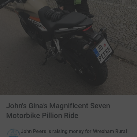
John's Gina’s Magnificent Seven
Motorbike Pillion Ride
John Peers is raising money for Wrexham Rural