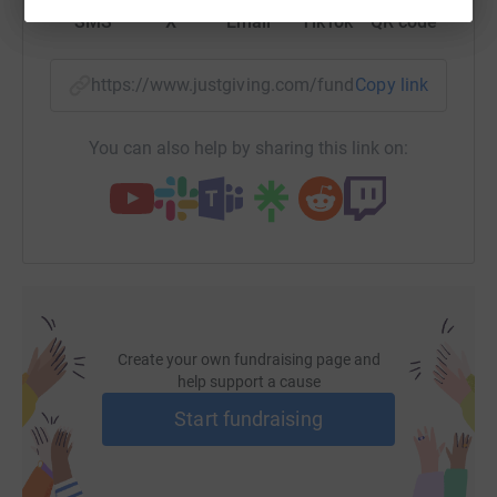
SMS
X
Email
TikTok
QR code
https://www.justgiving.com/fundraising/john-p
Copy link
You can also help by sharing this link on:
Create your own fundraising page and
help support a cause
Start fundraising