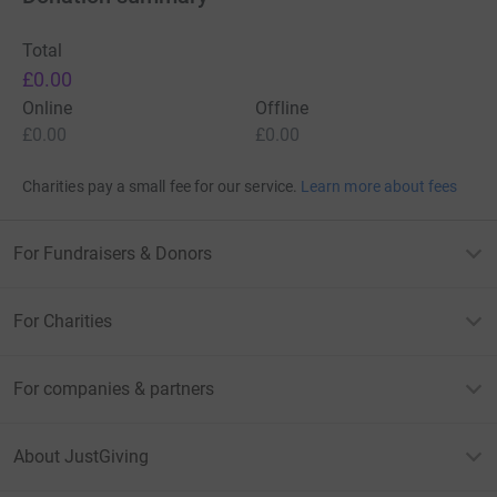
Total
£0.00
Online
Offline
£0.00
£0.00
Charities pay a small fee for our service.
Learn more about fees
For Fundraisers & Donors
For Charities
For companies & partners
About JustGiving