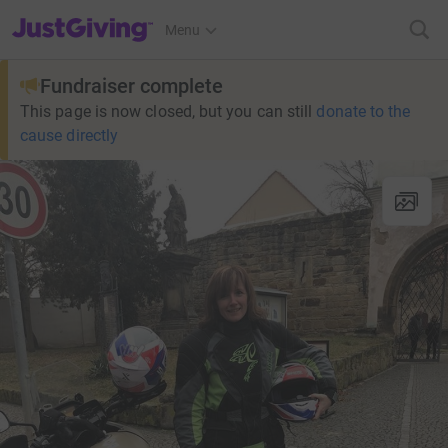
JustGiving’s homepage
Menu
Fundraiser complete
This page is now closed, but you can still
donate to the
cause directly