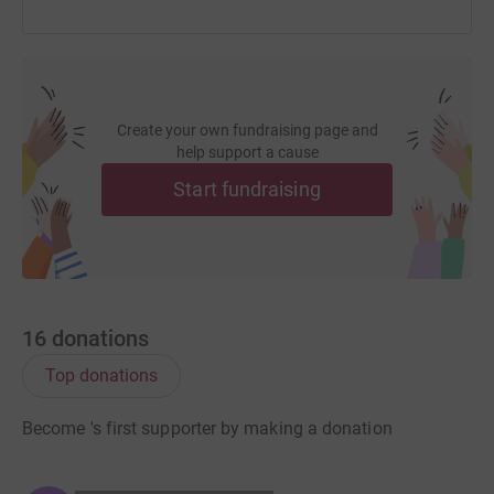
Create your own fundraising page and
help support a cause
Start fundraising
16
donations
Top donations
Become 's first supporter by making a donation