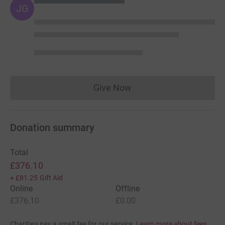
JG
Give Now
Donations cannot currently 
Donation summary
Total
£376.10
+
£81.25
Gift Aid
Online
Offline
£376.10
£0.00
Charities pay a small fee for our service.
Learn more about fees