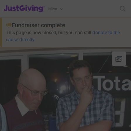
JustGiving’s homepage
Menu
Fundraiser complete
This page is now closed, but you can still
donate to the
cause directly