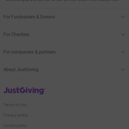
For Fundraisers & Donors
For Charities
For companies & partners
About JustGiving
JustGiving’s homepage
Terms of Use
Privacy policy
Cookie policy