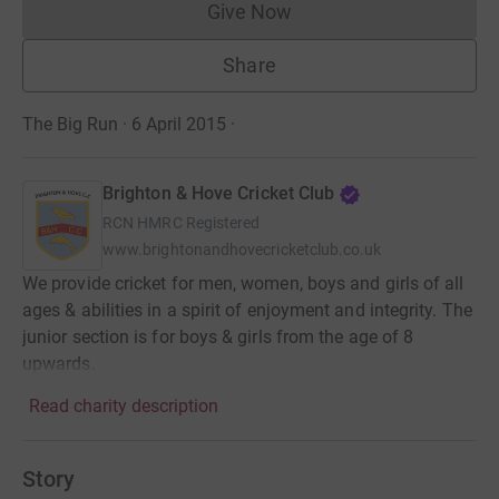
Give Now
Donations cannot currently 
Share
The Big Run · 6 April 2015
·
Brighton & Hove Cricket Club
RCN
HMRC Registered
www.brightonandhovecricketclub.co.uk
We provide cricket for men, women, boys and girls of all
ages & abilities in a spirit of enjoyment and integrity. The
junior section is for boys & girls from the age of 8
upwards.
Read charity description
Story