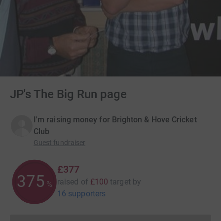
JP's The Big Run page
I'm raising money for Brighton & Hove Cricket
Club
Guest fundraiser
£377
376
raised of
£100
target
by
%
16 supporters