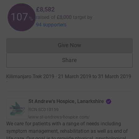
£8,582
107
raised of
£8,000
target
by
%
94 supporters
Give Now
Donations cannot currently 
Share
Kilimanjaro Trek 2019 · 21 March 2019 to 31 March 2019
·
St Andrew's Hospice, Lanarkshire
RCN
SC010159
www.st-andrews-hospice.com/
We care for patients with a range of needs including
symptom management, rehabilitation as well as end of
life care. Our goal is to provide physical, psychological,