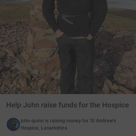
Help John raise funds for the Hospice
john quinn is raising money for St Andrew's
Hospice, Lanarkshire