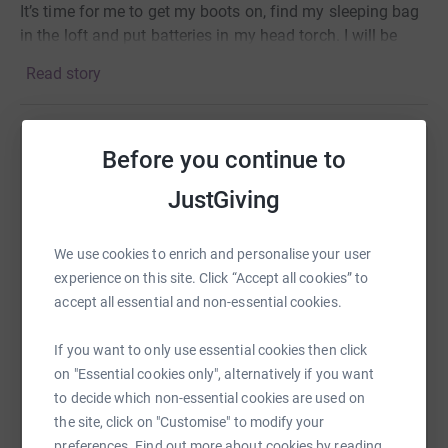
It’s time for me to get my boots on, find my sleeping bag
in the loft and put batteries in my head torch. I
will be
trying to climb Kilimanjaro from 21st March with a group
Read story
of other fundraisers.
From slightly bitter experience I know this is an arduous
7 day climb in difficult and challenging conditions.
Before you continue to
Help john quinn
Planning to overcome the altitude and pathetic inability
to sleep in a tent and get to the top this time...
JustGiving
Sharing this cause with your network could help
raise up to 5x more in donations. Select a
platform to make it happen:
We use cookies to enrich and personalise your user
experience on this site. Click “Accept all cookies” to
accept all essential and non-essential cookies.
WhatsApp
Facebook
Print
Messenger
LinkedIn
If you want to only use essential cookies then click
on "Essential cookies only", alternatively if you want
to decide which non-essential cookies are used on
the site, click on "Customise" to modify your
SMS
X
Email
TikTok
QR code
preferences. Find out more about cookies by reading