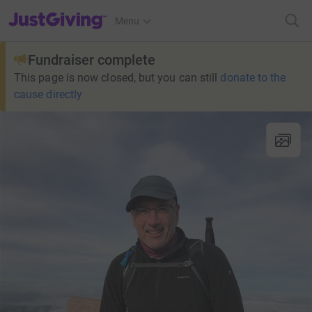
JustGiving’s homepage
Menu
Fundraiser complete
This page is now closed, but you can still
donate to the
cause directly