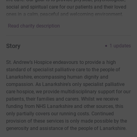
social and spiritual care for our patients and their loved
ones in a calm, peaceful and welcoming environment.
Read charity description
Story
1
updates
St. Andrew’s Hospice endeavours to provide a high
standard of specialist palliative care to the people of
Lanarkshire, encompassing human dignity and
compassion. As Lanarkshire's only specialist palliative
care hospice, we provide multidisciplinary support for our
patients, their families and carers. Whilst we receive
funding from NHS Lanarkshire and other sources, this
only partially covers our running costs. Continued
provision of these services is only made possible by the
generosity and assistance of the people of Lanarkshire.