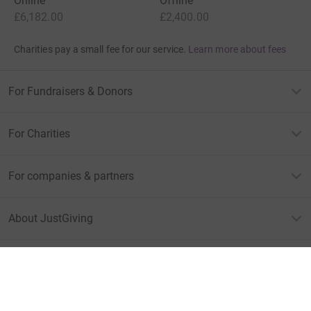
Online
Offline
£6,182.00
£2,400.00
Charities pay a small fee for our service.
Learn more about fees
For Fundraisers & Donors
For Charities
For companies & partners
About JustGiving
JustGiving’s homepage
Terms of Use