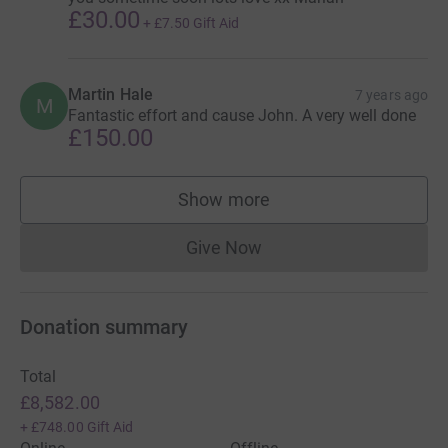
£30.00
+
£7.50
Gift Aid
Martin Hale
7 years ago
M
Fantastic effort and cause John. A very well done
£150.00
Show more
supporters
Give Now
Donations cannot currently 
Donation summary
Total
£8,582.00
+
£748.00
Gift Aid