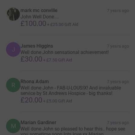
mark mc conville
7 years ago
John Well Done....
£100.00
+
£25.00
Gift Aid
James Higgins
7 years ago
J
Well done John sensational achievement!
£30.00
+
£7.50
Gift Aid
Rhona Adam
7 years ago
R
Well done John - FAB-U-LOUS!X! And invaluable
service by St Andrews Hospice - big thanks!
£20.00
+
£5.00
Gift Aid
Marian Gardiner
7 years ago
M
Well done John so pleased to hear this.. hope see
you sometime soon lots love xx Marian