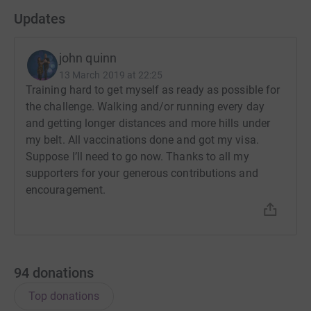
Updates
john quinn
13 March 2019 at 22:25
Training hard to get myself as ready as possible for
the challenge. Walking and/or running every day
and getting longer distances and more hills under
my belt. All vaccinations done and got my visa.
Suppose I’ll need to go now. Thanks to all my
supporters for your generous contributions and
encouragement.
94
donations
Top donations