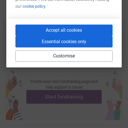
our
cookie policy.
https://www.justgiving.com/fundraising/john-q
Copy link
You can also help by sharing this link on:
Accept all cookies
Essential cookies only
Customise
Create your own fundraising page and
help support a cause
Start fundraising