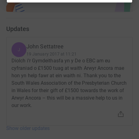
Updates
John Settatree
J
19 January 2017 at 11:21
Diolch i’r Gymdeithasfa yn y De o EBC am eu
cyfraniad o £1500 tuag at waith Arwyr Ancora mae
hon yn help fawr at ein waith ni. Thank you to the
South Wales Association of the Presbyterian Church
in Wales for their gift of £1500 towards the work of
Arwyr Ancora – this will be a massive help to us in
our work.
Show older updates