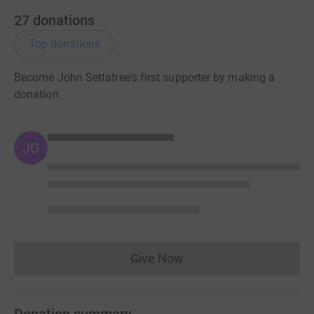
27
donations
Top donations
Become John Settatree's first supporter by making a
donation
JG
Give Now
Donations cannot currently 
Donation summary