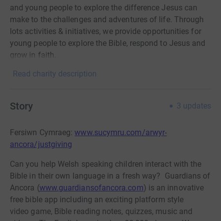
and young people to explore the difference Jesus can
make to the challenges and adventures of life. Through
lots activities & initiatives, we provide opportunities for
young people to explore the Bible, respond to Jesus and
grow in faith.
Read charity description
Story
3
updates
Fersiwn Cymraeg:
www.sucymru.com/arwyr-
ancora/justgiving
Can you help Welsh speaking children interact with the
Bible in their own language in a fresh way? Guardians of
Ancora (
www.guardiansofancora.com
) is an innovative
free bible app including an exciting platform style
video game, Bible reading notes, quizzes, music and