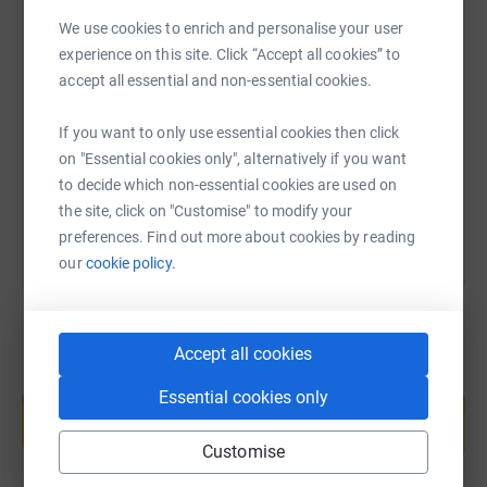
We use cookies to enrich and personalise your user
SMS
X
Email
TikTok
QR code
experience on this site. Click “Accept all cookies” to
accept all essential and non-essential cookies.
https://www.justgiving.com/fundraising/john-se
Copy link
If you want to only use essential cookies then click
on "Essential cookies only", alternatively if you want
You can also help by sharing this link on:
to decide which non-essential cookies are used on
the site, click on "Customise" to modify your
preferences. Find out more about cookies by reading
our
cookie policy.
Accept all cookies
Create your own fundraising page and
Essential cookies only
help support a cause
Start fundraising
Customise