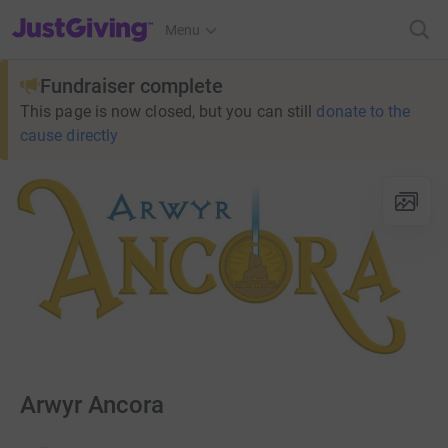
JustGiving’s homepage
Menu
Fundraiser complete
This page is now closed, but you can still
donate to the
cause directly
Arwyr Ancora