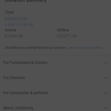
Total
£24,510.06
+
£587.25
Gift Aid
Online
Offline
£2,439.00
£22,071.06
Charities pay a small fee for our service.
Learn more about fees
For Fundraisers & Donors
For Charities
For companies & partners
About JustGiving