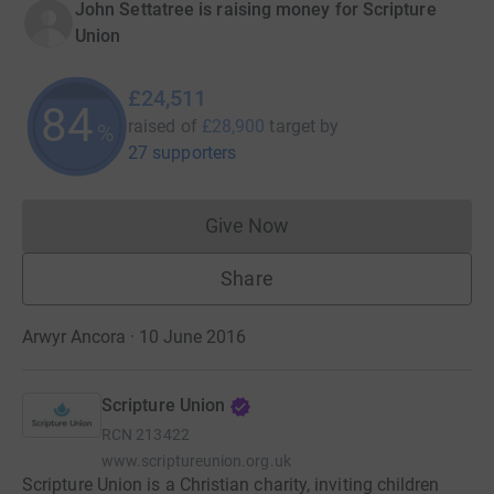
John Settatree is raising money for Scripture
Union
£24,511
84
raised of
£28,900
target
by
%
27 supporters
Give Now
Donations cannot currently 
Share
Arwyr Ancora · 10 June 2016
Scripture Union
RCN
213422
www.scriptureunion.org.uk
Scripture Union is a Christian charity, inviting children